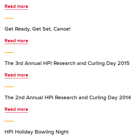
Read more
Get Ready, Get Set, Canoe!
Read more
The 3rd Annual HPI Research and Curling Day 2015
Read more
The 2nd Annual HPI Research and Curling Day 2014
Read more
HPI Holiday Bowling Night