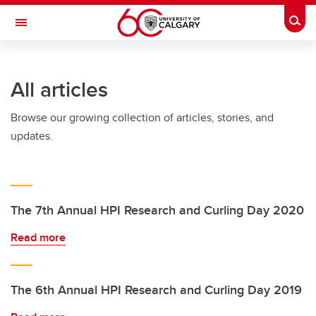
Skip to main content
Togg
Toggle Navigation
All articles
Browse our growing collection of articles, stories, and
updates.
The 7th Annual HPI Research and Curling Day 2020
Read more
The 6th Annual HPI Research and Curling Day 2019