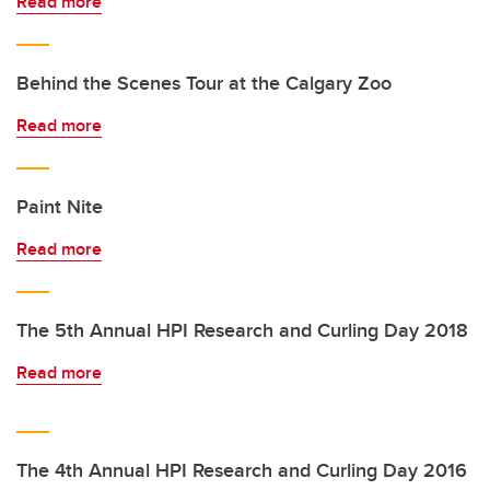
Read more
Behind the Scenes Tour at the Calgary Zoo
Read more
Paint Nite
Read more
The 5th Annual HPI Research and Curling Day 2018
Read more
The 4th Annual HPI Research and Curling Day 2016