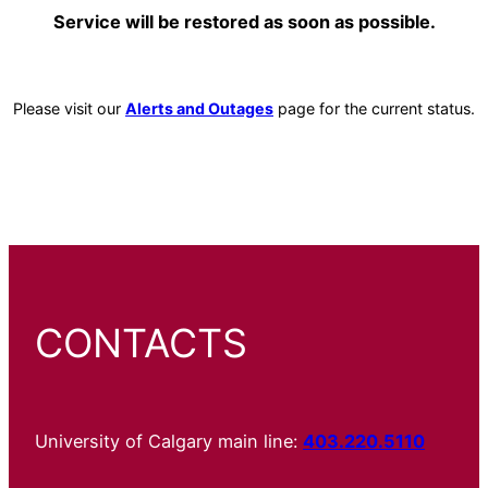
Service will be restored as soon as possible.
Please visit our
Alerts and Outages
page for the current status.
CONTACTS
University of Calgary main line:
403.220.5110