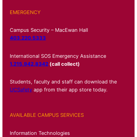
EMERGENCY
Campus Security – MacEwan Hall
403.220.5333
International SOS Emergency Assistance
1.215.942.8342
(call collect)
Students, faculty and staff can download the
UCSafety
app from their app store today.
AVAILABLE CAMPUS SERVICES
Information Technologies