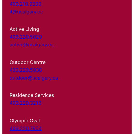
403.210.9300
it@ucalgary.ca
Active Living
403.220.5029
active@ucalgary.ca
Outdoor Centre
403.220.5038
outdoor@ucalgary.ca
Residence Services
403.220.3210
Olympic Oval
403.220.7954