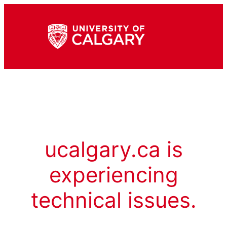
ucalgary.ca is
experiencing
technical issues.