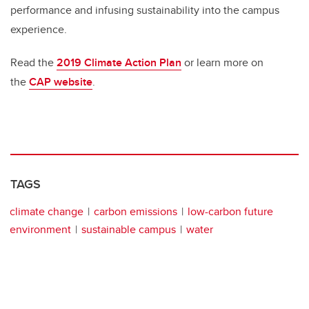
performance and infusing sustainability into the campus
experience.
Read the
2019 Climate Action Plan
or learn more on
the
CAP website
.
TAGS
climate change
carbon emissions
low-carbon future
environment
sustainable campus
water