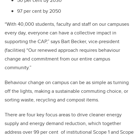
50 per cent by 2030
97 per cent by 2050
“With 40,000 students, faculty and staff on our campuses
every day, everyone can have a collective impact in
supporting the CAP,” says Bart Becker, vice-president
(facilities) “Our renewed approach requires behaviour
change and commitment from our entire campus
community.”
Behaviour change on campus can be as simple as turning
off the lights, making a sustainable commuting choice, or
sorting waste, recycling and compost items.
There are four key focus areas to drive cleaner energy
supply and energy demand reduction, which together
address over 99 per cent of institutional Scope 1 and Scope