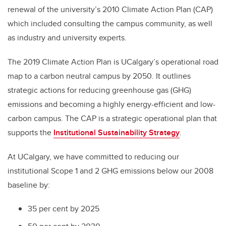
renewal of the university’s 2010 Climate Action Plan (CAP)
which included consulting the campus community, as well
as industry and university experts.
The 2019 Climate Action Plan is UCalgary’s operational road
map to a carbon neutral campus by 2050. It outlines
strategic actions for reducing greenhouse gas (GHG)
emissions and becoming a highly energy-efficient and low-
carbon campus. The CAP is a strategic operational plan that
supports the
Institutional Sustainability Strategy
.
At UCalgary, we have committed to reducing our
institutional Scope 1 and 2 GHG emissions below our 2008
baseline by:
35 per cent by 2025