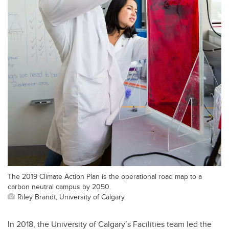
The 2019 Climate Action Plan is the operational road map to a
carbon neutral campus by 2050.
Riley Brandt, University of Calgary
In 2018, the University of Calgary’s Facilities team led the