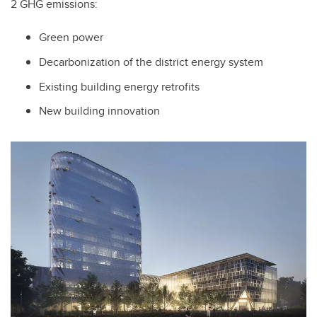
2 GHG emissions:
Green power
Decarbonization of the district energy system
Existing building energy retrofits
New building innovation