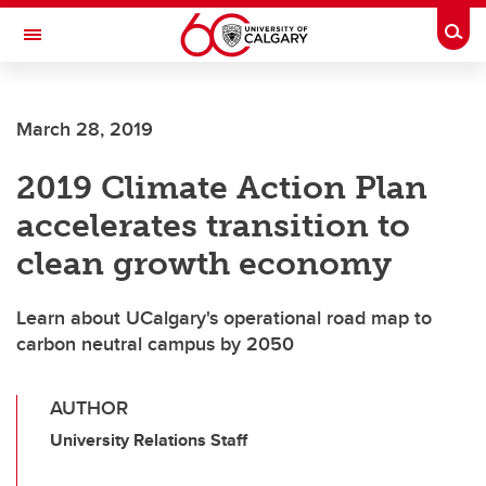
Skip to main content
Togg
Toggle Navigation
March 28, 2019
2019 Climate Action Plan
accelerates transition to
clean growth economy
Learn about UCalgary's operational road map to
carbon neutral campus by 2050
AUTHOR
University Relations Staff