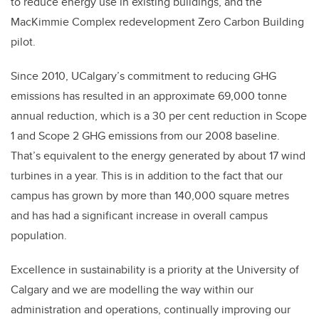
to reduce energy use in existing buildings, and the
MacKimmie Complex redevelopment Zero Carbon Building
pilot.
Since 2010, UCalgary’s commitment to reducing GHG
emissions has resulted in an approximate 69,000 tonne
annual reduction, which is a 30 per cent reduction in Scope
1 and Scope 2 GHG emissions from our 2008 baseline.
That’s equivalent to the energy generated by about 17 wind
turbines in a year. This is in addition to the fact that our
campus has grown by more than 140,000 square metres
and has had a significant increase in overall campus
population.
Excellence in sustainability is a priority at the University of
Calgary and we are modelling the way within our
administration and operations, continually improving our