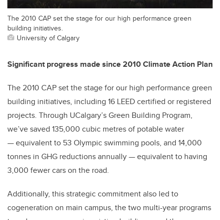
The 2010 CAP set the stage for our high performance green
building initiatives.
University of Calgary
Significant progress made since 2010 Climate Action Plan
The 2010 CAP set the stage for our high performance green
building initiatives, including 16 LEED certified or registered
projects. Through UCalgary’s Green Building Program,
we’ve saved 135,000 cubic metres of potable water
— equivalent to 53 Olympic swimming pools, and 14,000
tonnes in GHG reductions annually — equivalent to having
3,000 fewer cars on the road.
Additionally, this strategic commitment also led to
cogeneration on main campus, the two multi-year programs