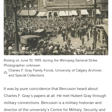
Rioting on June 10, 1919, during the Winnipeg General Strike.
Photographer unknown.
Charles F. Gray Family Fonds, University of Calgary Archives
and Special Collections
It was by pure coincidence that Bercuson heard about
Charles F. Gray’s papers at all. He met Hubert Gray through
military connections. Bercuson is a military historian and
director of the university’s Centre for Military, Security and