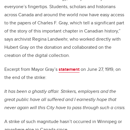
everyone’s fingertips. Students, scholars and historians
across Canada and around the world now have easy access
to the papers of Charles F. Gray, which tell a significant part
of the story of this important chapter in Canadian history,”
says archivist Regina Landwehr, who worked directly with
Hubert Gray on the donation and collaborated on the
creation of the digital collection.
Excerpt from Mayor Gray’s
statement
on June 27, 1919, on
the end of the strike:
It has been a ghastly affair. Strikers, employers and the
great public have all suffered and I earnestly hope that
never again will this City have to pass through such a crisis.
A strike of such magnitude hasn’t occurred in Winnipeg or
anywhere else in Canada since.