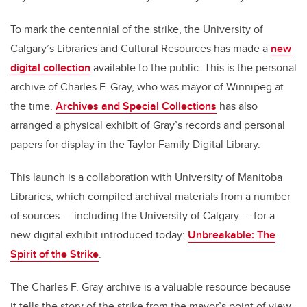
To mark the centennial of the strike, the University of
Calgary’s Libraries and Cultural Resources has made a
new
digital collection
available to the public. This is the personal
archive of Charles F. Gray, who was mayor of Winnipeg at
the time.
Archives and Special Collections
has also
arranged a physical exhibit of Gray’s records and personal
papers for display in the Taylor Family Digital Library.
This launch is a collaboration with University of Manitoba
Libraries, which compiled archival materials from a number
of sources — including the University of Calgary — for a
new digital exhibit introduced today:
Unbreakable: The
Spirit of the Strike
.
The Charles F. Gray archive is a valuable resource because
it tells the story of the strike from the mayor’s point of view,