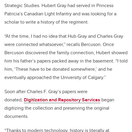
Strategic Studies. Hubert Gray had served in Princess
Patricia’s Canadian Light Infantry and was looking for a
scholar to write a history of the regiment.
“At the time, I had no idea that Hub Gray and Charles Gray
were connected whatsoever,” recalls Bercuson. Once
Bercuson discovered the family connection, Hubert showed
him his father’s papers packed away in the basement. “I told
him, ‘These have to be donated somewhere,’ and he
eventually approached the University of Calgary.”
Soon after Charles F. Gray’s papers were
donated,
Digitization and Repository Services
began
digitizing the collection and preserving the original
documents.
“Thanks to modern technology, history is literally at