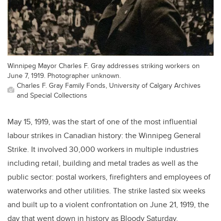
Winnipeg Mayor Charles F. Gray addresses striking workers on
June 7, 1919. Photographer unknown.
Charles F. Gray Family Fonds, University of Calgary Archives
and Special Collections
May 15, 1919, was the start of one of the most influential
labour strikes in Canadian history: the Winnipeg General
Strike. It involved 30,000 workers in multiple industries
including retail, building and metal trades as well as the
public sector: postal workers, firefighters and employees of
waterworks and other utilities. The strike lasted six weeks
and built up to a violent confrontation on June 21, 1919, the
day that went down in history as Bloody Saturday.