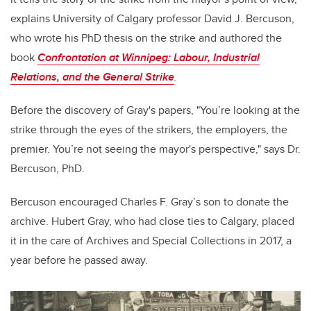
explains University of Calgary professor David J. Bercuson,
who wrote his PhD thesis on the strike and authored the
book
Confrontation at Winnipeg: Labour, Industrial
Relations, and the General Strike
.
Before the discovery of Gray's papers, "You’re looking at the
strike through the eyes of the strikers, the employers, the
premier. You’re not seeing the mayor's perspective," says Dr.
Bercuson, PhD.
Bercuson encouraged Charles F. Gray’s son to donate the
archive. Hubert Gray, who had close ties to Calgary, placed
it in the care of Archives and Special Collections in 2017, a
year before he passed away.