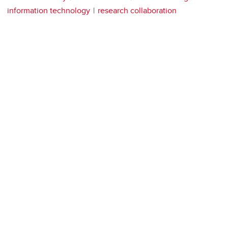
information technology
research collaboration