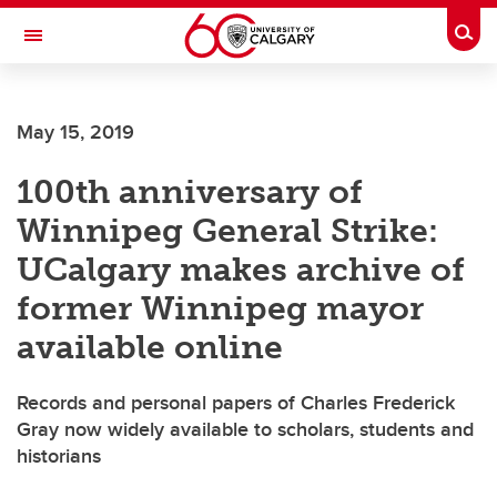
Skip to main content
Togg
Toggle Navigation
May 15, 2019
100th anniversary of
Winnipeg General Strike:
UCalgary makes archive of
former Winnipeg mayor
available online
Records and personal papers of Charles Frederick
Gray now widely available to scholars, students and
historians