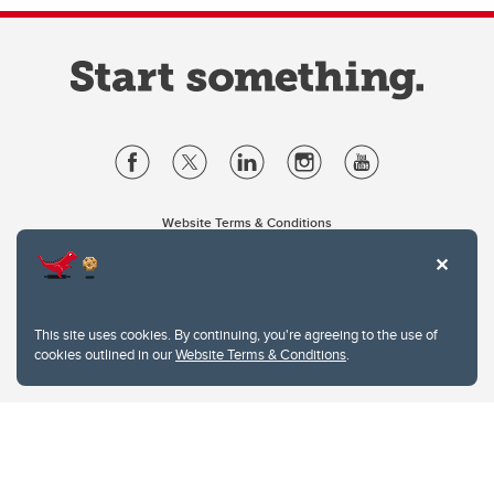
Website Terms & Conditions
Privacy Policy
Website feedback
University of Calgary
2500 University Drive NW
This site uses cookies. By continuing, you're agreeing to the use of
Calgary Alberta
T2N 1N4
cookies outlined in our
Website Terms & Conditions
.
CANADA
Copyright © 2026