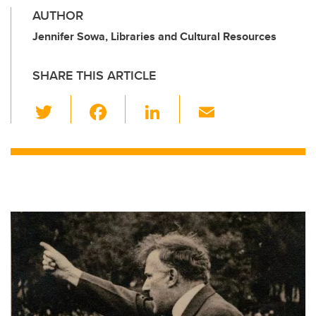
AUTHOR
Jennifer Sowa, Libraries and Cultural Resources
SHARE THIS ARTICLE
T
F
Li
E
wi
a
n
m
tt
c
k
ail
er
e
e
b
dI
o
n
o
k