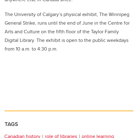
The University of Calgary’s physical exhibit, The Winnipeg
General Strike, runs until the end of June in the Centre for
Arts and Culture on the fifth floor of the Taylor Family
Digital Library. The exhibit is open to the public weekdays
from 10 a.m. to 4:30 p.m.
TAGS
Canadian history
role of libraries
online learning