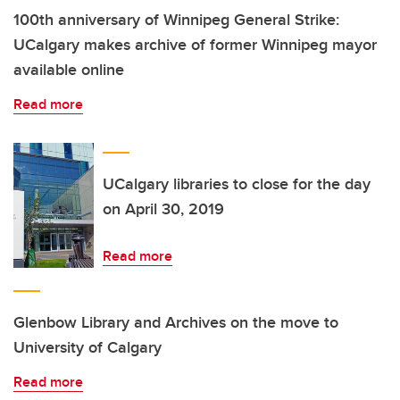
100th anniversary of Winnipeg General Strike:
UCalgary makes archive of former Winnipeg mayor
available online
Read more
UCalgary libraries to close for the day
on April 30, 2019
Read more
Glenbow Library and Archives on the move to
University of Calgary
Read more