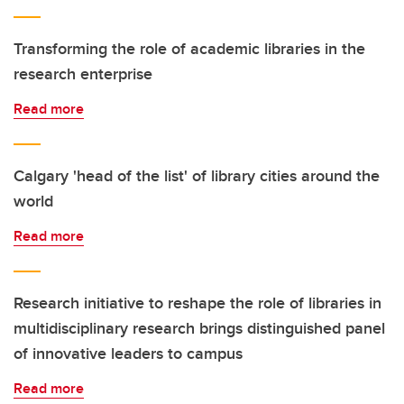
Transforming the role of academic libraries in the
research enterprise
Read more
Calgary 'head of the list' of library cities around the
world
Read more
Research initiative to reshape the role of libraries in
multidisciplinary research brings distinguished panel
of innovative leaders to campus
Read more