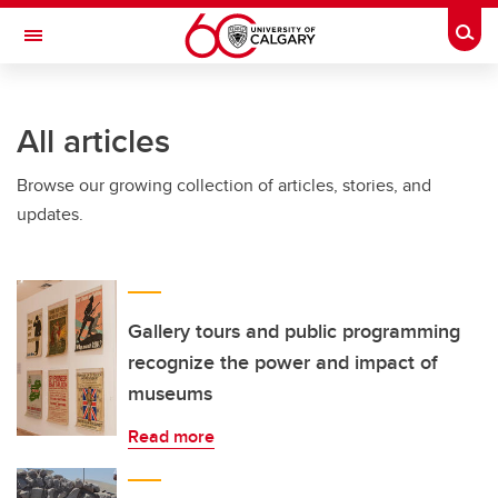
Skip to main content
Togg
Toggle Navigation
All articles
Browse our growing collection of articles, stories, and
updates.
Gallery tours and public programming
recognize the power and impact of
museums
Read more