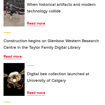
When historical artifacts and modern
technology collide
Read more
Construction begins on Glenbow Western Research
Centre in the Taylor Family Digital Library
Read more
Digital bee collection launched at
University of Calgary
Read more