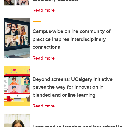
Read more
Campus-wide online community of
practice inspires interdisciplinary
connections
Read more
Beyond screens: UCalgary initiative
paves the way for innovation in
blended and online learning
Read more