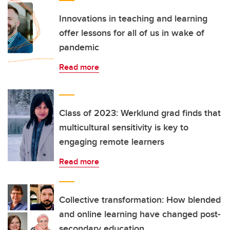
Innovations in teaching and learning
offer lessons for all of us in wake of
pandemic
Read more
Class of 2023: Werklund grad finds that
multicultural sensitivity is key to
engaging remote learners
Read more
Collective transformation: How blended
and online learning have changed post-
secondary education