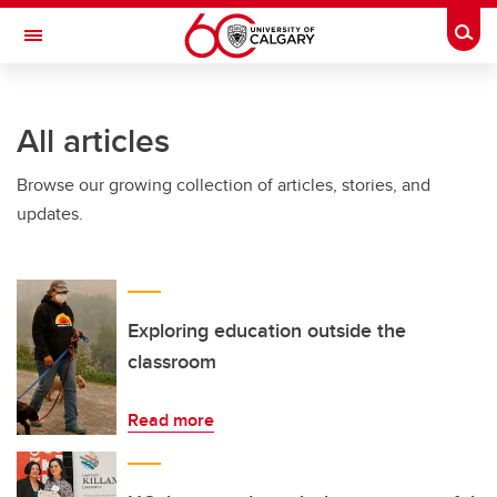
Skip to main content
Togg
Toggle Navigation
HASKAYNE SCHOOL OF BUSINESS
All articles
Browse our growing collection of articles, stories, and
updates.
Exploring education outside the
classroom
Read more