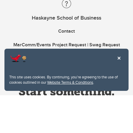
Haskayne School of Business
Contact
MarComm/Events Project Request | Swag Request
This site uses cookies. By continuing, you're agreeing to the use of
cookies outlined in our
Website Terms & Conditions
.
Website Terms & Conditions