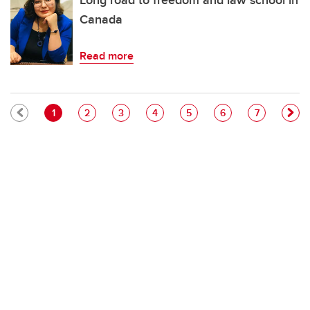
Long road to freedom and law school in
Canada
Read more
Pagination
Current page
Page
Page
Page
Page
Page
Page
1
2
3
4
5
6
7