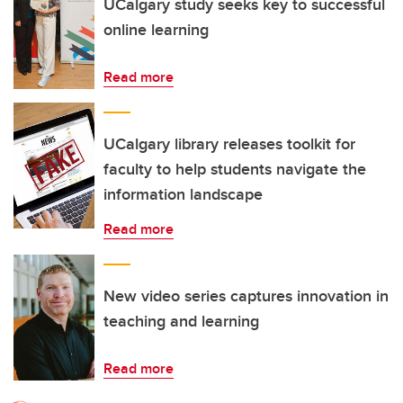
UCalgary study seeks key to successful
online learning
Read more
UCalgary library releases toolkit for
faculty to help students navigate the
information landscape
Read more
New video series captures innovation in
teaching and learning
Read more