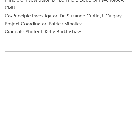
CMU
Co-Principle Investigator: Dr. Suzanne Curtin, UCalgary
Project Coordinator: Patrick Mihalicz
Graduate Student: Kelly Burkinshaw