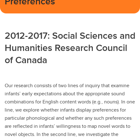
Preferences
2012-2017: Social Sciences and
Humanities Research Council
of Canada
Our research consists of two lines of inquiry that examine
infants’ early expectations about the appropriate sound
combinations for English content words (e.g., nouns). In one
line, we explore whether infants display preferences for
particular phonological and whether any such preferences
are reflected in infants’ willingness to map novel words to
novel objects. In the second line, we investigate the