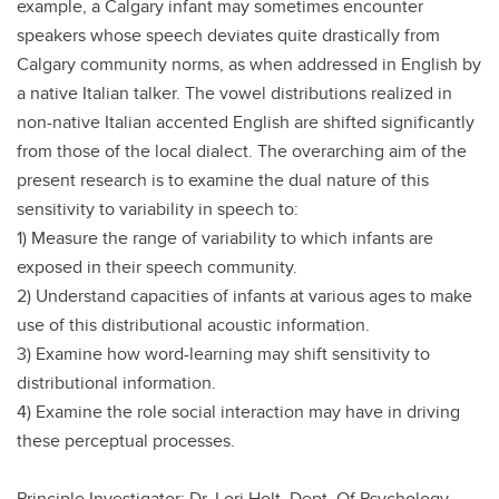
example, a Calgary infant may sometimes encounter
speakers whose speech deviates quite drastically from
Calgary community norms, as when addressed in English by
a native Italian talker. The vowel distributions realized in
non-native Italian accented English are shifted significantly
from those of the local dialect. The overarching aim of the
present research is to examine the dual nature of this
sensitivity to variability in speech to:
1) Measure the range of variability to which infants are
exposed in their speech community.
2) Understand capacities of infants at various ages to make
use of this distributional acoustic information.
3) Examine how word-learning may shift sensitivity to
distributional information.
4) Examine the role social interaction may have in driving
these perceptual processes.
Principle Investigator: Dr. Lori Holt, Dept. Of Psychology,