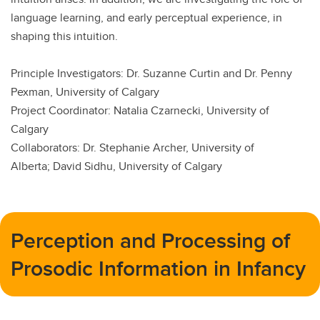
language learning, and early perceptual experience, in
shaping this intuition.
Principle Investigators: Dr. Suzanne Curtin and Dr. Penny
Pexman, University of Calgary
Project Coordinator: Natalia Czarnecki, University of
Calgary
Collaborators: Dr. Stephanie Archer, University of
Alberta; David Sidhu, University of Calgary
Perception and Processing of
Prosodic Information in Infancy