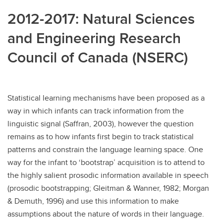
2012-2017: Natural Sciences
and Engineering Research
Council of Canada (NSERC)
Statistical learning mechanisms have been proposed as a
way in which infants can track information from the
linguistic signal (Saffran, 2003), however the question
remains as to how infants first begin to track statistical
patterns and constrain the language learning space. One
way for the infant to ‘bootstrap’ acquisition is to attend to
the highly salient prosodic information available in speech
(prosodic bootstrapping; Gleitman & Wanner, 1982; Morgan
& Demuth, 1996) and use this information to make
assumptions about the nature of words in their language.