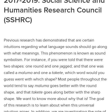
2017-2019: Social Science and
Humanities Research Council
(SSHRC)
Previous research has demonstrated that are certain
intuitions regarding what language sounds should go along
with what meanings. This phenomenon is known as sound
symbolism. For instance, if you were told that there were
two shapes: one round and one jagged; and that one was
called a
maluma
and one a
takete
, which word would you
guess went with which shape? Most people throughout the
world tend to say
maluma
goes better with the round
shape, and that
takete
goes along better with the sharp
shape. We want to know more about why that is! The goal
of this research is to learn about when this universal
intuition arises. In addition, we are investigating the role of