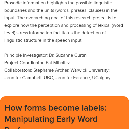
Prosodic information highlights the possible linguistic
boundaries and the units (words, phrases, clauses) in the
input. The overarching goal of this research project is to
explore how the perception and processing of lexical (word
level) stress information facilitates the detection of
linguistic structure in the speech input.
Principle Investigator: Dr. Suzanne Curtin
Project Coordinator: Pat Mihalicz
Collaborators: Stephanie Archer, Warwick University;
Jennifer Campbell, UBC; Jennifer Ference, UCalgary
How forms become labels:
Manipulating Early Word