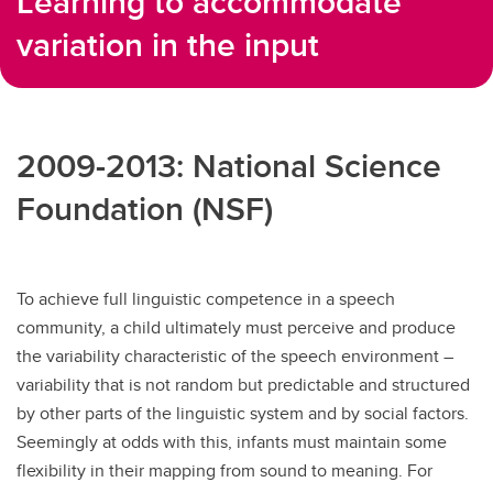
Learning to accommodate
variation in the input
2009-2013: National Science
Foundation (NSF)
To achieve full linguistic competence in a speech
community, a child ultimately must perceive and produce
the variability characteristic of the speech environment –
variability that is not random but predictable and structured
by other parts of the linguistic system and by social factors.
Seemingly at odds with this, infants must maintain some
flexibility in their mapping from sound to meaning. For