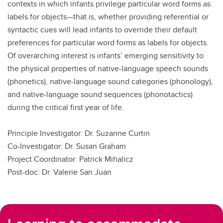
contexts in which infants privilege particular word forms as
labels for objects—that is, whether providing referential or
syntactic cues will lead infants to override their default
preferences for particular word forms as labels for objects.
Of overarching interest is infants’ emerging sensitivity to
the physical properties of native-language speech sounds
(phonetics), native-language sound categories (phonology),
and native-language sound sequences (phonotactics)
during the critical first year of life.
Principle Investigator: Dr. Suzanne Curtin
Co-Investigator: Dr. Susan Graham
Project Coordinator: Patrick Mihalicz
Post-doc: Dr. Valerie San Juan