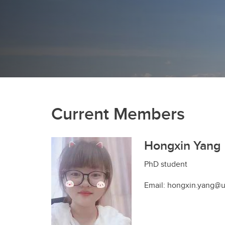
Current Members
Hongxin Yang
PhD student
Email: hongxin.yang@u