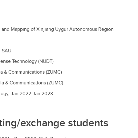
ing and Mapping of Xinjiang Uygur Autonomous Region
y, SAU
efense Technology (NUDT)
edia & Communications (ZUMC)
edia & Communications (ZUMC)
ology, Jan.2022-Jan.2023
siting/exchange students