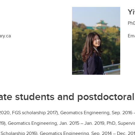
Yi
PhD
ary.ca
Ema
te students and postdoctoral
2020, FGS scholarship 2017), Geomatics Engineering, Sep. 2016
19), Geomatics Engineering, Jan. 2015 – Jan. 2019, PhD, Supervi
cholarship 2016), Geomatics Engineering, Sep. 2014 – Dec. 201