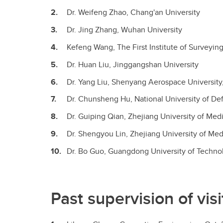
Dr. Weifeng Zhao, Chang'an University
Dr. Jing Zhang, Wuhan University
Kefeng Wang, The First Institute of Survey
Dr. Huan Liu, Jinggangshan University
Dr. Yang Liu, Shenyang Aerospace Universit
Dr. Chunsheng Hu, National University of D
Dr. Guiping Qian, Zhejiang University of M
Dr. Shengyou Lin, Zhejiang University of M
Dr. Bo Guo, Guangdong University of Techn
Past supervision of vi