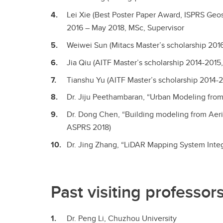
Lei Xie (Best Poster Paper Award, ISPRS Ge
2016 – May 2018, MSc, Supervisor
Weiwei Sun (Mitacs Master’s scholarship 201
Jia Qiu (AITF Master’s scholarship 2014-201
Tianshu Yu (AITF Master’s scholarship 2014-
Dr. Jiju Peethambaran, “Urban Modeling from 
Dr. Dong Chen, “Building modeling from Aeri
ASPRS 2018)
Dr. Jing Zhang, “LiDAR Mapping System Integ
Past visiting professor
Dr. Peng Li, Chuzhou University