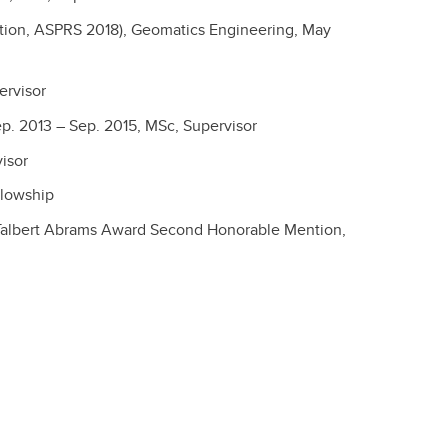
tion, ASPRS 2018), Geomatics Engineering, May
ervisor
p. 2013 – Sep. 2015, MSc, Supervisor
visor
llowship
 (Talbert Abrams Award Second Honorable Mention,