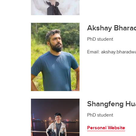
Akshay Bhara
PhD student
Email: akshay.bharadw
Shangfeng Hu
PhD student
Personal Website