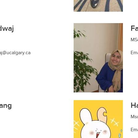
dwaj
Fa
MSc
aj@ucalgary.ca
Ema
ang
Ha
Msc
Ema