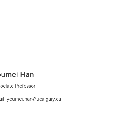
oumei Han
ociate Professor
il: youmei.han@ucalgary.ca