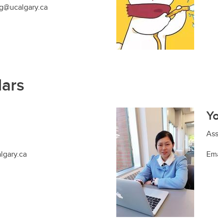
g@ucalgary.ca
lars
Y
Ass
lgary.ca
Ema