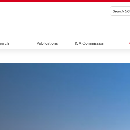
earch
Publications
ICA Commission
cts
Partners
ers