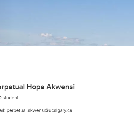
erpetual Hope Akwensi
 student
il: perpetual.akwensi@ucalgary.ca