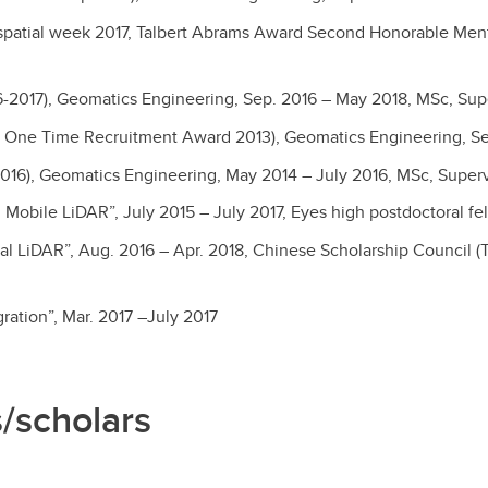
ospatial week 2017, Talbert Abrams Award Second Honorable Men
6-2017), Geomatics Engineering, Sep. 2016 – May 2018, MSc, Sup
5, One Time Recruitment Award 2013), Geomatics Engineering, Se
2016), Geomatics Engineering, May 2014 – July 2016, MSc, Super
Mobile LiDAR”, July 2015 – July 2017, Eyes high postdoctoral fe
al LiDAR”, Aug. 2016 – Apr. 2018, Chinese Scholarship Council
ration”, Mar. 2017 –July 2017
s/scholars