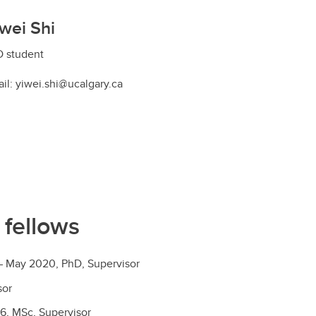
wei Shi
 student
il: yiwei.shi@ucalgary.ca
 fellows
 – May 2020, PhD, Supervisor
sor
6, MSc, Supervisor