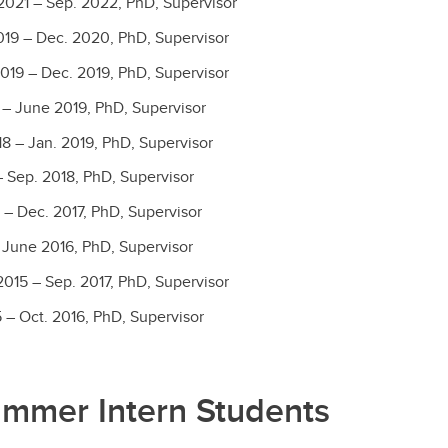
2021 – Sep. 2022, PhD, Supervisor
19 – Dec. 2020, PhD, Supervisor
019 – Dec. 2019, PhD, Supervisor
 – June 2019, PhD, Supervisor
8 – Jan. 2019, PhD, Supervisor
 Sep. 2018, PhD, Supervisor
 – Dec. 2017, PhD, Supervisor
 June 2016, PhD, Supervisor
015 – Sep. 2017, PhD, Supervisor
 – Oct. 2016, PhD, Supervisor
ummer Intern Students