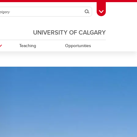
Search
Toggle Toolbox
UNIVERSITY OF CALGARY
Teaching
Opportunities