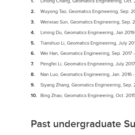
Lihong Chang, Geomatics Engineering, Oct. 
Wuyong Tao, Geomatics Engineering, Sep. 20
Wenxiao Sun, Geomatics Engineering, Sep. 2
Liming Du, Geomatics Engineering, Jan 2019
Tianshuo Li, Geomatics Engineering, July 201
Wei Han, Geomatics Engineering, Sep. 2017 –
Pengfei Li, Geomatics Engineering, July 2017
Nan Luo, Geomatics Engineering, Jan. 2016 -
Siyang Zhang, Geomatics Engineering, Sep. 2
Bing Zhao, Geomatics Engineering, Oct. 2015
Past undergraduate S