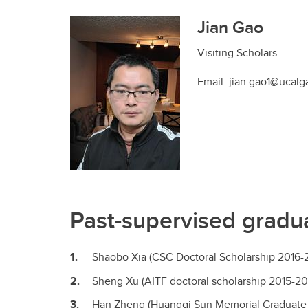
Jian Gao
Visiting Scholars
Email: jian.gao1@ucalg
Past-supervised gradua
Shaobo Xia (CSC Doctoral Scholarship 2016-
Sheng Xu (AITF doctoral scholarship 2015-20
Han Zheng (Huangqi Sun Memorial Graduate S