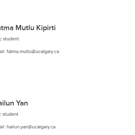
tma Mutlu Kipirti
 student
il: fatma.mutlu@ucalgary.ca
ilun Yan
 student
il: hailun.yan@ucalgary.ca