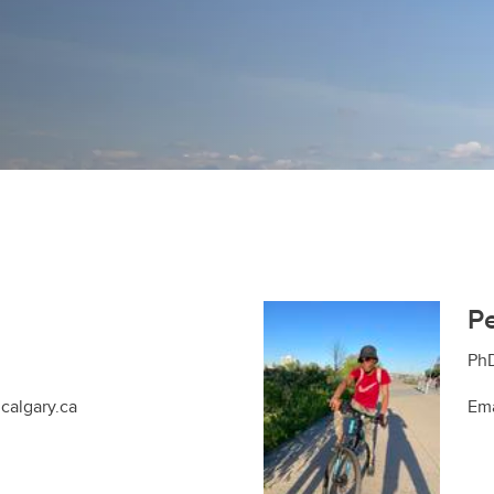
P
PhD
calgary.ca
Ema