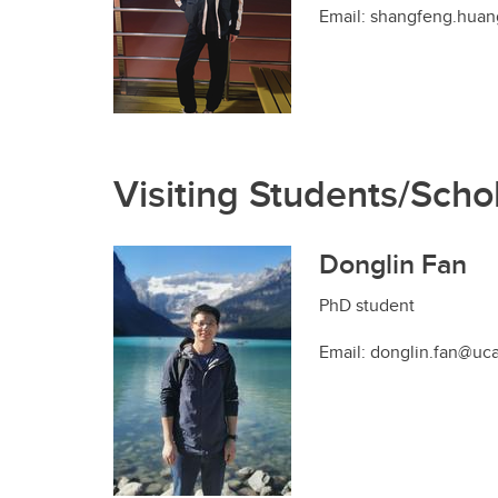
Email: shangfeng.huan
Visiting Students/Scho
Donglin Fan
PhD student
Email: donglin.fan@uca