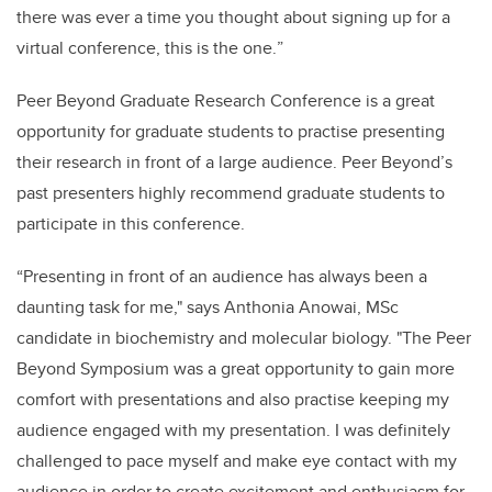
there was ever a time you thought about signing up for a
virtual conference, this is the one.
”
Peer Beyond Graduate Research Conference is a great
opportunity for graduate students to practise presenting
their research in front of a large audience. Peer Beyond’s
past presenters highly recommend graduate students to
participate in this conference.
“Presenting in front of an audience has always been a
daunting task for me," says Anthonia Anowai, MSc
candidate in b
iochemistry and molecular biology
. "The Peer
Beyond Symposium was a great opportunity to gain more
comfort with presentations and also practise keeping my
audience engaged with my presentation. I was definitely
challenged to pace myself and make eye contact with my
audience in order to create excitement and enthusiasm for