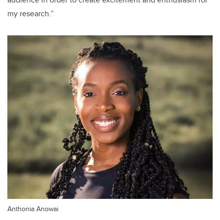
my research.”
Anthonia Anowai