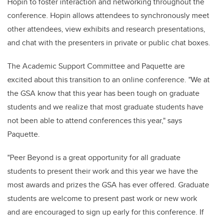
Hopin to foster interaction and networking throughout the
conference. Hopin allows attendees to synchronously meet
other attendees, view exhibits and research presentations,
and chat with the presenters in private or public chat boxes.
The Academic Support Committee and Paquette are
excited about this transition to an online conference.
"We at
the GSA know that this year has been tough on graduate
students and we realize that most graduate students have
not been able to attend conferences this year," says
Paquette.
"Peer Beyond is a great opportunity for all graduate
students to present their work and this year we have the
most awards and prizes the GSA has ever offered.
Graduate
students are welcome to present past work or new work
and are encouraged to sign up early for this conference. If