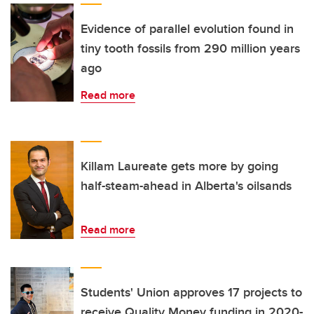
Evidence of parallel evolution found in
tiny tooth fossils from 290 million years
ago
Read more
Killam Laureate gets more by going
half-steam-ahead in Alberta's oilsands
Read more
Students' Union approves 17 projects to
receive Quality Money funding in 2020-