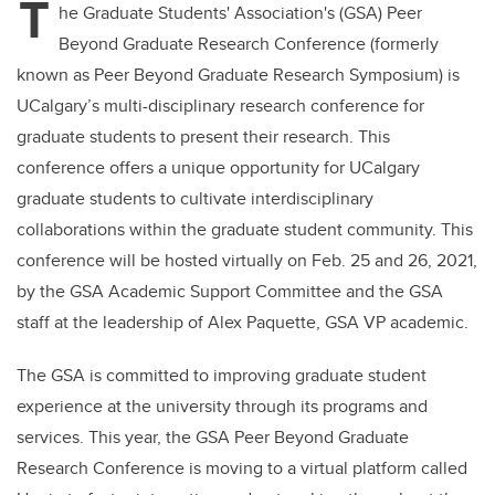
T
he Graduate Students' Association's (GSA) Peer
Beyond Graduate Research Conference (formerly
known as Peer Beyond Graduate Research Symposium) is
UCalgary’s multi-disciplinary research conference for
graduate students to present their research. This
conference offers a unique opportunity for UCalgary
graduate students to cultivate interdisciplinary
collaborations within the graduate student community. This
conference will be hosted virtually on Feb. 25 and 26, 2021,
by the GSA Academic Support Committee and the GSA
staff at the leadership of Alex Paquette, GSA VP academic.
The GSA is committed to improving graduate student
experience at the university through its programs and
services. This year, the GSA Peer Beyond Graduate
Research Conference is moving to a virtual platform called