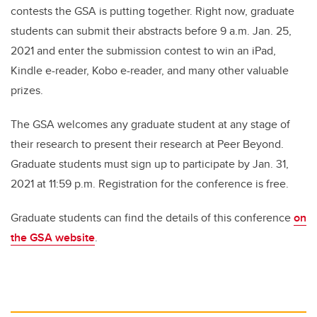
contests the GSA is putting together. Right now, graduate
students can submit their abstracts before 9 a.m. Jan. 25,
2021 and enter the submission contest to win an iPad,
Kindle e-reader, Kobo e-reader, and many other valuable
prizes.
The GSA welcomes any graduate student at any stage of
their research to present their research at Peer Beyond.
Graduate students must sign up to participate by Jan. 31,
2021 at 11:59 p.m. Registration for the conference is free.
Graduate students can find the details of this conference
on
the GSA website
.