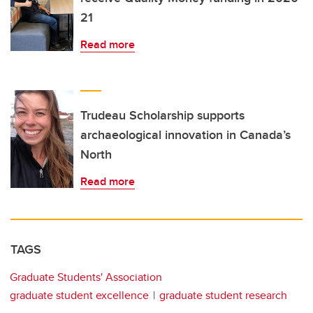
21
Read more
Trudeau Scholarship supports
archaeological innovation in Canada’s
North
Read more
TAGS
Graduate Students' Association
graduate student excellence
graduate student research