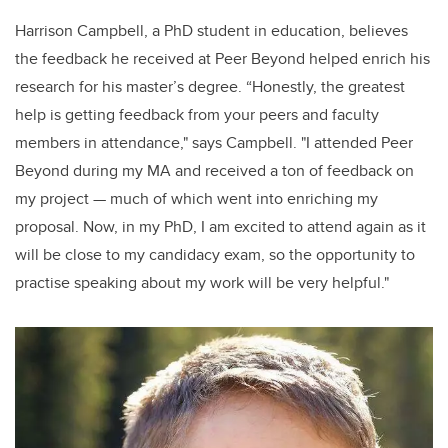
Harrison Campbell, a PhD student in education, believes
the feedback he received at Peer Beyond helped enrich his
research for his master’s degree. “Honestly, the greatest
help is getting feedback from your peers and faculty
members in attendance," says Campbell. "I attended Peer
Beyond during my MA and received a ton of feedback on
my project — much of which went into enriching my
proposal. Now, in my PhD, I am excited to attend again as it
will be close to my candidacy exam, so the opportunity to
practise speaking about my work will be very helpful."