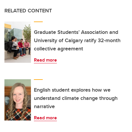
RELATED CONTENT
Graduate Students’ Association and
University of Calgary ratify 32-month
collective agreement
Read more
English student explores how we
understand climate change through
narrative
Read more