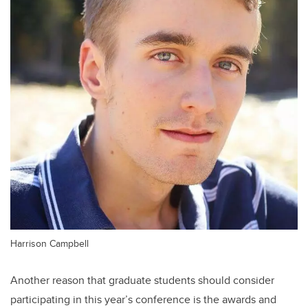
Harrison Campbell
Another reason that graduate students should consider
participating in this year’s conference is the awards and