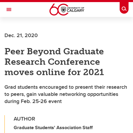
Skip to main content
Togg
Toggle Navigation
Dec. 21, 2020
Peer Beyond Graduate
Research Conference
moves online for 2021
Grad students encouraged to present their research
to peers, gain valuable networking opportunities
during Feb. 25-26 event
AUTHOR
Graduate Students' Association Staff