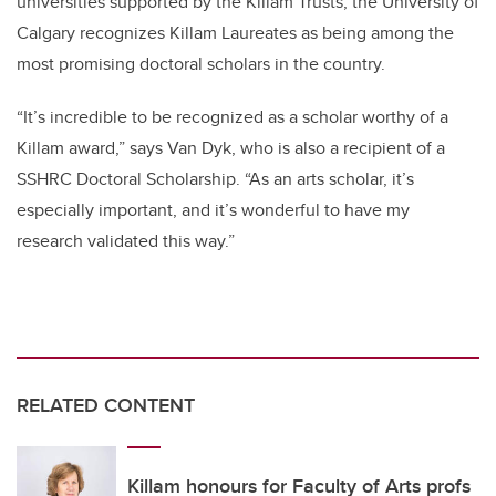
universities supported by the Killam Trusts, the University of
Calgary recognizes Killam Laureates as being among the
most promising doctoral scholars in the country.
“It’s incredible to be recognized as a scholar worthy of a
Killam award,” says Van Dyk, who is also a recipient of a
SSHRC Doctoral Scholarship. “As an arts scholar, it’s
especially important, and it’s wonderful to have my
research validated this way.”
RELATED CONTENT
Killam honours for Faculty of Arts profs