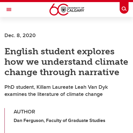
Skip to main content
Togg
Toggle Navigation
Dec. 8, 2020
English student explores
how we understand climate
change through narrative
PhD student, Killam Laureate Leah Van Dyk
examines the literature of climate change
AUTHOR
Dan Ferguson, Faculty of Graduate Studies