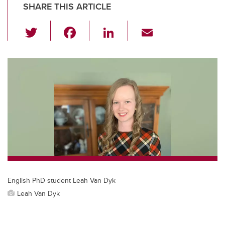
SHARE THIS ARTICLE
T
F
Li
E
wi
a
n
m
tt
c
k
ail
er
e
e
b
dI
o
n
o
k
English PhD student Leah Van Dyk
Leah Van Dyk