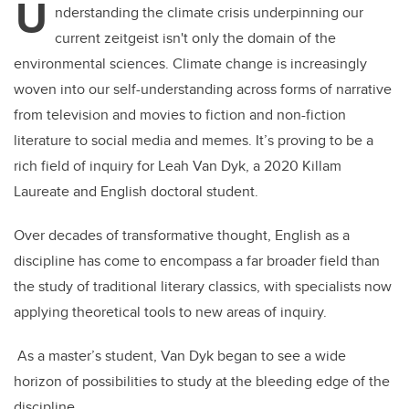
U
nderstanding the climate crisis underpinning our
current zeitgeist isn't only the domain of the
environmental sciences. Climate change is increasingly
woven into our self-understanding across forms of narrative
from television and movies to fiction and non-fiction
literature to social media and memes. It’s proving to be a
rich field of inquiry for Leah Van Dyk, a 2020 Killam
Laureate and English doctoral student.
Over decades of transformative thought, English as a
discipline has come to encompass a far broader field than
the study of traditional literary classics, with specialists now
applying theoretical tools to new areas of inquiry.
As a master’s student, Van Dyk began to see a wide
horizon of possibilities to study at the bleeding edge of the
discipline.