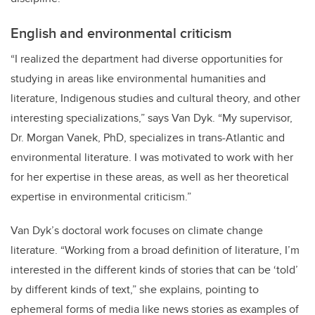
English and environmental criticism
“I realized the department had diverse opportunities for
studying in areas like environmental humanities and
literature, Indigenous studies and cultural theory, and other
interesting specializations,” says Van Dyk. “My supervisor,
Dr. Morgan Vanek, PhD, specializes in trans-Atlantic and
environmental literature. I was motivated to work with her
for her expertise in these areas, as well as her theoretical
expertise in environmental criticism.”
Van Dyk’s doctoral work focuses on climate change
literature. “Working from a broad definition of literature, I’m
interested in the different kinds of stories that can be ‘told’
by different kinds of text,” she explains, pointing to
ephemeral forms of media like news stories as examples of