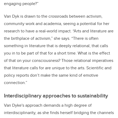
engaging people?”
Van Dyk is drawn to the crossroads between activism,
community work and academia, seeing a potential for her
research to have a real-world impact. “Arts and literature are
the birthplace of activism,” she says. “There is often
something in literature that is deeply relational, that calls
you in to be part of that for a short time. What is the effect
of that on your consciousness? Those relational imperatives
that literature calls for are unique to the arts. Scientific and
policy reports don’t make the same kind of emotive
connection.”
Interdisciplinary approaches to sustainability
Van Dyke's approach demands a high degree of
interdisciplinarity, as she finds herself bridging the channels