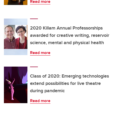
Read more
2020 Killam Annual Professorships
awarded for creative writing, reservoir
science, mental and physical health
Read more
Class of 2020: Emerging technologies
extend possibilities for live theatre
during pandemic
Read more