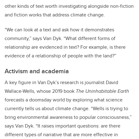
other kinds of text worth investigating alongside non-fiction
and fiction works that address climate change.
“We can look at a text and ask how it demonstrates
community,” says Van Dyk. “What different forms of
relationship are evidenced in text? For example, is there
evidence of a relationship of people with the land?”
Activism and academia
A key figure in Van Dyk’s research is journalist David
Wallace-Wells, whose 2019 book
The Uninhabitable Earth
forecasts a doomsday world by exploring what science
currently tells us about climate change. “Wells is trying to
bring environmental awareness to popular consciousness,”
says Van Dyk. “It raises important questions: are there
different types of narrative that are more effective in