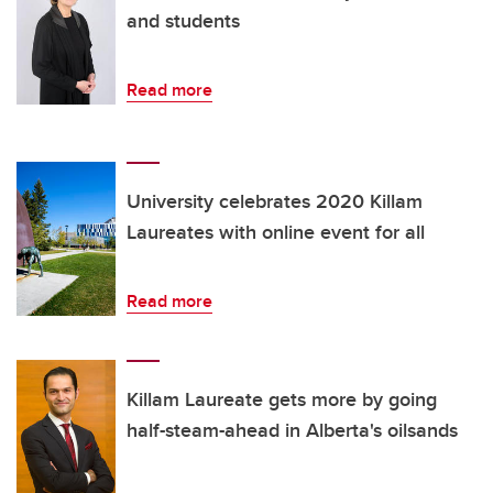
and students
Read more
University celebrates 2020 Killam
Laureates with online event for all
Read more
Killam Laureate gets more by going
half-steam-ahead in Alberta's oilsands