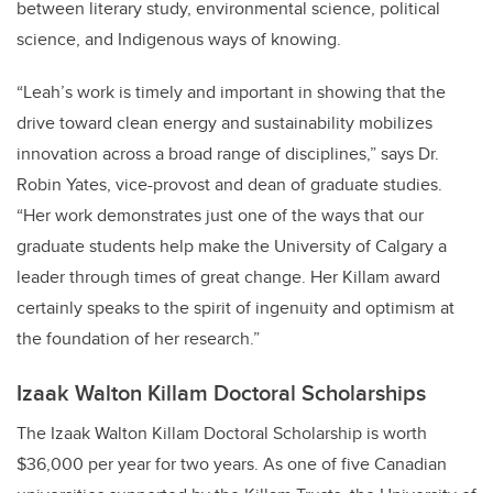
between literary study, environmental science, political
science, and Indigenous ways of knowing.
“Leah’s work is timely and important in showing that the
drive toward clean energy and sustainability mobilizes
innovation across a broad range of disciplines,” says Dr.
Robin Yates, vice-provost and dean of graduate studies.
“Her work demonstrates just one of the ways that our
graduate students help make the University of Calgary a
leader through times of great change. Her Killam award
certainly speaks to the spirit of ingenuity and optimism at
the foundation of her research.”
Izaak Walton Killam Doctoral Scholarships
The Izaak Walton Killam Doctoral Scholarship is worth
$36,000 per year for two years. As one of five Canadian