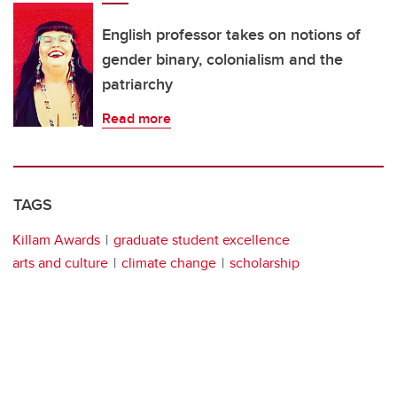
English professor takes on notions of
gender binary, colonialism and the
patriarchy
Read more
TAGS
Killam Awards
graduate student excellence
arts and culture
climate change
scholarship