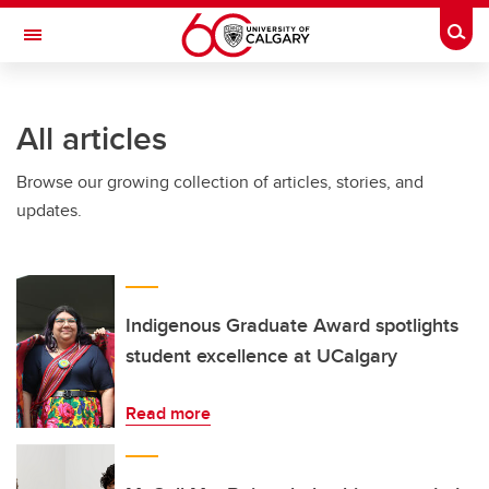
Skip to main content
Togg
Toggle Navigation
All articles
Browse our growing collection of articles, stories, and
updates.
Indigenous Graduate Award spotlights
student excellence at UCalgary
Read more