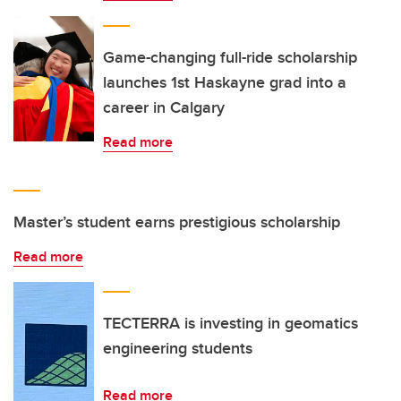
Game-changing full-ride scholarship
launches 1st Haskayne grad into a
career in Calgary
Read more
Master’s student earns prestigious scholarship
Read more
TECTERRA is investing in geomatics
engineering students
Read more