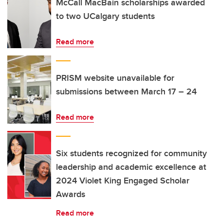
McCall MacBain scholarships awarded
to two UCalgary students
Read more
PRISM website unavailable for
submissions between March 17 – 24
Read more
Six students recognized for community
leadership and academic excellence at
2024 Violet King Engaged Scholar
Awards
Read more