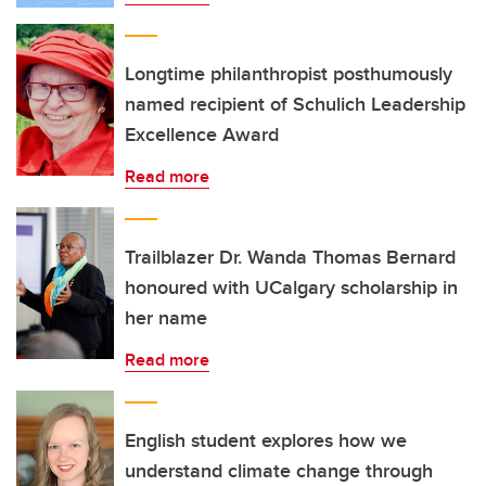
Longtime philanthropist posthumously
named recipient of Schulich Leadership
Excellence Award
Read more
Trailblazer Dr. Wanda Thomas Bernard
honoured with UCalgary scholarship in
her name
Read more
English student explores how we
understand climate change through