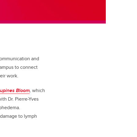
 communication and
 campus to connect
eir work.
upines Bloom
,
which
th Dr. Pierre-Yves
ymphedema.
 damage to lymph