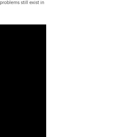
oblems still exist in