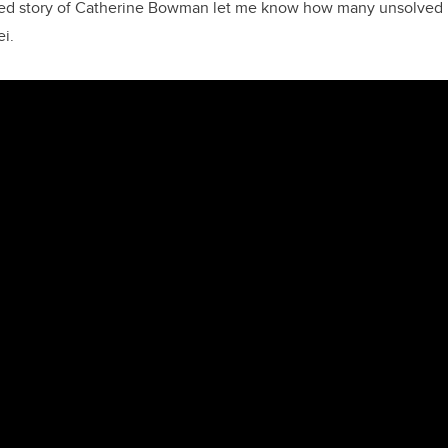
ted story of Catherine Bowman let me know how many unsolved pr
ei.