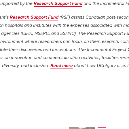
 supported by the
Research Support Fund
and the Incremental Pr
ent’s
Research Support Fund
(RSF) assists Canadian post-second
arch hospitals and institutes with the expenses associated with 
l agencies (CIHR, NSERC, and SSHRC). The Research Support Fu
environment where researchers can focus on their research, coll
late their discoveries and innovations. The Incremental Project
es on innovation and commercialization activities, facilities ren
 diversity, and inclusion.
Read more
about how UCalgary uses t