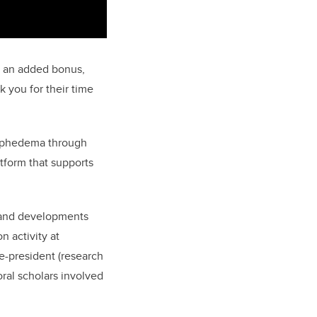
s an added bonus,
 you for their time
lymphedema through
tform that supports
h and developments
 activity at
ce-president (research
ral scholars involved