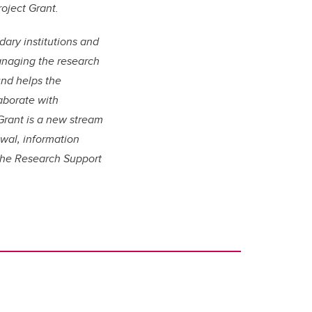
oject Grant.
ary institutions and
managing the research
nd helps the
aborate with
 Grant is a new stream
ewal, information
he Research Support