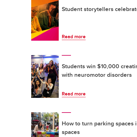
Student storytellers celebra
Read more
Students win $10,000 creatin
with neuromotor disorders
Read more
How to turn parking spaces i
spaces