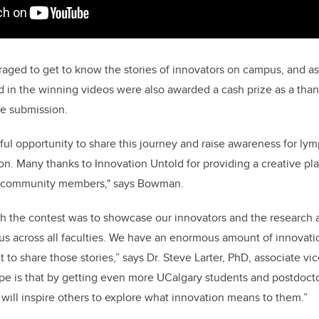
aged to get to know the stories of innovators on campus, and a
d in the winning videos were also awarded a cash prize as a thank
he submission.
ful opportunity to share this journey and raise awareness for 
n. Many thanks to Innovation Untold for providing a creative pla
y community members," says Bowman.
th the contest was to showcase our innovators and the researc
s across all faculties. We have an enormous amount of innovation
to share those stories,” says Dr. Steve Larter, PhD, associate vi
ope is that by getting even more UCalgary students and postdocto
t will inspire others to explore what innovation means to them.”