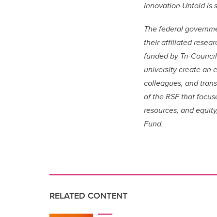
Innovation Untold is
The federal governm
their affiliated rese
funded by Tri-Counci
university create an 
colleagues, and trans
of the RSF that focus
resources, and equity,
Fund.
RELATED CONTENT