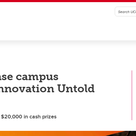
case campus
nnovation Untold
 $20,000 in cash prizes