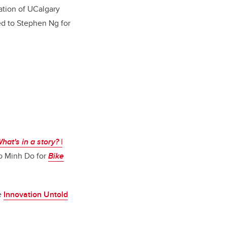
ation of UCalgary
ed to Stephen Ng for
hat's in a story? |
o Minh Do for
Bike
he
Innovation Untold