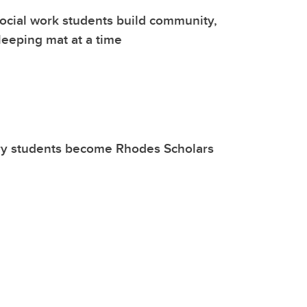
ocial work students build community,
sleeping mat at a time
y students become Rhodes Scholars