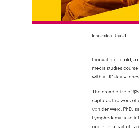
Innovation Untold
Innovation Untold, a
media studies course 
with a UCalgary innov
The grand prize of $
captures the work of
von der Weid, PhD, s
Lymphedema is an in
nodes as a part of ca