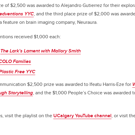
e of $2,500 was awarded to Alejandro Gutierrez for their explor
edventions YYC
, and the third place prize of $2,000 was award
 a feature on brain imaging company, Neuraura.
tions received $1,000 each:
,
The Lark’s Lament with Mallory Smith
COLO Families
Plastic Free YYC
mmunication $2,500 prize was awarded to Ifeatu Harris-Eze for
W
ugh Storytelling
, and the $1,000 People’s Choice was awarded t
, visit the playlist on the
UCalgary YouTube channel
,
or visit t