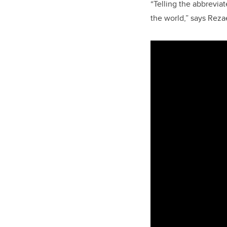
“Telling the abbrevia
the world,” says Reza