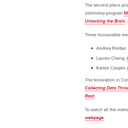
The second place priz
internship program
M
Unlocking the Brain
,
Three honourable men
Andrea Roldan
Lauren Cheng,
Karlee Cooper,
The Innovation in Co
Collecting Data Thro
Root
.
To watch all the videos
webpage
.