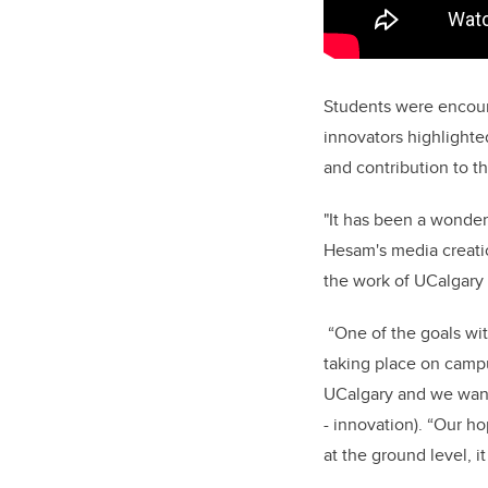
Students were encour
innovators highlighte
and contribution to t
"It has been a wonder
Hesam's media creatio
the work of UCalgar
“One of the goals wi
taking place on campu
UCalgary and we want 
- innovation). “Our h
at the ground level, i