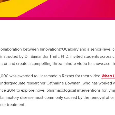
 collaboration between Innovation@UCalgary and a senior-level
instructed by Dr. Samantha Thrift, PhD, invited students across
ator and create a compelling three-minute video to showcase th
5,000 was awarded to Hesamaddin Rezaei for their video
When L
 undergraduate researcher Catharine Bowman, who has worked wi
ince 2014 to explore novel pharmacological interventions for l
flammatory disease most commonly caused by the removal of or
ncer treatment.