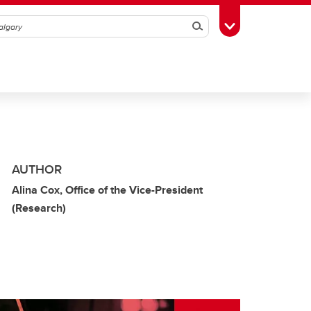
Search
Toggle Toolbox
AUTHOR
Alina Cox, Office of the Vice-President
(Research)