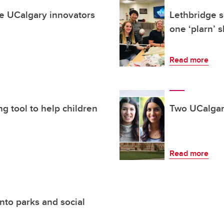
te UCalgary innovators
Lethbridge s
one ‘plarn’ 
Read more
g tool to help children
Two UCalgar
Read more
nto parks and social