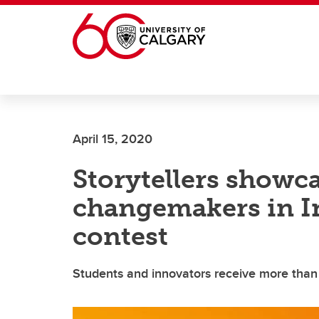
Skip to main content
April 15, 2020
Storytellers show
changemakers in I
contest
Students and innovators receive more than