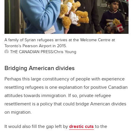
A family of Syrian refugees arrives at the Welcome Centre at
Toronto’s Pearson Airport in 2015.
THE CANADIAN PRESS/Chris Young
Bridging American divides
Perhaps this large constituency of people with experience
resettling refugees is one explanation for positive Canadian
attitudes towards immigration. If so, private refugee
resettlement is a policy that could bridge American divides
on migration.
It would also fill the gap left by
drastic cuts
to the