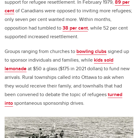
support for refugee resettlement. In February 1979,
89 per
cent
of Canadians were opposed to inviting more refugees;
only seven per cent wanted more. Within months,
opposition had tumbled to
38 per cent
, while 52 per cent
supported increased resettlement.
Groups ranging from churches to
bowling clubs
signed up
to sponsor individuals and families, while
kids sold
lemonade
at $50 a glass ($175 in 2021 dollars) to fund new
arrivals. Rural townships called into Ottawa to ask when
they would receive their family, and townhalls that had
been convened to debate the topic of refugees
turned
into
spontaneous sponsorship drives.