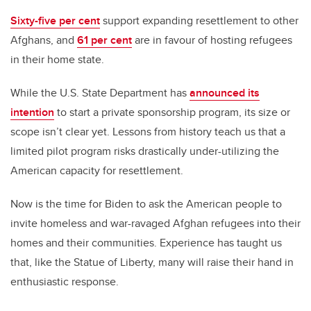
Sixty-five per cent
support expanding resettlement to other
Afghans, and
61 per cent
are in favour of hosting refugees
in their home state.
While the U.S. State Department has
announced its
intention
to start a private sponsorship program, its size or
scope isn’t clear yet. Lessons from history teach us that a
limited pilot program risks drastically under-utilizing the
American capacity for resettlement.
Now is the time for Biden to ask the American people to
invite homeless and war-ravaged Afghan refugees into their
homes and their communities. Experience has taught us
that, like the Statue of Liberty, many will raise their hand in
enthusiastic response.