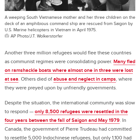
A weeping South Vietnamese mother and her three children on the
deck of an amphibious command ship are rescued from Saigon by
U.S. Marine helicopters in Vietnam in April 1975.
AP Photo/J.T. Wolkerstorfer
Another three million refugees would flee these countries
as communist regimes were consolidating power.
Many fled
on ramshackle boats where almost one in three were lost
at sea
. Others died of
abuse and neglect in camps
, where
they were preyed upon by unfriendly governments.
Despite the situation, the international community was slow
to respond —
only 8,500 refugees were resettled in the
four years between the fall of Saigon and May 1979
. In
Canada, the government of Pierre Trudeau had committed
to resettle 5,000 Indochinese refugees, but only 1,100 had