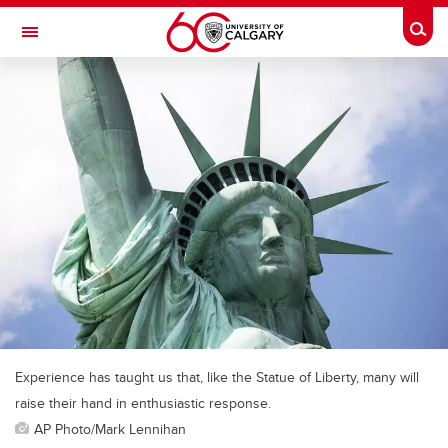
Skip to main content
Togg
Toggle Navigation
Experience has taught us that, like the Statue of Liberty, many will
raise their hand in enthusiastic response.
AP Photo/Mark Lennihan