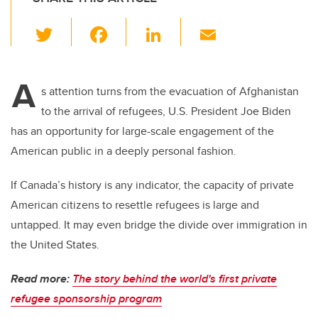
T
F
Li
E
wi
a
n
m
tt
c
k
ail
A
er
e
e
s attention turns from the evacuation of Afghanistan
to the arrival of refugees, U.S. President Joe Biden
b
dI
has an opportunity for large-scale engagement of the
o
n
American public in a deeply personal fashion.
o
k
If Canada’s history is any indicator, the capacity of private
American citizens to resettle refugees is large and
untapped. It may even bridge the divide over immigration in
the United States.
Read more:
The story behind the world's first private
refugee sponsorship program