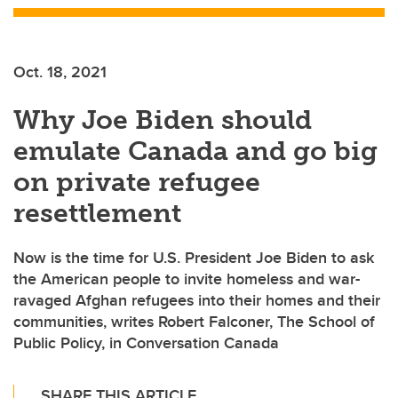
Oct. 18, 2021
Why Joe Biden should
emulate Canada and go big
on private refugee
resettlement
Now is the time for U.S. President Joe Biden to ask
the American people to invite homeless and war-
ravaged Afghan refugees into their homes and their
communities, writes Robert Falconer, The School of
Public Policy, in Conversation Canada
SHARE THIS ARTICLE