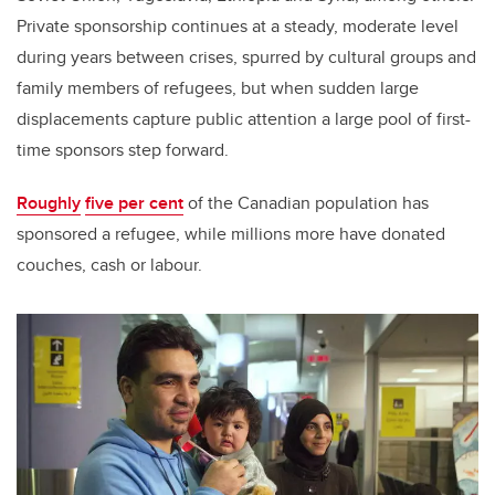
Private sponsorship continues at a steady, moderate level
during years between crises, spurred by cultural groups and
family members of refugees, but when sudden large
displacements capture public attention a large pool of first-
time sponsors step forward.
Roughly
five per cent
of the Canadian population has
sponsored a refugee, while millions more have donated
couches, cash or labour.