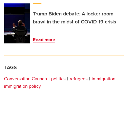
Trump-Biden debate: A locker room
brawl in the midst of COVID-19 crisis
Read more
TAGS
Conversation Canada
politics
refugees
immigration
immigration policy