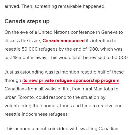
arrived. Then, something remarkable happened.
Canada steps up
On the eve of a United Nations conference in Geneva to
discuss the issue,
Canada announced
its intention to
resettle 50,000 refugees by the end of 1980, which was
just 18 months away. This would later be revised to 60,000.
Just as astounding was its intention resettle half of these
through
its new private refugee sponsorship program
.
Canadians from all walks of life, from rural Manitoba to
urban Toronto, could respond to the situation by
volunteering their homes, funds and time to receive and
resettle Indochinese refugees.
This announcement coincided with swelling Canadian