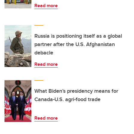
Read more
Russia is positioning itself as a global
partner after the U.S. Afghanistan
debacle
Read more
What Biden’s presidency means for
Canada-U.S. agri-food trade
Read more