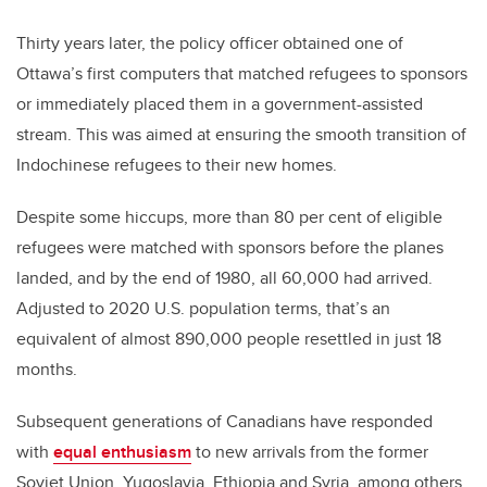
Thirty years later, the policy officer obtained one of
Ottawa’s first computers that matched refugees to sponsors
or immediately placed them in a government-assisted
stream. This was aimed at ensuring the smooth transition of
Indochinese refugees to their new homes.
Despite some hiccups, more than 80 per cent of eligible
refugees were matched with sponsors before the planes
landed, and by the end of 1980, all 60,000 had arrived.
Adjusted to 2020 U.S. population terms, that’s an
equivalent of almost 890,000 people resettled in just 18
months.
Subsequent generations of Canadians have responded
with
equal enthusiasm
to new arrivals from the former
Soviet Union, Yugoslavia, Ethiopia and Syria, among others.