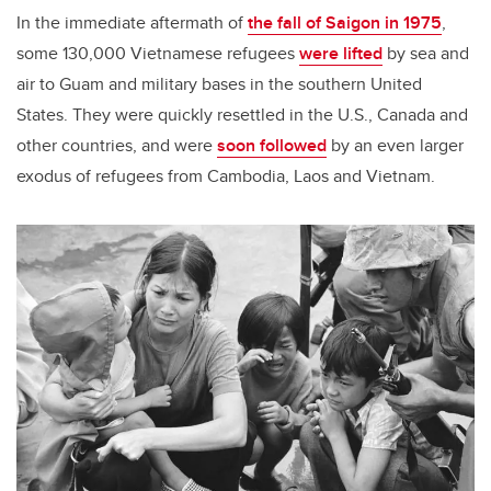
In the immediate aftermath of
the fall of Saigon in 1975
,
some 130,000 Vietnamese refugees
were lifted
by sea and
air to Guam and military bases in the southern United
States. They were quickly resettled in the U.S., Canada and
other countries, and were
soon followed
by an even larger
exodus of refugees from Cambodia, Laos and Vietnam.