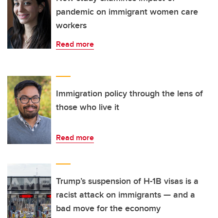
pandemic on immigrant women care
workers
Read more
Immigration policy through the lens of
those who live it
Read more
Trump’s suspension of H-1B visas is a
racist attack on immigrants — and a
bad move for the economy