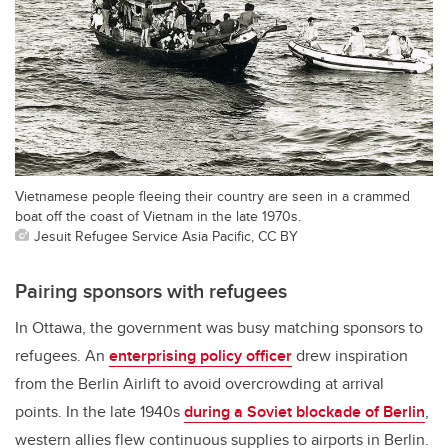
Vietnamese people fleeing their country are seen in a crammed
boat off the coast of Vietnam in the late 1970s.
Jesuit Refugee Service Asia Pacific, CC BY
Pairing sponsors with refugees
In Ottawa, the government was busy matching sponsors to
refugees. An
enterprising policy officer
drew inspiration
from the Berlin Airlift to avoid overcrowding at arrival
points. In the late 1940s
during a Soviet blockade of Berlin
,
western allies flew continuous supplies to airports in Berlin.