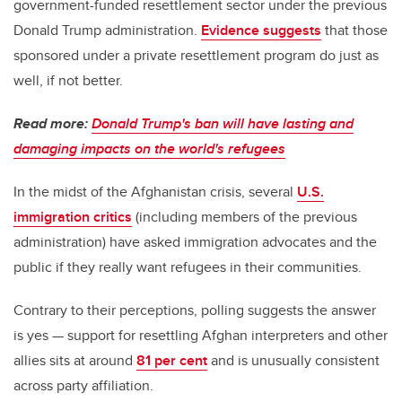
government-funded resettlement sector under the previous
Donald Trump administration.
Evidence suggests
that those
sponsored under a private resettlement program do just as
well, if not better.
Read more:
Donald Trump's ban will have lasting and
damaging impacts on the world's refugees
In the midst of the Afghanistan crisis, several
U.S.
immigration critics
(including members of the previous
administration) have asked immigration advocates and the
public if they really want refugees in their communities.
Contrary to their perceptions, polling suggests the answer
is yes — support for resettling Afghan interpreters and other
allies sits at around
81 per cent
and is unusually consistent
across party affiliation.