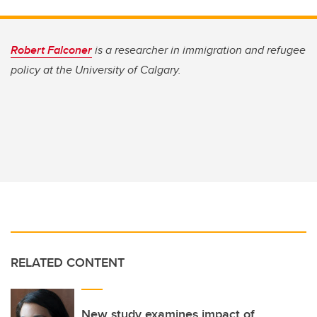
Robert Falconer
is a researcher in immigration and refugee
policy at the University of Calgary.
RELATED CONTENT
New study examines impact of