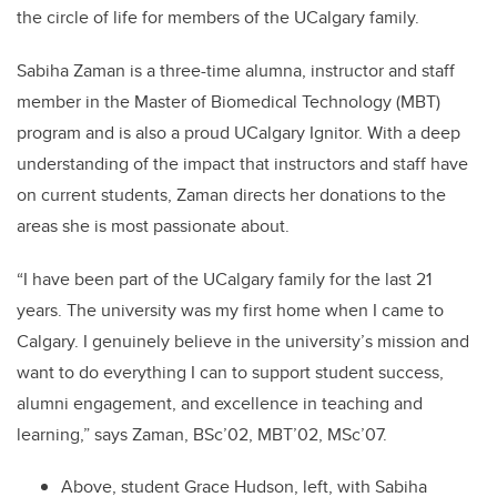
the circle of life for members of the UCalgary family.
Sabiha Zaman is a three-time alumna, instructor and staff
member in the Master of Biomedical Technology (MBT)
program and is also a proud UCalgary Ignitor. With a deep
understanding of the impact that instructors and staff have
on current students, Zaman directs her donations to the
areas she is most passionate about.
“I have been part of the UCalgary family for the last 21
years. The university was my first home when I came to
Calgary. I genuinely believe in the university’s mission and
want to do everything I can to support student success,
alumni engagement, and excellence in teaching and
learning,” says
Zaman, BSc’02, MBT’02, MSc’07.
Above, student Grace Hudson, left, with Sabiha