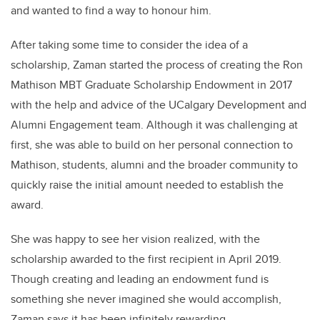
and wanted to find a way to honour him.
After taking some time to consider the idea of a
scholarship, Zaman started the process of creating the Ron
Mathison MBT Graduate Scholarship Endowment in 2017
with the help and advice of the UCalgary Development and
Alumni Engagement team.
Although it was challenging at
first, she was able to build on her personal connection to
Mathison, students, alumni and the broader community to
quickly raise the initial amount needed to establish the
award.
She was happy to see her vision realized, with the
scholarship awarded to the first recipient in April 2019.
Though creating and leading an endowment fund is
something she never imagined she would accomplish,
Zaman says it has been infinitely rewarding.