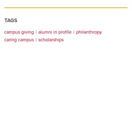
TAGS
campus giving
alumni in profile
philanthropy
caring campus
scholarships