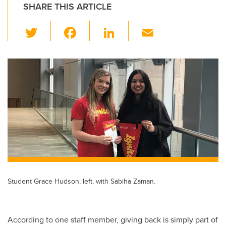
SHARE THIS ARTICLE
T
F
Li
E
wi
a
n
m
tt
c
k
ail
er
e
e
b
dI
o
n
o
k
Student Grace Hudson, left, with Sabiha Zaman.
According to one staff member, giving back is simply part of