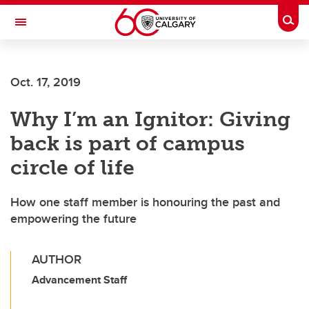
Skip to main content
Togg
Toggle Navigation
Oct. 17, 2019
Why I’m an Ignitor: Giving
back is part of campus
circle of life
How one staff member is honouring the past and
empowering the future
AUTHOR
Advancement Staff