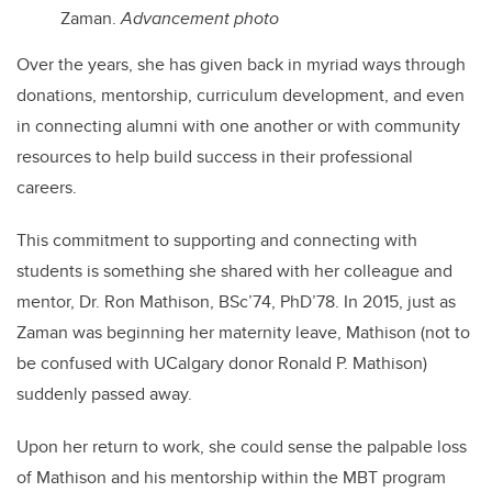
Zaman.
Advancement photo
Over the years, she has
given back in myriad ways through
donations, mentorship, curriculum development, and even
in connecting alumni with one another or with community
resources to help build success in their professional
careers.
This commitment to supporting and connecting with
students is something she shared with her colleague and
mentor, Dr. Ron Mathison, BSc’74, PhD’78. In 2015, just as
Zaman was beginning her maternity leave, Mathison (not to
be confused with UCalgary donor Ronald P. Mathison)
suddenly passed away.
Upon her return to work, she could sense the palpable loss
of Mathison and his mentorship within the MBT program