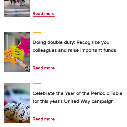
Read more
Doing double duty: Recognize your
colleagues and raise important funds
Read more
Celebrate the Year of the Periodic Table
for this year’s United Way campaign
Read more