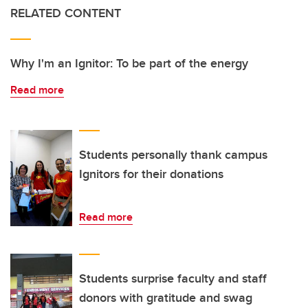
RELATED CONTENT
Why I'm an Ignitor: To be part of the energy
Read more
Students personally thank campus
Ignitors for their donations
Read more
Students surprise faculty and staff
donors with gratitude and swag