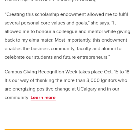
“Creating this scholarship endowment allowed me to fulfil
several personal core values and goals,” she says. “It
allowed me to honour a colleague and mentor while giving
back to my alma mater. Most importantly, this endowment
enables the business community, faculty and alumni to
celebrate our students and future entrepreneurs.”
Campus Giving Recognition Week takes place Oct. 15 to 18.
It’s our way of thanking the more than 3,000 Ignitors who
are energizing positive change at UCalgary and in our
community.
Learn more
.