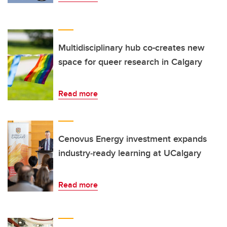
Multidisciplinary hub co-creates new
space for queer research in Calgary
Read more
Cenovus Energy investment expands
industry‑ready learning at UCalgary
Read more