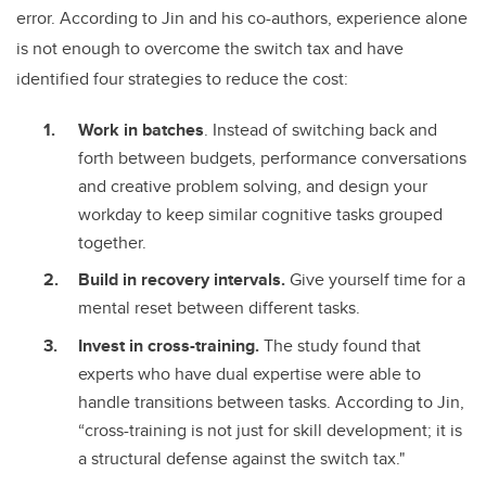
error. According to Jin and his co-authors, experience alone
is not enough to overcome the switch tax and have
identified four strategies to reduce the cost:
Work in batches
. Instead of switching back and
forth between budgets, performance conversations
and creative problem solving, and design your
workday to keep similar cognitive tasks grouped
together.
Build in recovery intervals.
Give yourself time for a
mental reset between different tasks.
Invest in cross-training.
The study found that
experts who have dual expertise were able to
handle transitions between tasks. According to Jin,
“cross-training is not just for skill development; it is
a structural defense against the switch tax."