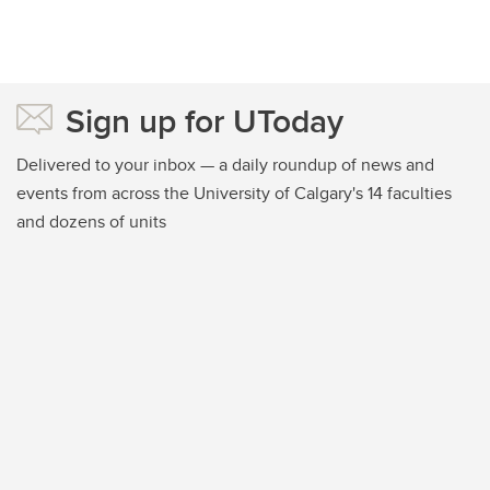
Sign up for UToday
Delivered to your inbox — a daily roundup of news and
events from across the University of Calgary's 14 faculties
and dozens of units