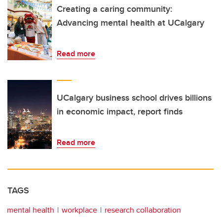
Creating a caring community:
Advancing mental health at UCalgary
Read more
UCalgary business school drives billions
in economic impact, report finds
Read more
TAGS
mental health
workplace
research collaboration