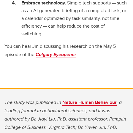
Embrace technology.
Simple tech supports
—
such
as an AI-generated briefing of a completed task, or
a calendar optimized by task similarity, not time
efficiency
—
can help reduce the cost of
switching.
You can hear Jin discussing his research on the May 5
episode of the
Calgary Eyeopener
.
The study was published in
Nature Human Behaviour
, a
leading journal in behavioural sciences, and it was
authored by Dr. Jiayi Liu, PhD, assistant professor, Pamplin
College of Business, Virginia Tech; Dr. Yiwen Jin, PhD,