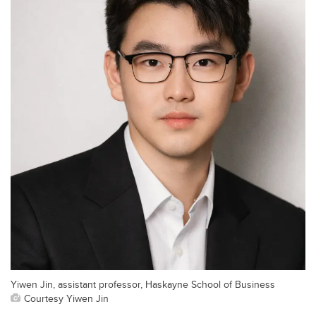
Yiwen Jin, assistant professor, Haskayne School of Business
Courtesy Yiwen Jin