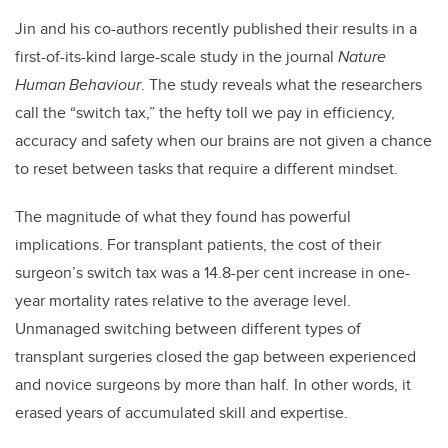
Jin and his co-authors recently published their results in a
first-of-its-kind large-scale study in the journal
Nature
Human Behaviour
. The study reveals what the researchers
call the “switch tax,” the hefty toll we pay in efficiency,
accuracy and safety when our brains are not given a chance
to reset between tasks that require a different mindset.
The magnitude of what they found has powerful
implications. For transplant patients, the cost of their
surgeon’s switch tax was a 14.8-per cent increase in one-
year mortality rates relative to the average level.
Unmanaged switching between different types of
transplant surgeries closed the gap between experienced
and novice surgeons by more than half
.
In other words, it
erased years of accumulated skill and expertise.