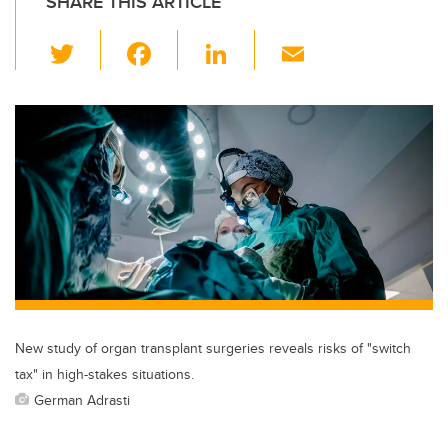
SHARE THIS ARTICLE
T
F
Li
E
wi
a
n
m
tt
c
k
ail
er
e
e
b
dI
o
n
o
k
New study of organ transplant surgeries reveals risks of "switch
tax" in high-stakes situations.
German Adrasti