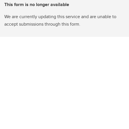
This form is no longer available
We are currently updating this service and are unable to
accept submissions through this form.