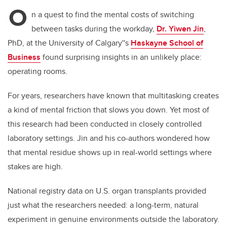
O
n a quest to find the mental costs of switching
between tasks during the workday,
Dr. Yiwen Jin
,
PhD, at the University of Calgary''s
Haskayne School of
Business
found surprising insights in an unlikely place:
operating rooms.
For years, researchers have known that multitasking creates
a kind of mental friction that slows you down. Yet most of
this research had been conducted in closely controlled
laboratory settings. Jin and his co-authors wondered how
that mental residue shows up in real-world settings where
stakes are high.
National registry data on U.S. organ transplants provided
just what the researchers needed: a long-term, natural
experiment in genuine environments outside the laboratory.