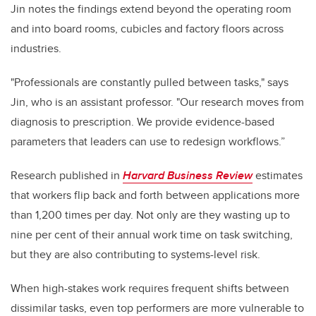
Jin notes
the findings extend beyond the operating room
and into board rooms, cubicles and factory floors across
industries.
"
Professionals are constantly pulled between tasks," says
Jin, who is an assistant professor. "Our research moves from
diagnosis to prescription. We provide evidence-based
parameters that leaders can use to redesign workflows.”
Research published in
Harvard Business Review
estimates
that workers flip back and forth between applications more
than 1,200 times per day. Not only are they wasting up to
nine per cent of their annual work time on task switching,
but they are also contributing to systems-level risk.
When high-stakes work requires frequent shifts between
dissimilar tasks, even top performers are more vulnerable to