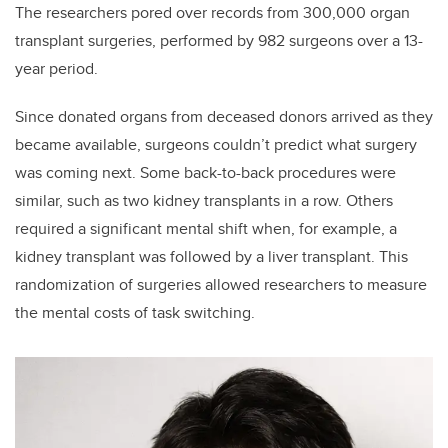
The researchers pored over records from 300,000 organ
transplant surgeries, performed by 982 surgeons over a 13-
year period.
Since donated organs from deceased donors arrived as they
became available, surgeons couldn’t predict what surgery
was coming next. Some back-to-back procedures were
similar, such as two kidney transplants in a row. Others
required a significant mental shift when, for example, a
kidney transplant was followed by a liver transplant. This
randomization of surgeries allowed researchers to measure
the mental costs of task switching.