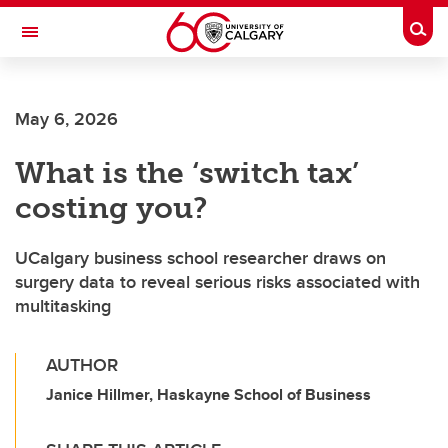
Skip to main content
Togg
Toggle Navigation
May 6, 2026
What is the ‘switch tax’
costing you?
UCalgary business school researcher draws on
surgery data to reveal serious risks associated with
multitasking
AUTHOR
Janice Hillmer, Haskayne School of Business