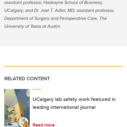
assistant professor, Haskayne School of Business,
UCalgary; and Dr. Joel T. Adler, MD, assistant professor,
Department of Surgery and Perioperative Care, The
University of Texas at Austin.
RELATED CONTENT
UCalgary lab safety work featured in
leading international journal
Read more