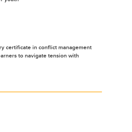
 certificate in conflict management
rners to navigate tension with