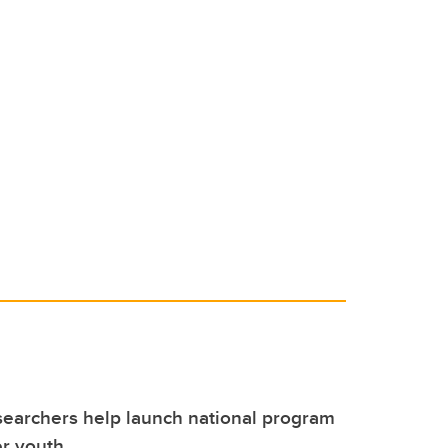
earchers help launch national program
r youth