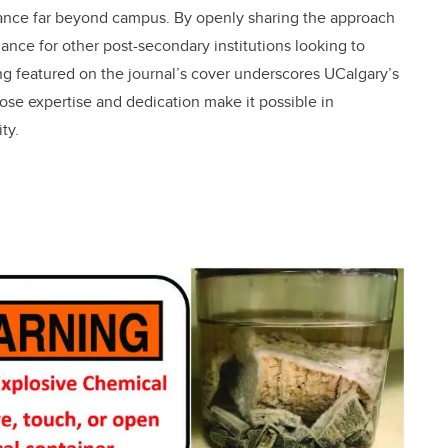
vance far beyond campus. By openly sharing the approach
ance for other post-secondary institutions looking to
 featured on the journal’s cover underscores UCalgary’s
ose expertise and dedication make it possible in
ty.