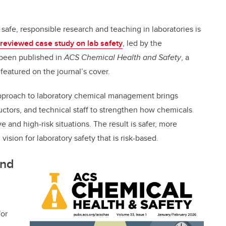
safe, responsible research and teaching in laboratories is
reviewed case study on lab safety
, led by the
 been published in
ACS Chemical Health and Safety
, a
s featured on the journal’s cover.
 approach to laboratory chemical management brings
ructors, and technical staff to strengthen how chemicals
e and high-risk situations. The result is safer, more
 vision for laboratory safety that is risk-based.
and
for