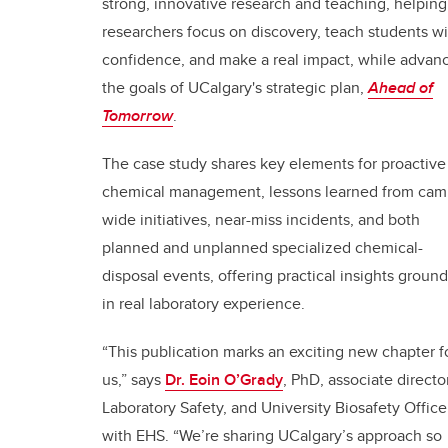
strong, innovative research and teaching, helping
researchers focus on discovery, teach students wi
confidence, and make a real impact, while advan
the goals of UCalgary's strategic plan,
Ahead of
Tomorrow
.
The case study shares key elements for proactive
chemical management, lessons learned from cam
wide initiatives, near-miss incidents, and both
planned and unplanned specialized chemical-
disposal events, offering practical insights groun
in real laboratory experience.
“This publication marks an exciting new chapter f
us,” says
Dr. Eoin O’Grady
, PhD, associate director
Laboratory Safety, and University Biosafety Office
with EHS. “We’re sharing UCalgary’s approach so