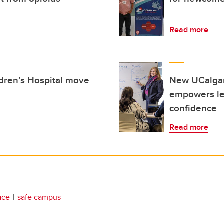
Read more
ldren’s Hospital move
New UCalgary
empowers lea
confidence
Read more
ace
safe campus