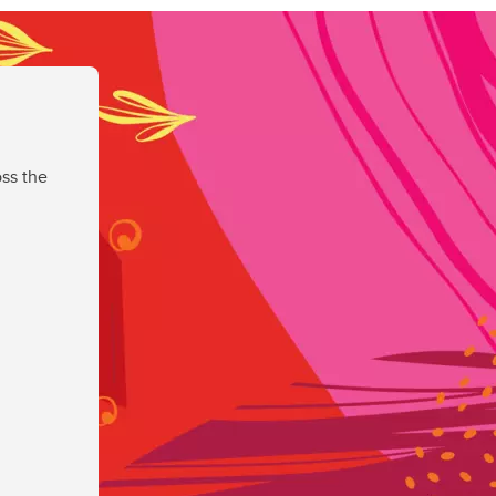
ss the