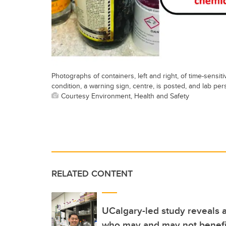
Photographs of containers, left and right, of time-sensi
condition, a warning sign, centre, is posted, and lab p
Courtesy Environment, Health and Safety
RELATED CONTENT
UCalgary-led study reveals a
who may and may not benefi