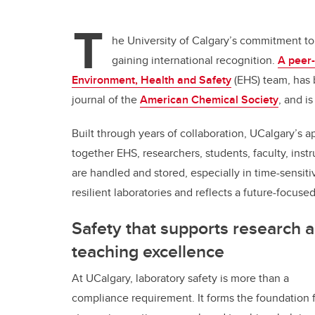
T
he University of Calgary’s commitment to 
gaining international recognition.
A peer-
Environment, Health and Safety
(EHS) team, has
journal of the
American Chemical Society
, and i
Built through years of collaboration, UCalgary’s
together EHS, researchers, students, faculty, inst
are handled and stored, especially in time-sensitiv
resilient laboratories and reflects a future-focused
Safety that supports research 
teaching excellence
At UCalgary, laboratory safety is more than a
compliance requirement. It forms the foundation 