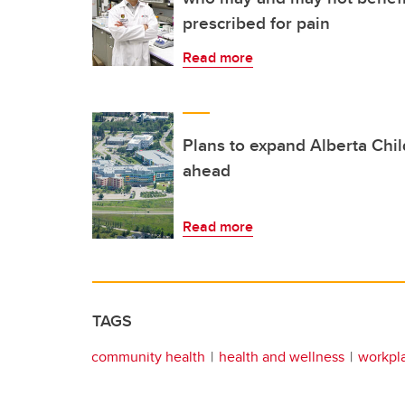
prescribed for pain
Read more
Plans to expand Alberta Chi
ahead
Read more
TAGS
community health
health and wellness
workpl