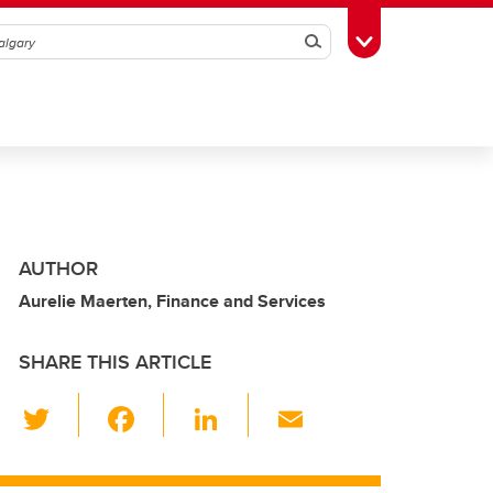
Search
Toggle Toolbox
AUTHOR
Aurelie Maerten, Finance and Services
SHARE THIS ARTICLE
T
F
Li
E
wi
a
n
m
tt
c
k
ail