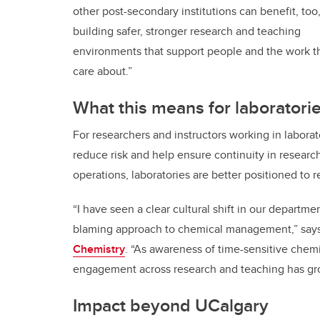
other post-secondary institutions can benefit, too
building safer, stronger research and teaching
environments that support people and the work t
care about.”
What this means for laboratori
For researchers and instructors working in labor
reduce risk and help ensure continuity in resear
operations, laboratories are better positioned to r
“I have seen a clear cultural shift in our departme
blaming approach to chemical management,” say
Chemistry
. “As awareness of time-sensitive chem
engagement across research and teaching has gro
Impact beyond UCalgary