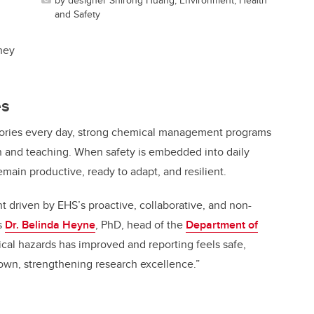
,
and Safety
hey
es
atories every day, strong chemical management programs
ch and teaching. When safety is embedded into daily
emain productive, ready to adapt, and resilient.
nt driven by EHS’s proactive, collaborative, and non-
s
Dr. Belinda Heyne
, PhD, head of the
Department of
ical hazards has improved and reporting feels safe,
wn, strengthening research excellence.”