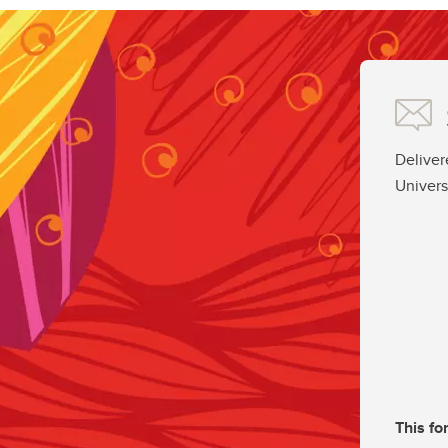
Deliver
Univers
This fo