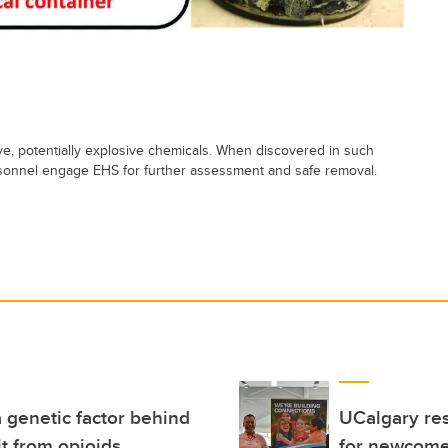
tive, potentially explosive chemicals. When discovered in such
ersonnel engage EHS for further assessment and safe removal.
 genetic factor behind
UCalgary res
t from opioids
for newcome