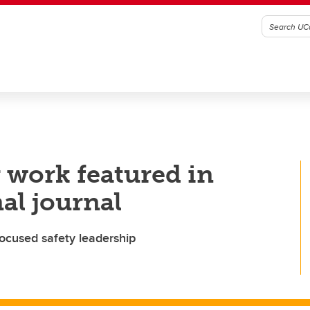
 work featured in
al journal
focused safety leadership