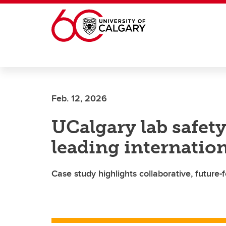
Skip to main content
Feb. 12, 2026
UCalgary lab safety
leading internation
Case study highlights collaborative, future-