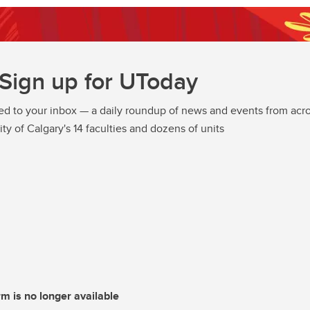
Sign up for UToday
ed to your inbox — a daily roundup of news and events from acro
ity of Calgary's 14 faculties and dozens of units
rm is no longer available