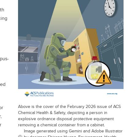
th
cing
pus-
ded
Above is the cover of the February 2026 issue of ACS
or
Chemical Health & Safety, depicting a person in
,
explosive ordnance disposal protective equipment
r
removing a chemical container from a cabinet.
Image generated using Gemini and Adobe Illustrator
by designer Shirong Huang, Environment, Health