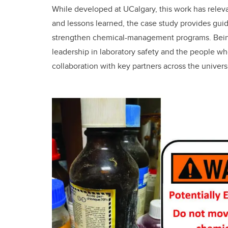
While developed at UCalgary, this work has rele
and lessons learned, the case study provides guid
strengthen chemical-management programs. Being
leadership in laboratory safety and the people wh
collaboration with key partners across the universi