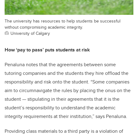
The university has resources to help students be successful
without compromising academic integrity.
University of Calgary
How ‘pay to pass’ puts students at risk
Penaluna notes that the agreements between some
tutoring companies and the students they hire offload the
responsibility and risk onto the student. “Some companies
aim to circumnavigate the rules by placing the onus on the
student — stipulating in their agreements that it is the
student’s responsibility to understand the academic
integrity requirements at their institution,” says Penaluna.
Providing class materials to a third party is a violation of