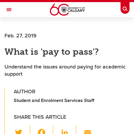
Skip to main content
Togg
Toggle Navigation
Feb. 27, 2019
What is 'pay to pass'?
Understand the issues around paying for academic
support
AUTHOR
Student and Enrolment Services Staff
SHARE THIS ARTICLE
T
F
Li
E