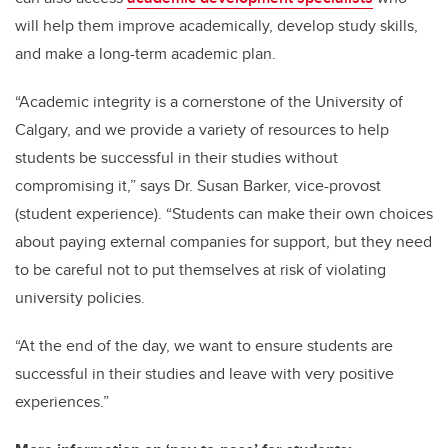
will help them improve academically, develop study skills,
and make a long-term academic plan.
“Academic integrity is a cornerstone of the University of
Calgary, and we provide a variety of resources to help
students be successful in their studies without
compromising it,” says Dr. Susan Barker, vice-provost
(student experience). “Students can make their own choices
about paying external companies for support, but they need
to be careful not to put themselves at risk of violating
university policies.
“At the end of the day, we want to ensure students are
successful in their studies and leave with very positive
experiences.”