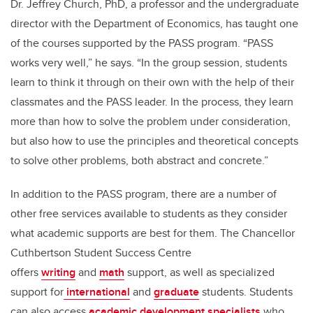
Dr. Jeffrey Church, PhD, a professor and the undergraduate
director with the Department of Economics, has taught one
of the courses supported by the PASS program. “PASS
works very well,” he says. “In the group session, students
learn to think it through on their own with the help of their
classmates and the PASS leader. In the process, they learn
more than how to solve the problem under consideration,
but also how to use the principles and theoretical concepts
to solve other problems, both abstract and concrete.”
In addition to the PASS program, there are a number of
other free services available to students as they consider
what academic supports are best for them. The Chancellor
Cuthbertson Student Success Centre
offers
writing
and
math
support, as well as specialized
support for
international
and
graduate
students. Students
can also access
academic development specialists
who