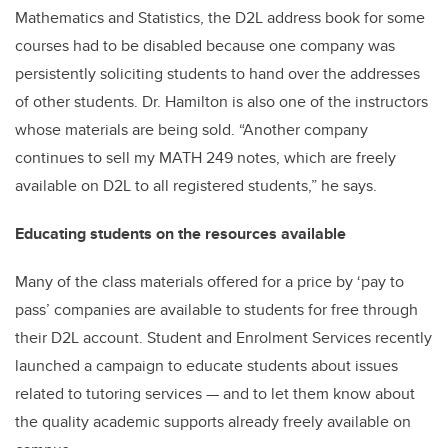
Mathematics and Statistics, the D2L address book for some
courses had to be disabled because one company was
persistently soliciting students to hand over the addresses
of other students. Dr. Hamilton is also one of the instructors
whose materials are being sold. “Another company
continues to sell my MATH 249 notes, which are freely
available on D2L to all registered students,” he says.
Educating students on the resources available
Many of the class materials offered for a price by ‘pay to
pass’ companies are available to students for free through
their D2L account. Student and Enrolment Services recently
launched a campaign to educate students about issues
related to tutoring services — and to let them know about
the quality academic supports already freely available on