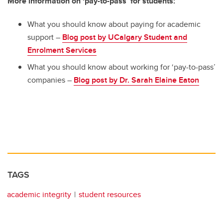
More information on ‘pay-to-pass’ for students:
What you should know about paying for academic
support –
Blog post by UCalgary Student and
Enrolment Services
What you should know about working for ‘pay-to-pass’
companies –
Blog post by Dr. Sarah Elaine Eaton
TAGS
academic integrity
student resources