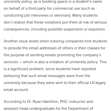
university policy, as is booking space in a student’s name
on behalf of a third party for commercial use (such as
conducting job interviews or seminars). Many students
don’t realize that these violations put them at risk of serious
consequences, including possible suspension or expulsion.
Another issue arises when tutoring companies hire students
to provide the email addresses of others in their classes for
the purpose of sending emails promoting the company’s
services — which is also a violation of university policy. This
is a significant problem, since students have reported
believing that such email messages were from the
university because they were sent to their official UCalgary
email account.
According to Dr. Ryan Hamilton, PhD, instructor and
assistant head undergraduate for the Department of