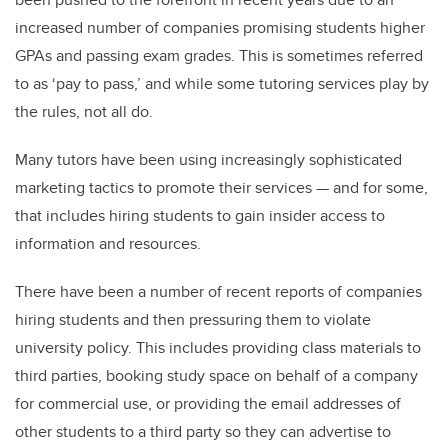
increased number of companies promising students higher
GPAs and passing exam grades. This is sometimes referred
to as ‘pay to pass,’ and while some tutoring services play by
the rules, not all do.
Many tutors have been using increasingly sophisticated
marketing tactics to promote their services — and for some,
that includes hiring students to gain insider access to
information and resources.
There have been a number of recent reports of companies
hiring students and then pressuring them to violate
university policy. This includes providing class materials to
third parties, booking study space on behalf of a company
for commercial use, or providing the email addresses of
other students to a third party so they can advertise to