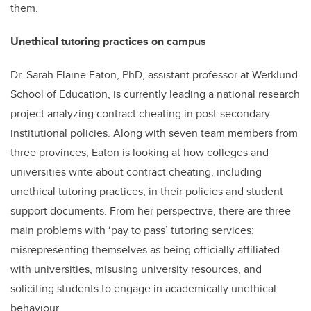
them.
Unethical tutoring practices on campus
Dr. Sarah Elaine Eaton, PhD, assistant professor at Werklund
School of Education, is currently leading a national research
project analyzing contract cheating in post-secondary
institutional policies. Along with seven team members from
three provinces, Eaton is looking at how colleges and
universities write about contract cheating, including
unethical tutoring practices, in their policies and student
support documents. From her perspective, there are three
main problems with ‘pay to pass’ tutoring services:
misrepresenting themselves as being officially affiliated
with universities, misusing university resources, and
soliciting students to engage in academically unethical
behaviour.