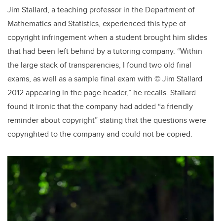
Jim Stallard, a teaching professor in the Department of
Mathematics and Statistics, experienced this type of
copyright infringement when a student brought him slides
that had been left behind by a tutoring company. “Within
the large stack of transparencies, I found two old final
exams, as well as a sample final exam with © Jim Stallard
2012 appearing in the page header,” he recalls. Stallard
found it ironic that the company had added “a friendly
reminder about copyright” stating that the questions were
copyrighted to the company and could not be copied.