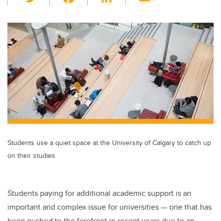
wi
a
n
m
tt
c
k
ail
er
e
e
b
dI
o
n
o
k
Students use a quiet space at the University of Calgary to catch up
on their studies.
Students paying for additional academic support is an
important and complex issue for universities — one that has
been pushed to the forefront in recent years due to an