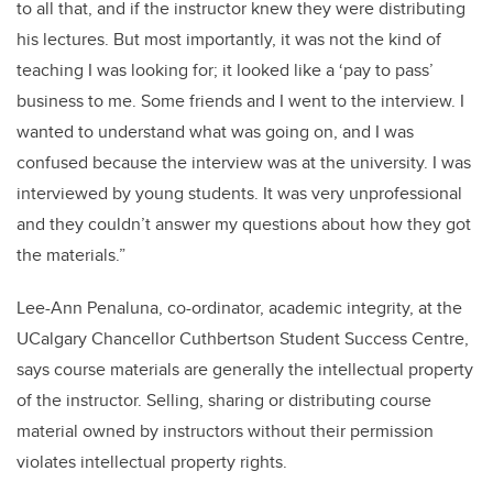
to all that, and if the instructor knew they were distributing
his lectures. But most importantly, it was not the kind of
teaching I was looking for; it looked like a ‘pay to pass’
business to me. Some friends and I went to the interview. I
wanted to understand what was going on, and I was
confused because the interview was at the university. I was
interviewed by young students. It was very unprofessional
and they couldn’t answer my questions about how they got
the materials.”
Lee-Ann Penaluna, co-ordinator, academic integrity, at the
UCalgary Chancellor Cuthbertson Student Success Centre,
says course materials are generally the intellectual property
of the instructor. Selling, sharing or distributing course
material owned by instructors without their permission
violates intellectual property rights.