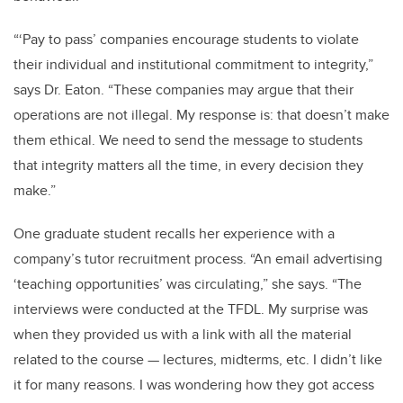
“‘Pay to pass’ companies encourage students to violate
their individual and institutional commitment to integrity,”
says Dr. Eaton. “These companies may argue that their
operations are not illegal. My response is: that doesn’t make
them ethical. We need to send the message to students
that integrity matters all the time, in every decision they
make.”
One graduate student recalls her experience with a
company’s tutor recruitment process. “An email advertising
‘teaching opportunities’ was circulating,” she says. “The
interviews were conducted at the TFDL. My surprise was
when they provided us with a link with all the material
related to the course — lectures, midterms, etc. I didn’t like
it for many reasons. I was wondering how they got access