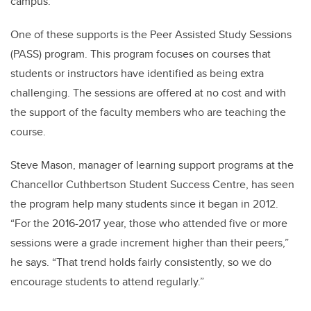
campus.
One of these supports is the Peer Assisted Study Sessions
(PASS) program. This program focuses on courses that
students or instructors have identified as being extra
challenging. The sessions are offered at no cost and with
the support of the faculty members who are teaching the
course.
Steve Mason, manager of learning support programs at the
Chancellor Cuthbertson Student Success Centre, has seen
the program help many students since it began in 2012.
“For the 2016-2017 year, those who attended five or more
sessions were a grade increment higher than their peers,”
he says. “That trend holds fairly consistently, so we do
encourage students to attend regularly.”