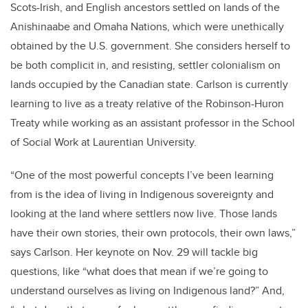
Scots-Irish, and English ancestors settled on lands of the
Anishinaabe and Omaha Nations, which were unethically
obtained by the U.S. government. She considers herself to
be both complicit in, and resisting, settler colonialism on
lands occupied by the Canadian state. Carlson is currently
learning to live as a treaty relative of the Robinson-Huron
Treaty while working as an assistant professor in the School
of Social Work at Laurentian University.
“One of the most powerful concepts I’ve been learning
from is the idea of living in Indigenous sovereignty and
looking at the land where settlers now live. Those lands
have their own stories, their own protocols, their own laws,”
says Carlson. Her keynote on Nov. 29 will tackle big
questions, like “what does that mean if we’re going to
understand ourselves as living on Indigenous land?” And,