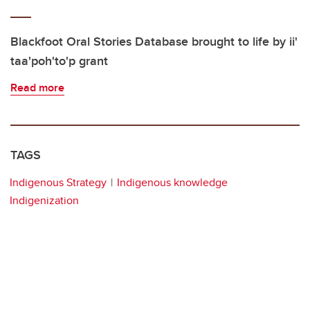
Blackfoot Oral Stories Database brought to life by ii'
taa'poh'to'p grant
Read more
TAGS
Indigenous Strategy
Indigenous knowledge
Indigenization