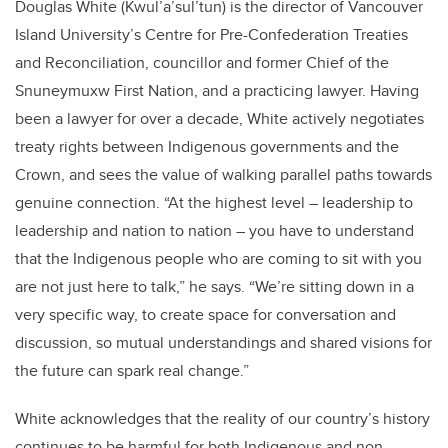
Douglas White (Kwul’a’sul’tun) is the director of Vancouver
Island University’s Centre for Pre-Confederation Treaties
and Reconciliation, councillor and former Chief of the
Snuneymuxw First Nation, and a practicing lawyer. Having
been a lawyer for over a decade, White actively negotiates
treaty rights between Indigenous governments and the
Crown, and sees the value of walking parallel paths towards
genuine connection. “At the highest level – leadership to
leadership and nation to nation – you have to understand
that the Indigenous people who are coming to sit with you
are not just here to talk,” he says. “We’re sitting down in a
very specific way, to create space for conversation and
discussion, so mutual understandings and shared visions for
the future can spark real change.”
White acknowledges that the reality of our country’s history
continues to be harmful for both Indigenous and non-