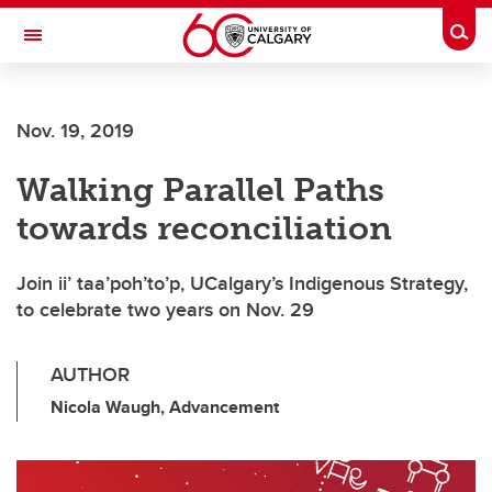
Skip to main content
Togg
Toggle Navigation
Nov. 19, 2019
Walking Parallel Paths
towards reconciliation
Join ii’ taa’poh’to’p, UCalgary’s Indigenous Strategy,
to celebrate two years on Nov. 29
AUTHOR
Nicola Waugh, Advancement