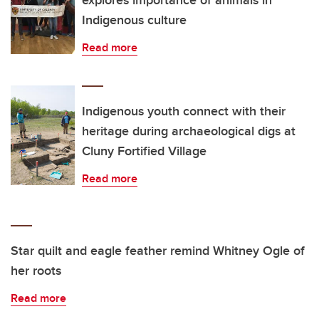
explores importance of animals in
Indigenous culture
Read more
Indigenous youth connect with their
heritage during archaeological digs at
Cluny Fortified Village
Read more
Star quilt and eagle feather remind Whitney Ogle of
her roots
Read more