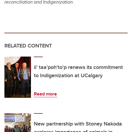
reconciliation and Indigenization.
RELATED CONTENT
ii' taa'poh'to'p renews its commitment
to Indigenization at UCalgary
Read more
New partnership with Stoney Nakoda