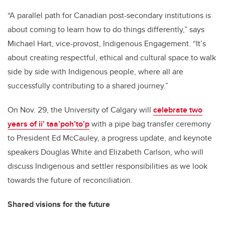
“A parallel path for Canadian post-secondary institutions is
about coming to learn how to do things differently,” says
Michael Hart, vice-provost, Indigenous Engagement. “It’s
about creating respectful, ethical and cultural space to walk
side by side with Indigenous people, where all are
successfully contributing to a shared journey.”
On Nov. 29, the University of Calgary will
celebrate two
years of ii’ taa’poh’to’p
with
a pipe bag transfer ceremony
to President Ed McCauley, a
progress update,
and keynote
speakers Douglas White and Elizabeth Carlson, who will
discuss Indigenous and settler responsibilities as we look
towards the future of reconciliation.
Shared visions for the future