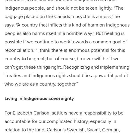
Indigenous people, and should not be taken lightly. “The
baggage placed on the Canadian psyche is a mess,” he
says. “A country that inflicts this kind of harm on Indigenous
peoples also harms itself in a horrible way.” But healing is
possible if we continue to work towards a common goal of
reconciliation. “I think there is enormous potential for this
country to be great, but of course, it never will be if we
can’t get these things right. Recognizing and implementing
Treaties and Indigenous rights should be a powerful part of
who we are as a country, together.”
Living in Indigenous sovereignty
For Elizabeth Carlson, settlers have a responsibility to be
accountable for our complicated history, especially in
relation to the land. Carlson's Swedish, Saami, German,