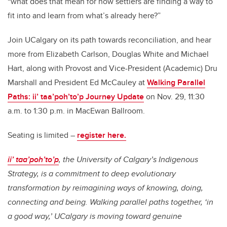
“what does that mean for how settlers are finding a way to
fit into and learn from what’s already here?”
Join UCalgary on its path towards reconciliation, and hear
more from Elizabeth Carlson, Douglas White and Michael
Hart, along with Provost and Vice-President (Academic) Dru
Marshall and President Ed McCauley at
Walking Parallel
Paths: ii’ taa’poh’to’p Journey Update
on Nov. 29, 11:30
a.m. to 1:30 p.m. in MacEwan Ballroom.
Seating is limited –
register here.
ii’ taa’poh’to’p
, the University of Calgary’s Indigenous
Strategy, is a commitment to deep evolutionary
transformation by reimagining ways of knowing, doing,
connecting and being. Walking parallel paths together, ‘in
a good way,’ UCalgary is moving toward genuine