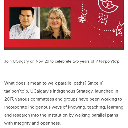
Join UCalgary on Nov. 29 to celebrate two years of ii' taa'poh'to'p
What does it mean to walk parallel paths? Since ii’
taa’poh’to’p, UCalgary’s Indigenous Strategy, launched in
2017, various committees and groups have been working to
incorporate Indigenous ways of knowing, teaching, learning
and research into the institution by walking parallel paths
with integrity and openness.