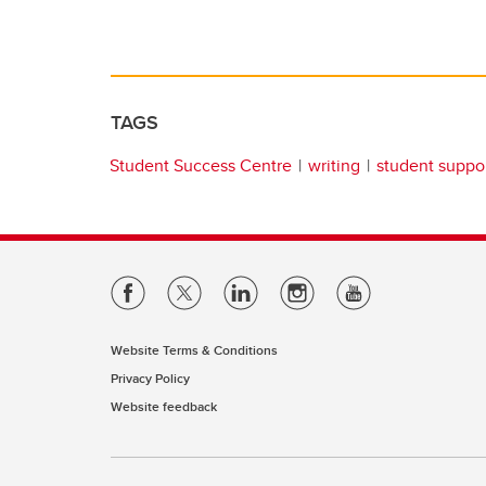
TAGS
Student Success Centre
writing
student suppo
Website Terms & Conditions
Privacy Policy
Website feedback