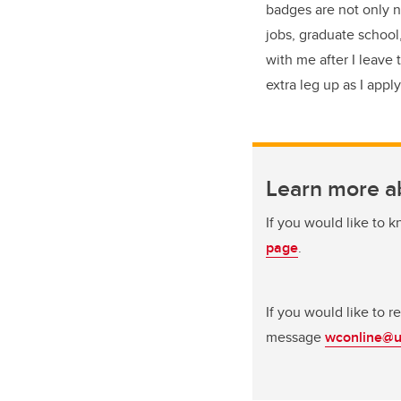
badges are not only n
jobs, graduate school,
with me after I leave
extra leg up as I appl
Learn more a
If you would like to 
page
.
If you would like to 
message
wconline@u