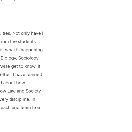
ties. Not only have I
 from the students
get what is happening
 Biology, Sociology,
wise get to know. It
other. I have learned
ned about how
 how Law and Society
ery discipline, in
teach and learn from