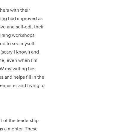
hers with their
iting had improved as
ve and self-edit their
raining workshops.
sed to see myself
(scary I know!) and
me, even when I’m
AW my writing has
and helps fill in the
semester and trying to
t of the leadership
 as a mentor. These