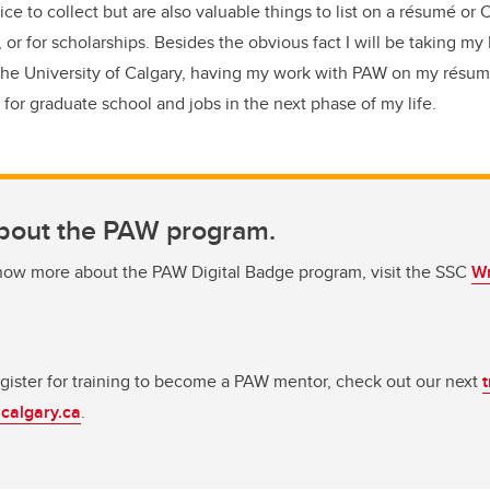
ice to collect but are also valuable things to list on a résumé or
 or for scholarships. Besides the obvious fact I will be taking my 
 the University of Calgary, having my work with PAW on my résum
y for graduate school and jobs in the next phase of my life.
bout the PAW program.
know more about the PAW Digital Badge program, visit the SSC
Wr
register for training to become a PAW mentor, check out our next
calgary.ca
.