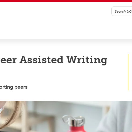
Peer Assisted Writing
orting peers