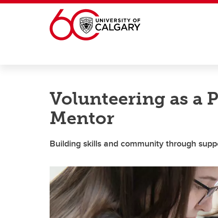
Skip to main content
Volunteering as a 
Mentor
Building skills and community through supp