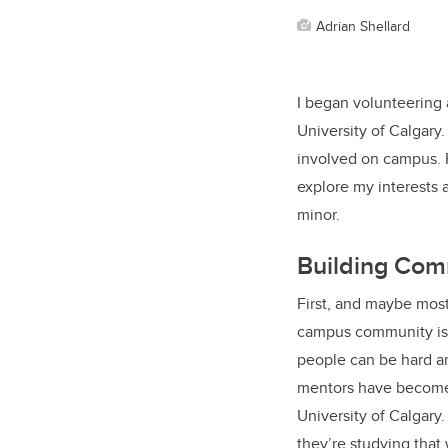
Adrian Shellard
I began volunteering 
University of Calgary
involved on campus. 
explore my interests 
minor.
Building Com
First, and maybe mos
campus community is 
people can be hard an
mentors have become 
University of Calgary
they’re studying that