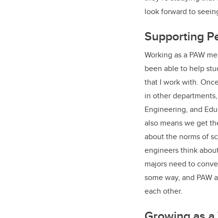
look forward to seei
Supporting P
Working as a PAW ment
been able to help stud
that I work with. Onc
in other departments,
Engineering, and Educ
also means we get the
about the norms of sc
engineers think about
majors need to convey 
some way, and PAW and
each other.
Growing as a 