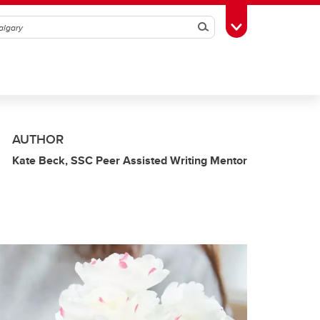
Search
Toggle Toolbox
AUTHOR
Kate Beck, SSC Peer Assisted Writing Mentor