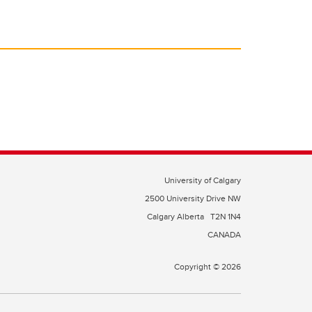
University of Calgary
2500 University Drive NW
Calgary Alberta
T2N 1N4
CANADA
Copyright © 2026