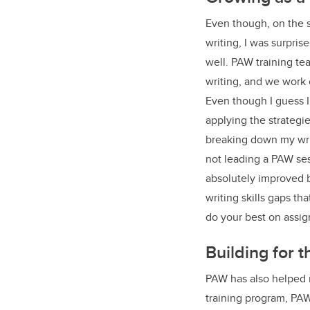
Even though, on the s
writing, I was surpris
well. PAW training te
writing, and we work 
Even though I guess I
applying the strategi
breaking down my wri
not leading a PAW ses
absolutely improved b
writing skills gaps th
do your best on assi
Building for 
PAW has also helped m
training program, PAW