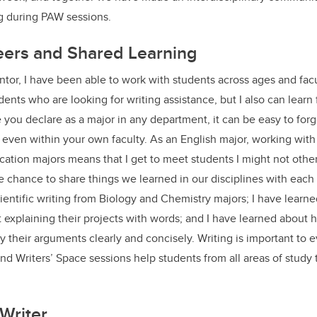
ng during PAW sessions.
eers and Shared Learning
or, I have been able to work with students across ages and facul
ents who are looking for writing assistance, but I also can learn
e you declare as a major in any department, it can be easy to for
 even within your own faculty. As an English major, working with
ation majors means that I get to meet students I might not other
 chance to share things we learned in our disciplines with each 
ientific writing from Biology and Chemistry majors; I have lear
 explaining their projects with words; and I have learned about
their arguments clearly and concisely. Writing is important to ev
 Writers’ Space sessions help students from all areas of study 
Writer