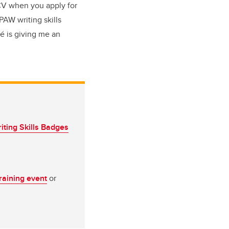
 CV when you apply for
PAW writing skills
é is giving me an
iting Skills Badges
training event
or