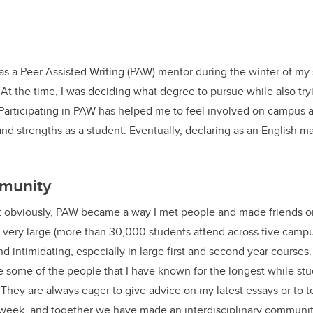
as a Peer Assisted Writing (PAW) mentor during the winter of my
. At the time, I was deciding what degree to pursue while also try
Participating in PAW has helped me to feel involved on campus 
and strengths as a student. Eventually, declaring as an English m
munity
t obviously, PAW became a way I met people and made friends 
very large (more than 30,000 students attend across five campu
d intimidating, especially in large first and second year course
some of the people that I have known for the longest while stu
. They are always eager to give advice on my latest essays or to 
 week, and together we have made an interdisciplinary community