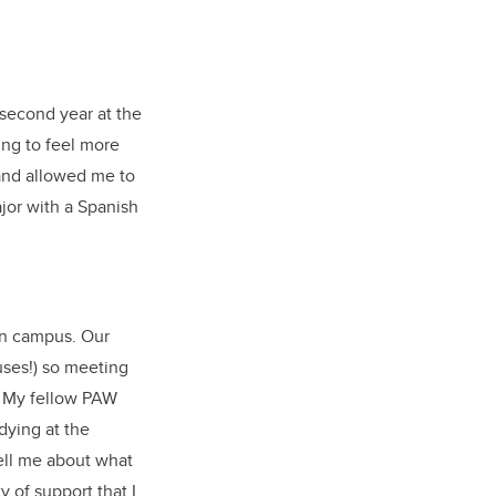
 second year at the
ing to feel more
and allowed me to
ajor with a Spanish
on campus. Our
ses!) so meeting
s. My fellow PAW
dying at the
tell me about what
 of support that I