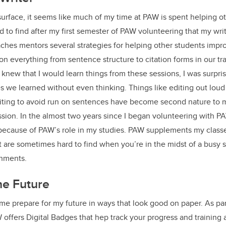
urface, it seems like much of my time at PAW is spent helping ot
ed to find after my first semester of PAW volunteering that my wr
aches mentors several strategies for helping other students impro
on everything from sentence structure to citation forms in our t
 knew that I would learn things from these sessions, I was surpri
es we learned without even thinking. Things like editing out loud 
ting to avoid run on sentences have become second nature to 
sion. In the almost two years since I began volunteering with P
ecause of PAW’s role in my studies. PAW supplements my classes 
at are sometimes hard to find when you’re in the midst of a busy 
gnments.
the Future
e prepare for my future in ways that look good on paper. As par
 offers Digital Badges that hep track your progress and training