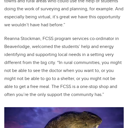
towns and rural areas who could use the help of students
doing the work of surveying and planning, for example. And
especially being virtual, it’s great we have this opportunity
we wouldn’t have had before.”
Reanna Stockman, FCSS program services co-ordinator in
Beaverlodge, welcomed the students’ help and energy
identifying and supporting local needs in a setting very
different from the big city. “In rural communities, you might
not be able to see the doctor when you want to, or you
might not be able to go to a shelter, or you might not be
able to get a free meal. The FCSS is a one-stop shop and
often you’re the only support the community has.”