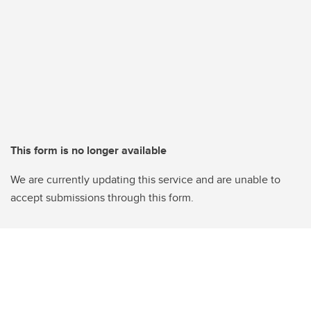
This form is no longer available
We are currently updating this service and are unable to
accept submissions through this form.