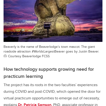
Beaverly is the name of Beaverlodge’s town mascot. The giant
roadside attraction #WorldsLargestBeaver goes by Justin Beaver.
Courtesy Beaverlodge FCSS
How technology supports growing need for
practicum learning
The project has its roots in the two faculties’ experiences
during COVID and post-COVID, which opened the door for
virtual practicum opportunities to emerge out of necessity,
explains
Dr. Patricia Samson,
PhD, associate professor in