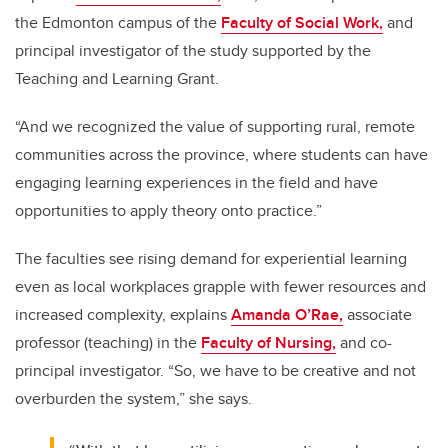
the Edmonton campus of the
Faculty of Social Work,
and
principal investigator of the study supported by the
Teaching and Learning Grant.
“And we recognized the value of supporting rural, remote
communities across the province, where students can have
engaging learning experiences in the field and have
opportunities to apply theory onto practice.”
The faculties see rising demand for experiential learning
even as local workplaces grapple with fewer resources and
increased complexity, explains
Amanda O’Rae,
associate
professor (teaching) in the
Faculty of Nursing,
and co-
principal investigator. “So, we have to be creative and not
overburden the system,” she says.