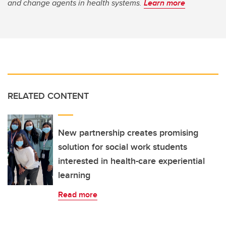
and change agents in health systems.
Learn more
RELATED CONTENT
New partnership creates promising
solution for social work students
interested in health-care experiential
learning
Read more