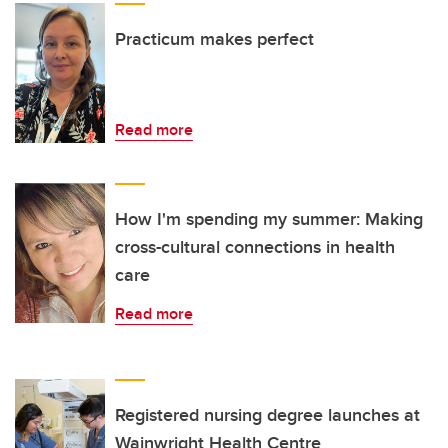
Practicum makes perfect
Read more
How I'm spending my summer: Making
cross-cultural connections in health
care
Read more
Registered nursing degree launches at
Wainwright Health Centre