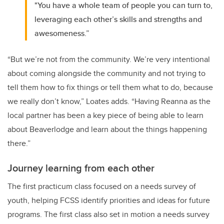
"You have a whole team of people you can turn to,
leveraging each other’s skills and strengths and
awesomeness.”
“But we’re not from the community. We’re very intentional
about coming alongside the community and not trying to
tell them how to fix things or tell them what to do, because
we really don’t know,” Loates adds. “Having Reanna as the
local partner has been a key piece of being able to learn
about Beaverlodge and learn about the things happening
there.”
Journey learning from each other
The first practicum class focused on a needs survey of
youth, helping FCSS identify priorities and ideas for future
programs. The first class also set in motion a needs survey