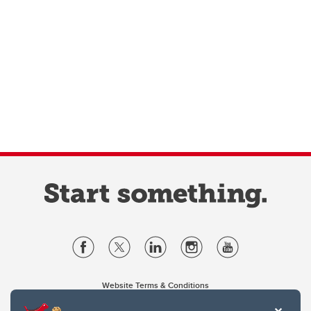
Website Terms & Conditions
Privacy Policy