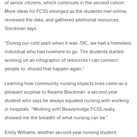
of senior citizens, which continues in the second cohort.
More ideas for FCSS emerged as the students met online,
reviewed the data, and gathered additional resources,
Stockman says.
“During our cold spell when it was -51C, we had a homeless
individual who had nowhere to go. The students started
working on an infographic of resources I can connect
people to, should that happen again.”
Learning how community nursing impacts lives came as a
pleasant surprise to Kwame Blackman, a second-year
student who says he always equated nursing with working
in hospitals. “Working with Beaverlodge FCSS really
showed me the breadth of what nursing can be.”
Emily Williams, another second-year nursing student,