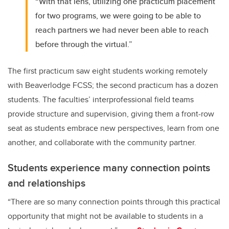
“With that lens, utilizing one practicum placement
for two programs, we were going to be able to
reach partners we had never been able to reach
before through the virtual.”
The first practicum saw eight students working remotely
with Beaverlodge FCSS; the second practicum has a dozen
students. The faculties’ interprofessional field teams
provide structure and supervision, giving them a front-row
seat as students embrace new perspectives, learn from one
another, and collaborate with the community partner.
Students experience many connection points
and relationships
“There are so many connection points through this practical
opportunity that might not be available to students in a