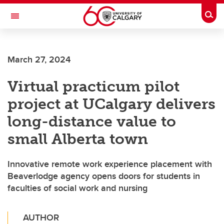
Skip to main content
Togg
Toggle Navigation
March 27, 2024
Virtual practicum pilot
project at UCalgary delivers
long-distance value to
small Alberta town
Innovative remote work experience placement with
Beaverlodge agency opens doors for students in
faculties of social work and nursing
AUTHOR