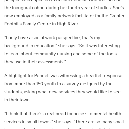
the inaugural cohort during her fourth year of studies. She’s
now employed as a family network facilitator for the Greater
Foothills Family Centre in High River.
“I only have a social work perspective, that’s my
background in education,” she says. “So it was interesting
to learn about community nursing and some of the tools
they use in their assessments.”
A highlight for Pennell was witnessing a heartfelt response
from more than 150 youth to a survey designed by the
students, asking what new services they would like to see
in their town.
“
I think that there’s a real need for access to mental health
services in small towns,” she says. “There are so many small