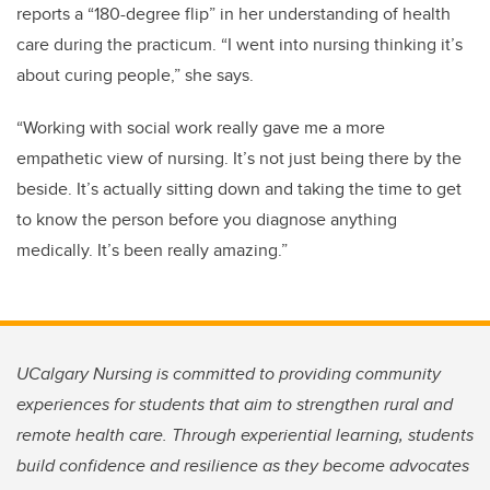
reports a “180-degree flip” in her understanding of health
care during the practicum. “I went into nursing thinking it’s
about curing people,” she says.
“Working with social work really gave me a more
empathetic view of nursing. It’s not just being there by the
beside. It’s actually sitting down and taking the time to get
to know the person before you diagnose anything
medically. It’s been really amazing.”
UCalgary Nursing is committed to providing community
experiences for students that aim to strengthen rural and
remote health care. Through experiential learning, students
build confidence and resilience as they become advocates