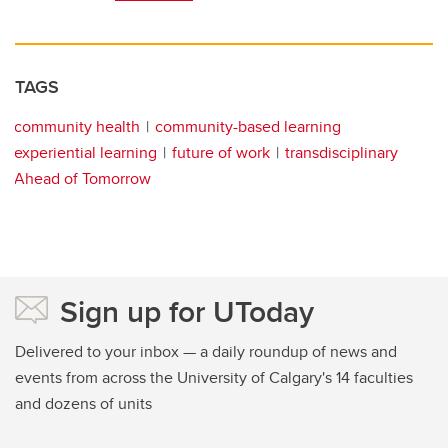
TAGS
community health
community-based learning
experiential learning
future of work
transdisciplinary
Ahead of Tomorrow
Sign up for UToday
Delivered to your inbox — a daily roundup of news and
events from across the University of Calgary's 14 faculties
and dozens of units