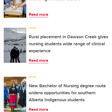
Read more
Rural placement in Dawson Creek gives
nursing students wide range of clinical
experience
Read more
New Bachelor of Nursing degree route
widens opportunities for southern
Alberta Indigenous students
Read more