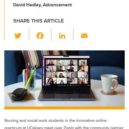
David Hedley, Advancement
SHARE THIS ARTICLE
T
F
Li
E
wi
a
n
m
tt
c
k
ail
er
e
e
b
dI
o
n
o
k
Nursing and social work students in the innovative online
practicum at UCalgary meet over Zoom with the community partner