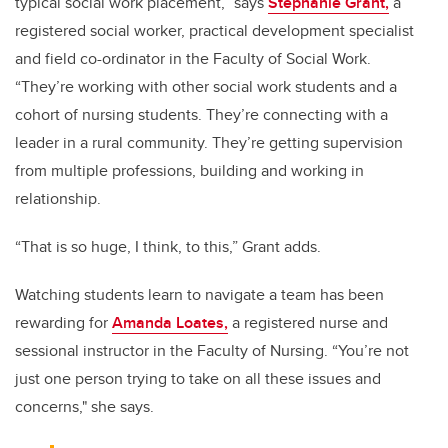
typical social work placement,” says
Stephanie Grant,
a
registered social worker, practical development specialist
and field co-ordinator in the Faculty of Social Work.
“They’re working with other social work students and a
cohort of nursing students. They’re connecting with a
leader in a rural community. They’re getting supervision
from multiple professions, building and working in
relationship.
“That is so huge, I think, to this,” Grant adds.
Watching students learn to navigate a team has been
rewarding for
Amanda Loates,
a registered nurse and
sessional instructor in the Faculty of Nursing. “You’re not
just one person trying to take on all these issues and
concerns," she says.