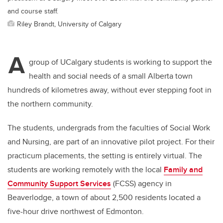
and course staff.
Riley Brandt, University of Calgary
A
group of UCalgary students is working to support the
health and social needs of a small Alberta town
hundreds of kilometres away, without ever stepping foot in
the northern community.
The students, undergrads from the faculties of Social Work
and Nursing, are part of an innovative pilot project. For their
practicum placements, the setting is entirely virtual. The
students are working remotely with the local
Family and
Community Support Services
(FCSS) agency in
Beaverlodge, a town of about 2,500 residents located a
five-hour drive northwest of Edmonton.