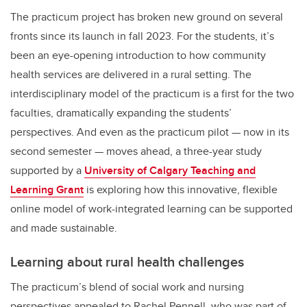
The practicum project has broken new ground on several
fronts since its launch in fall 2023. For the students, it’s
been an eye-opening introduction to how community
health services are delivered in a rural setting. The
interdisciplinary model of the practicum is a first for the two
faculties, dramatically expanding the students’
perspectives. And even as the practicum pilot — now in its
second semester — moves ahead, a three-year study
supported by a
University of Calgary Teaching and
Learning Grant
is exploring how this innovative, flexible
online model of work-integrated learning can be supported
and made sustainable.
Learning about rural health challenges
The practicum’s blend of social work and nursing
perspectives appealed to Rachel Pennell, who was part of