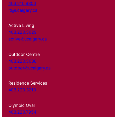
403.210.9300
it@ucalgary.ca
Active Living
403.220.5029
active@ucalgary.ca
Outdoor Centre
403.220.5038
outdoor@ucalgary.ca
Residence Services
403.220.3210
Olympic Oval
403.220.7954