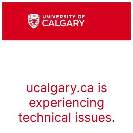
ucalgary.ca is
experiencing
technical issues.