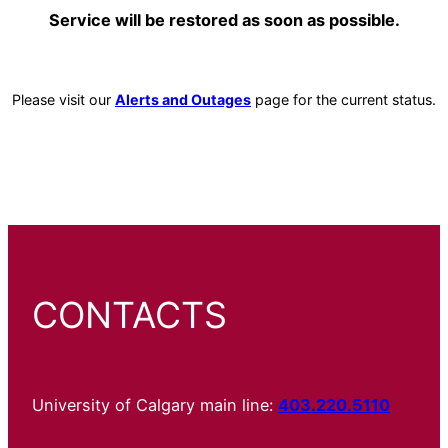
Service will be restored as soon as possible.
Please visit our
Alerts and Outages
page for the current status.
CONTACTS
University of Calgary main line:
403.220.5110