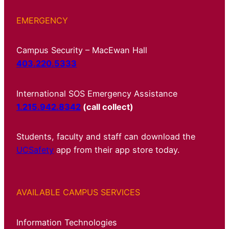
EMERGENCY
Campus Security – MacEwan Hall
403.220.5333
International SOS Emergency Assistance
1.215.942.8342
(call collect)
Students, faculty and staff can download the
UCSafety
app from their app store today.
AVAILABLE CAMPUS SERVICES
Information Technologies