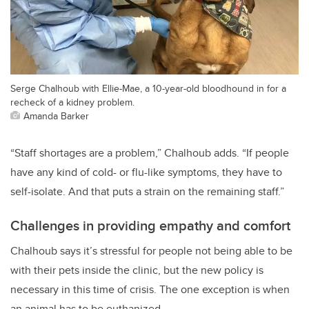
Serge Chalhoub with Ellie-Mae, a 10-year-old bloodhound in for a
recheck of a kidney problem.
Amanda Barker
“Staff shortages are a problem,” Chalhoub adds. “If people
have any kind of cold- or flu-like symptoms, they have to
self-isolate. And that puts a strain on the remaining staff.”
Challenges in providing empathy and comfort
Chalhoub says it’s stressful for people not being able to be
with their pets inside the clinic, but the new policy is
necessary in this time of crisis. The one exception is when
an animal has to be euthanized.