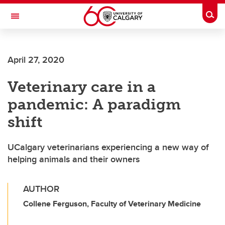
Skip to main content
Togg
Toggle Navigation
April 27, 2020
Veterinary care in a
pandemic: A paradigm
shift
UCalgary veterinarians experiencing a new way of
helping animals and their owners
AUTHOR
Collene Ferguson, Faculty of Veterinary Medicine