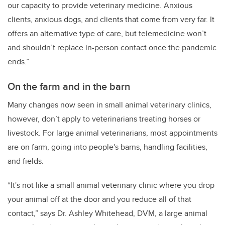
our capacity to provide veterinary medicine. Anxious
clients, anxious dogs, and clients that come from very far. It
offers an alternative type of care, but telemedicine won’t
and shouldn’t replace in-person contact once the pandemic
ends.”
On the farm and in the barn
Many changes now seen in small animal veterinary clinics,
however, don’t apply to veterinarians treating horses or
livestock. For large animal veterinarians, most appointments
are on farm, going into people's barns, handling facilities,
and fields.
“It's not like a small animal veterinary clinic where you drop
your animal off at the door and you reduce all of that
contact,” says Dr. Ashley Whitehead, DVM, a large animal