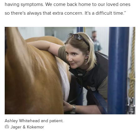
having symptoms. We come back home to our loved ones
so there's always that extra concern. It's a difficult time.”
Ashley Whitehead and patient.
Jager & Kokemor