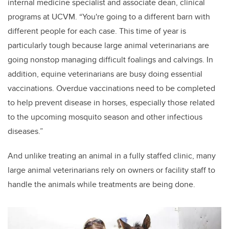
internal medicine specialist and associate dean, clinical
programs at UCVM. “You're going to a different barn with
different people for each case. This time of year is
particularly tough because large animal veterinarians are
going nonstop managing difficult foalings and calvings. In
addition, equine veterinarians are busy doing
essential
vaccinations. Overdue vaccinations need to be completed
to help prevent disease in horses, especially those related
to the upcoming mosquito season and other infectious
diseases.”
And unlike treating an animal in a fully staffed clinic, many
large animal veterinarians rely on owners or facility staff to
handle the animals while treatments are being done.