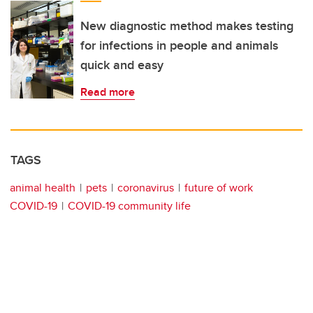
New diagnostic method makes testing
for infections in people and animals
quick and easy
Read more
TAGS
animal health
pets
coronavirus
future of work
COVID-19
COVID-19 community life