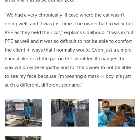
“We had a very chronically ill case where the cat wasn't
doing well, and it was just time. The owner had to wear full
PPE as they held their cat,” explains Chalhoub. “I was in full
PPE as well and it was so difficult to not be able to comfort
the client in ways that I normally would. Even just a simple
handshake or a little pat on the shoulder. It changes the
way we provide empathy and for the owner to not be able
to see my face because I’m wearing a mask — boy, it's just
such a different, different scenario.”