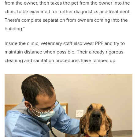
from the owner, then takes the pet from the owner into the
clinic to be examined for further diagnostics and treatment.
There's complete separation from owners coming into the
building.”
Inside the clinic, veterinary staff also wear PPE and try to
maintain distance when possible. Their already rigorous
cleaning and sanitation procedures have ramped up.