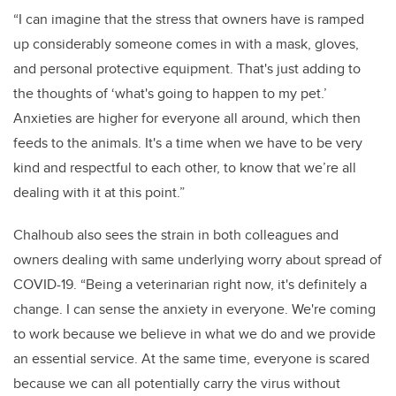
“I can imagine that the stress that owners have is ramped
up considerably someone comes in with a mask, gloves,
and personal protective equipment. That's just adding to
the thoughts of ‘what's going to happen to my pet.’
Anxieties are higher for everyone all around, which then
feeds to the animals. It's a time when we have to be very
kind and respectful to each other, to know that we’re all
dealing with it at this point.”
Chalhoub also sees the strain in both colleagues and
owners dealing with same underlying worry about spread of
COVID-19. “Being a veterinarian right now, it's definitely a
change. I can sense the anxiety in everyone. We're coming
to work because we believe in what we do and we provide
an essential service.
At the same time, everyone is scared
because we can all potentially carry the virus without