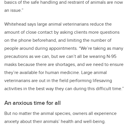
basics of the safe handling and restraint of animals are now
an issue.”
Whitehead says large animal veterinarians reduce the
amount of close contact by asking clients more questions
on the phone beforehand, and limiting the number of
people around during appointments. “We’re taking as many
precautions as we can, but we can’t all be wearing N-95
masks because there are shortages, and we need to ensure
they’re available for human medicine. Large animal
veterinarians are out in the field performing lifesaving
activities in the best way they can during this difficult time.”
An anxious time for all
But no matter the animal species, owners all experience
anxiety about their animals’ health and well-being.