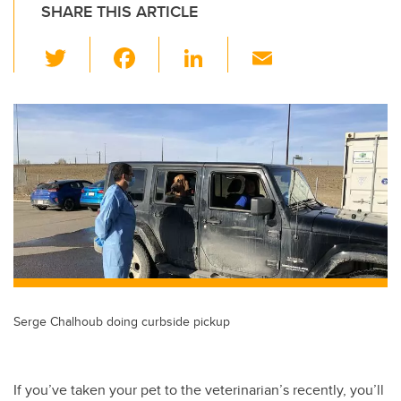
SHARE THIS ARTICLE
T
F
Li
E
wi
a
n
m
tt
c
k
ail
er
e
e
b
dI
o
n
o
k
Serge Chalhoub doing curbside pickup
If you’ve taken your pet to the veterinarian’s recently, you’ll