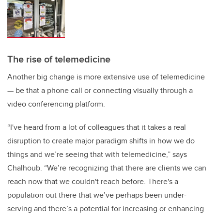
The rise of telemedicine
Another big change is more extensive use of telemedicine
— be that a phone call or connecting visually through a
video conferencing platform.
“I've heard from a lot of colleagues that it takes a real
disruption to create major paradigm shifts in how we do
things and we’re seeing that with telemedicine,” says
Chalhoub. “We’re recognizing that there are clients we can
reach now that we couldn't reach before. There's a
population out there that we’ve perhaps been under-
serving and there’s a potential for increasing or enhancing