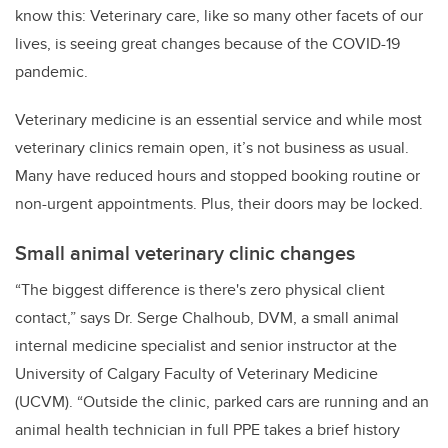
know this: Veterinary care, like so many other facets of our
lives, is seeing great changes because of the COVID-19
pandemic.
Veterinary medicine is an essential service and while most
veterinary clinics remain open, it’s not business as usual.
Many have reduced hours and stopped booking routine or
non-urgent appointments. Plus, their doors may be locked.
Small animal veterinary clinic changes
“The biggest difference is there's zero physical client
contact,” says Dr. Serge Chalhoub, DVM, a small animal
internal medicine specialist and senior instructor at the
University of Calgary Faculty of Veterinary Medicine
(UCVM). “Outside the clinic, parked cars are running and an
animal health technician in full PPE takes a brief history