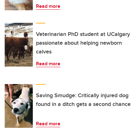
Read more
Veterinarian PhD student at UCalgary
passionate about helping newborn
calves
Read more
Saving Smudge: Critically injured dog
found in a ditch gets a second chance
Read more