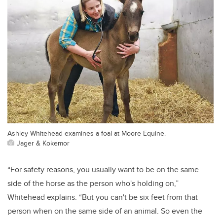
Ashley Whitehead examines a foal at Moore Equine.
Jager & Kokemor
“For safety reasons, you usually want to be on the same
side of the horse as the person who's holding on,”
Whitehead explains. “But you can't be six feet from that
person when on the same side of an animal. So even the