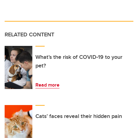
RELATED CONTENT
What’s the risk of COVID-19 to your
pet?
Read more
Cats’ faces reveal their hidden pain