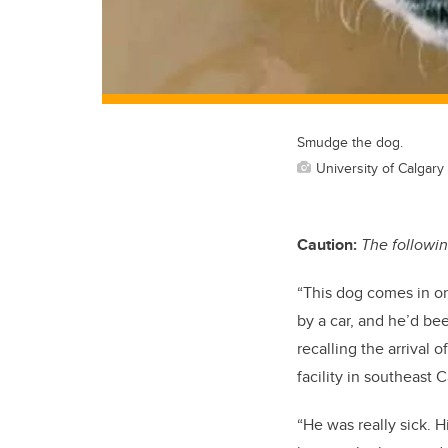
Smudge the dog.
University of Calgary
Caution:
The followin
“This dog comes in o
by a car, and he’d be
recalling the arrival
facility in southeast C
“He was really sick. 