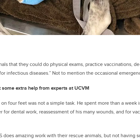
mals that they could do physical exams, practice vaccinations, 
for infectious diseases.” Not to mention the occasional emergen
t some extra help from experts at UCVM
n four feet was not a simple task. He spent more than a week i
r for dental work, reassessment of his many wounds, and for vac
does amazing work with their rescue animals, but not having so