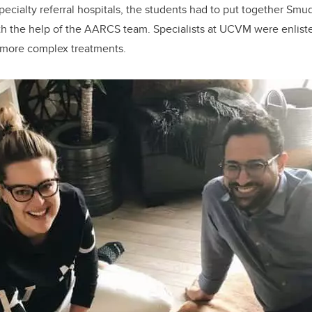
ecialty referral hospitals, the students had to put together Smu
th the help of the AARCS team. Specialists at UCVM were enlist
 more complex treatments.