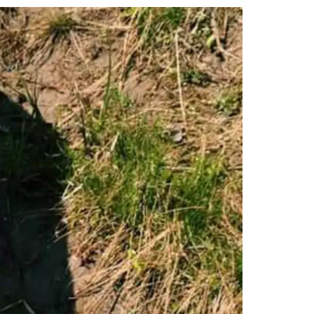
tt
c
k
ail
er
e
e
b
dI
o
n
o
k