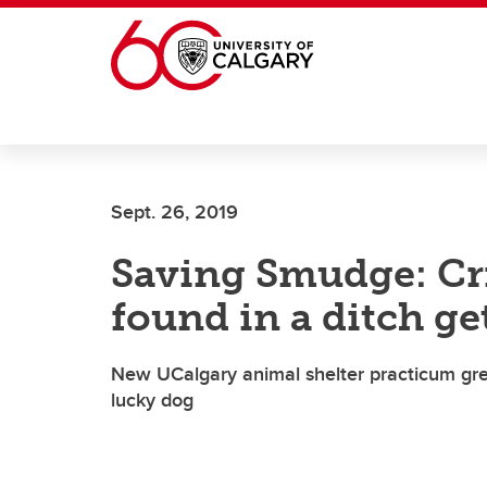
Skip to main content
Sept. 26, 2019
Saving Smudge: Cri
found in a ditch g
New UCalgary animal shelter practicum great
lucky dog