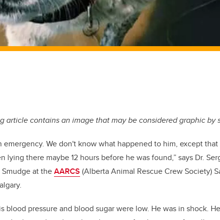
g article contains an image that may be considered graphic by
n emergency. We don't know what happened to him, except that 
en lying there maybe 12 hours before he was found,” says Dr. S
 of Smudge at the
AARCS
(Alberta Animal Rescue Crew Society) S
algary.
His blood pressure and blood sugar were low. He was in shock. He