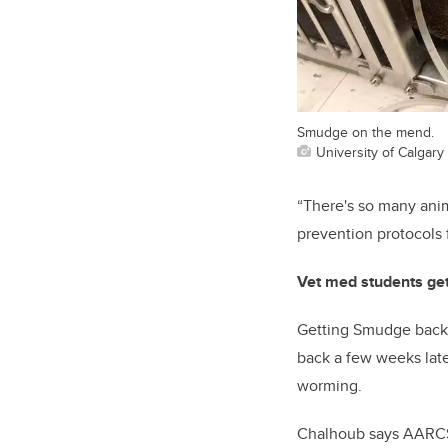
Smudge on the mend.
University of Calgary
“Th
ere's so many ani
prevention protocols 
Vet med students ge
Getting Smudge back o
back
a few weeks late
worming.
Chalhoub says AARCS 