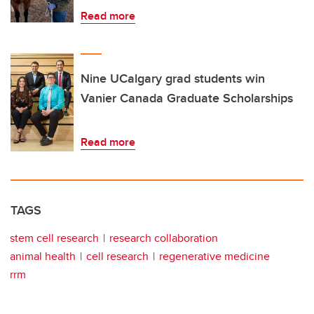
Read more
Nine UCalgary grad students win
Vanier Canada Graduate Scholarships
Read more
TAGS
stem cell research
research collaboration
animal health
cell research
regenerative medicine
rrm