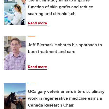
Stem cell study aims to improve
function of skin grafts and reduce
scarring and chronic itch
Read more
Jeff Biernaskie shares his approach to
burn treatment and care
Read more
UCalgary veterinarian’s interdisciplinary
work in regenerative medicine earns a
Canada Research Chair