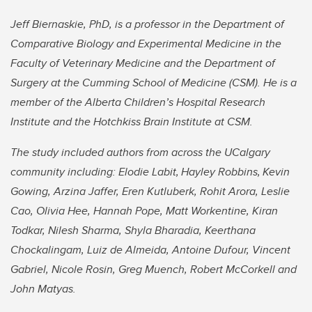
Jeff Biernaskie, PhD, is a professor in the Department of
Comparative Biology and Experimental Medicine in the
Faculty of Veterinary Medicine and the Department of
Surgery at the Cumming School of Medicine (CSM). He is a
member of the Alberta Children’s Hospital Research
Institute and the Hotchkiss Brain Institute at CSM.
The study included authors from across the UCalgary
community including: Elodie Labit,
Hayley Robbins,
Kevin
Gowing, Arzina Jaffer, Eren Kutluberk, Rohit Arora, Leslie
Cao, Olivia Hee, Hannah Pope, Matt Workentine, Kiran
Todkar, Nilesh Sharma, Shyla Bharadia, Keerthana
Chockalingam, Luiz de Almeida, Antoine Dufour, Vincent
Gabriel, Nicole Rosin, Greg Muench, Robert McCorkell and
John Matyas.