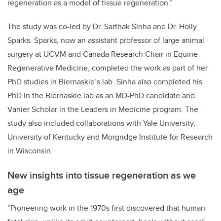
regeneration as a model of tissue regeneration.”
The study was co-led by Dr. Sarthak Sinha and Dr. Holly
Sparks. Sparks, now an assistant professor of large animal
surgery at UCVM and Canada Research Chair in Equine
Regenerative Medicine, completed the work as part of her
PhD studies in Biernaskie’s lab. Sinha also completed his
PhD in the Biernaskie lab as an MD-PhD candidate and
Vanier Scholar in the Leaders in Medicine program. The
study also included collaborations with Yale University,
University of Kentucky and Morgridge Institute for Research
in Wisconsin.
New insights into tissue regeneration as we
age
“Pioneering work in the 1970s first discovered that human