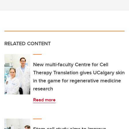
RELATED CONTENT
New multi-faculty Centre for Cell
Therapy Translation gives UCalgary skin
in the game for regenerative medicine
research
Read more