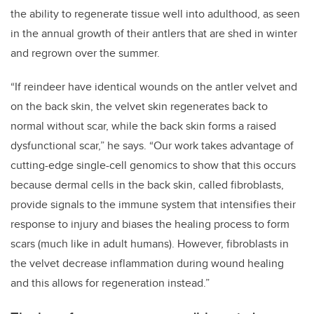
the ability to regenerate tissue well into adulthood, as seen
in the annual growth of their antlers that are shed in winter
and regrown over the summer.
“If reindeer have identical wounds on the antler velvet and
on the back skin, the velvet skin regenerates back to
normal without scar, while the back skin forms a raised
dysfunctional scar,” he says. “Our work takes advantage of
cutting-edge single-cell genomics to show that this occurs
because dermal cells in the back skin, called fibroblasts,
provide signals to the immune system that intensifies their
response to injury and biases the healing process to form
scars (much like in adult humans). However, fibroblasts in
the velvet decrease inflammation during wound healing
and this allows for regeneration instead.”