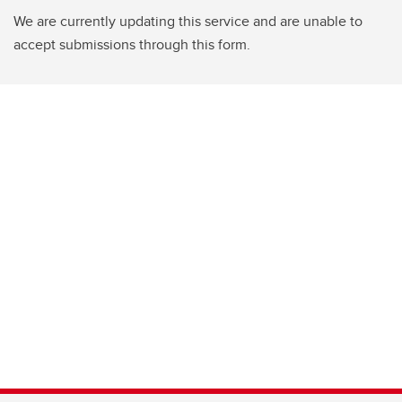
We are currently updating this service and are unable to
accept submissions through this form.