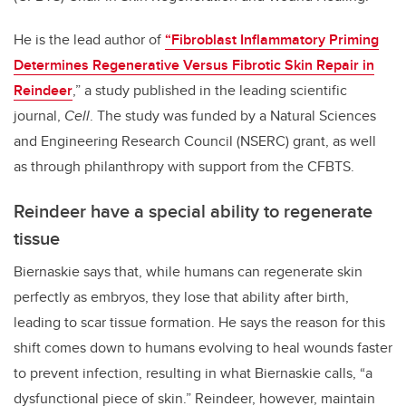
He is the lead author of
“Fibroblast Inflammatory Priming
Determines Regenerative Versus Fibrotic Skin Repair in
Reindeer
,” a study published in the leading scientific
journal,
Cell
.
The study was funded by a Natural Sciences
and Engineering Research Council (NSERC) grant, as well
as through philanthropy with support from the CFBTS.
Reindeer have a special ability to regenerate
tissue
Biernaskie says that, while humans can regenerate skin
perfectly as embryos, they lose that ability after birth,
leading to scar tissue formation. He says the reason for this
shift comes down to humans evolving to heal wounds faster
to prevent infection, resulting in what Biernaskie calls, “a
dysfunctional piece of skin.” Reindeer, however, maintain