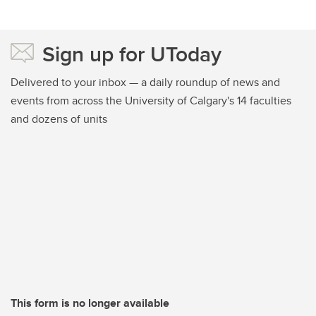
Sign up for UToday
Delivered to your inbox — a daily roundup of news and
events from across the University of Calgary's 14 faculties
and dozens of units
This form is no longer available