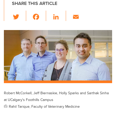
SHARE THIS ARTICLE
T
F
Li
E
wi
a
n
m
tt
c
k
ail
er
e
e
b
dI
o
n
o
k
Robert McCorkell, Jeff Biernaskie, Holly Sparks and Sarthak Sinha
at UCalgary's Foothills Campus
Rahil Tarique, Faculty of Veterinary Medicine