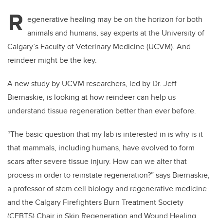
R
egenerative healing may be on the horizon for both
animals and humans, say experts at the University of
Calgary’s Faculty of Veterinary Medicine (UCVM). And
reindeer might be the key.
A new study by UCVM researchers, led by Dr. Jeff
Biernaskie, is looking at how reindeer can help us
understand tissue regeneration better than ever before.
“The basic question that my lab is interested in is why is it
that mammals, including humans, have evolved to form
scars after severe tissue injury. How can we alter that
process in order to reinstate regeneration?” says Biernaskie,
a professor of stem cell biology and regenerative medicine
and the Calgary Firefighters Burn Treatment Society
(CFBTS) Chair in Skin Regeneration and Wound Healing.