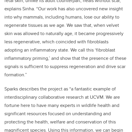
fetal skin, unlike its adult counterpart, heals without scar,”
explains Sinha. “Our work has also uncovered new insight
into why mammals, including humans, lose our ability to
regenerate tissues as we age. We saw that, when velvet
skin was allowed to naturally age, it became progressively
less regenerative, which coincided with fibroblasts
adopting an inflammatory state. We call this ‘fibroblast
inflammatory priming,’ and show that the presence of these
signals is sufficient to suppress regeneration and drive scar
formation.”
Sparks describes the project as “a fantastic example of
interdisciplinary collaborative research at UCVM. We are
fortune here to have many experts in wildlife health and
significant resources focused on understanding and
protecting the health, welfare and conservation of this
magnificent species. Using this information, we can begin