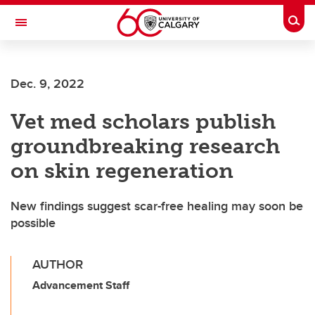
Skip to main content
Togg
Toggle Navigation
Dec. 9, 2022
Vet med scholars publish
groundbreaking research
on skin regeneration
New findings suggest scar-free healing may soon be
possible
AUTHOR
Advancement Staff