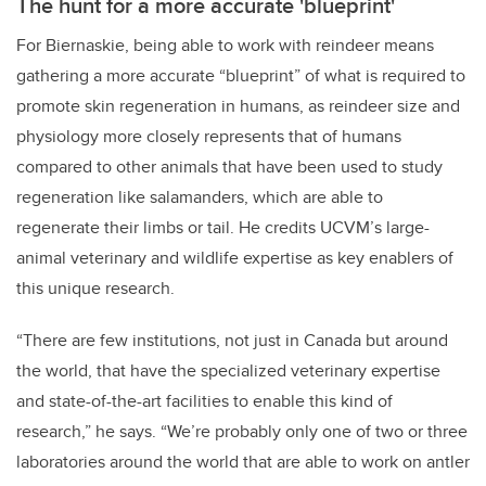
The hunt for a more accurate 'blueprint'
For Biernaskie, being able to work with reindeer means
gathering a more accurate “blueprint” of what is required to
promote skin regeneration in humans, as reindeer size and
physiology more closely represents that of humans
compared to other animals that have been used to study
regeneration like salamanders, which are able to
regenerate their limbs or tail. He credits UCVM’s large-
animal veterinary and wildlife expertise as key enablers of
this unique research.
“There are few institutions, not just in Canada but around
the world, that have the specialized veterinary expertise
and state-of-the-art facilities to enable this kind of
research,” he says. “We’re probably only one of two or three
laboratories around the world that are able to work on antler