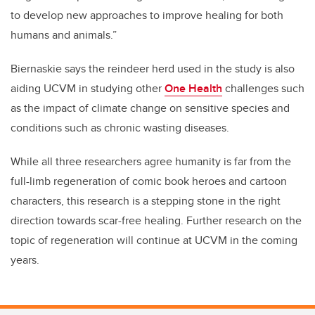
to develop new approaches to improve healing for both
humans and animals.”
Biernaskie says the reindeer herd used in the study is also
aiding UCVM in studying other
One Health
challenges such
as the impact of climate change on sensitive species and
conditions such as chronic wasting diseases.
While all three researchers agree humanity is far from the
full-limb regeneration of comic book heroes and cartoon
characters, this research is a stepping stone in the right
direction towards scar-free healing. Further research on the
topic of regeneration will continue at UCVM in the coming
years.