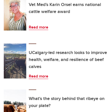
Vet Med’s Karin Orsel earns national
cattle welfare award
Read more
UCalgary-led research looks to improve
health, welfare, and resilience of beef
calves
Read more
What's the story behind that ribeye on
your plate?