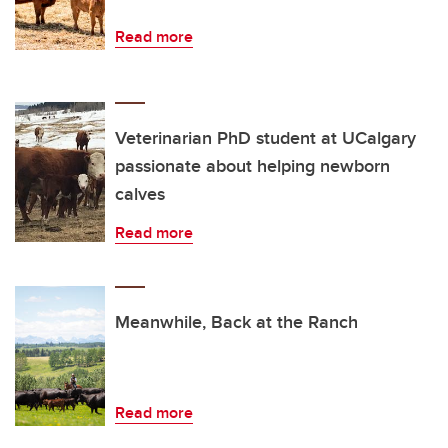
Read more
Veterinarian PhD student at UCalgary
passionate about helping newborn
calves
Read more
Meanwhile, Back at the Ranch
Read more