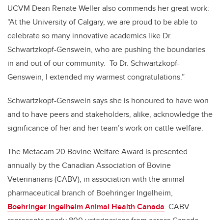
UCVM Dean Renate Weller also commends her great work:
“At the University of Calgary, we are proud to be able to
celebrate so many innovative academics like Dr.
Schwartzkopf-Genswein, who are pushing the boundaries
in and out of our community. To Dr. Schwartzkopf-
Genswein, I extended my warmest congratulations.”
Schwartzkopf-Genswein says she is honoured to have won
and to have peers and stakeholders, alike, acknowledge the
significance of her and her team’s work on cattle welfare.
The Metacam 20 Bovine Welfare Award is presented
annually by the Canadian Association of Bovine
Veterinarians (CABV), in association with the animal
pharmaceutical branch of Boehringer Ingelheim,
Boehringer Ingelheim Animal Health Canada
. CABV