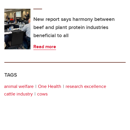
New report says harmony between
beef and plant protein industries
beneficial to all
Read more
TAGS
animal welfare
One Health
research excellence
cattle industry
cows