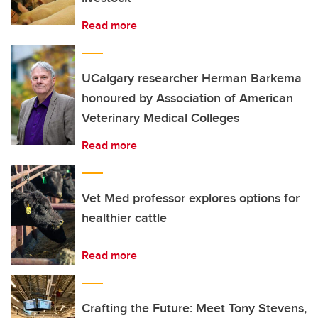
Read more
UCalgary researcher Herman Barkema
honoured by Association of American
Veterinary Medical Colleges
Read more
Vet Med professor explores options for
healthier cattle
Read more
Crafting the Future: Meet Tony Stevens,