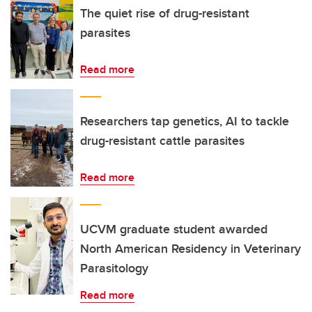
The quiet rise of drug-resistant
parasites
Read more
Researchers tap genetics, AI to tackle
drug-resistant cattle parasites
Read more
UCVM graduate student awarded
North American Residency in Veterinary
Parasitology
Read more