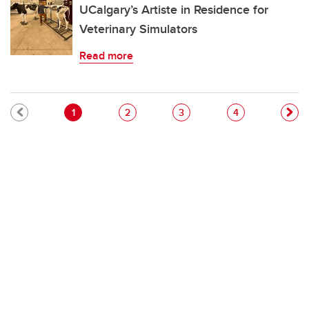
UCalgary’s Artiste in Residence for
Veterinary Simulators
Read more
Pagination
Current page
Page
Page
Page
1
2
3
4