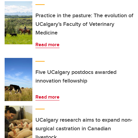
Practice in the pasture: The evolution of
UCalgary’s Faculty of Veterinary
Medicine
Read more
Five UCalgary postdocs awarded
innovation fellowship
Read more
UCalgary research aims to expand non-
surgical castration in Canadian
livestock