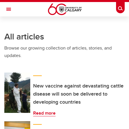
Skip to main content
Togg
Toggle Navigation
All articles
Browse our growing collection of articles, stories, and
updates.
New vaccine against devastating cattle
disease will soon be delivered to
developing countries
Read more