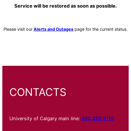
Service will be restored as soon as possible.
Please visit our
Alerts and Outages
page for the current status.
CONTACTS
University of Calgary main line:
403.220.5110