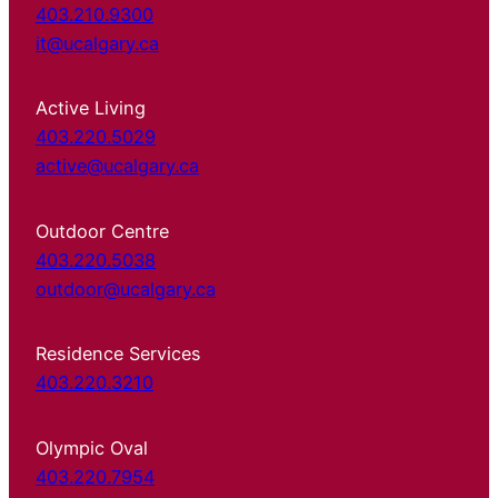
403.210.9300
it@ucalgary.ca
Active Living
403.220.5029
active@ucalgary.ca
Outdoor Centre
403.220.5038
outdoor@ucalgary.ca
Residence Services
403.220.3210
Olympic Oval
403.220.7954