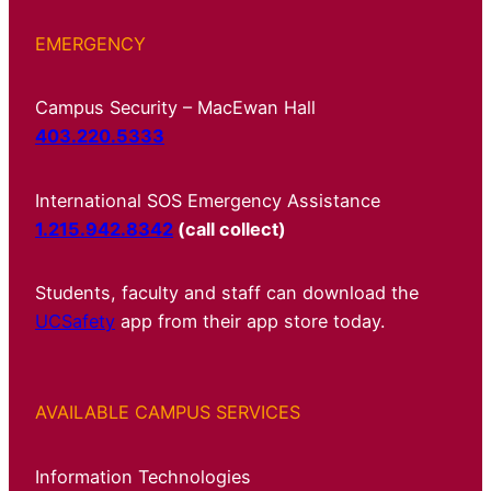
EMERGENCY
Campus Security – MacEwan Hall
403.220.5333
International SOS Emergency Assistance
1.215.942.8342
(call collect)
Students, faculty and staff can download the
UCSafety
app from their app store today.
AVAILABLE CAMPUS SERVICES
Information Technologies