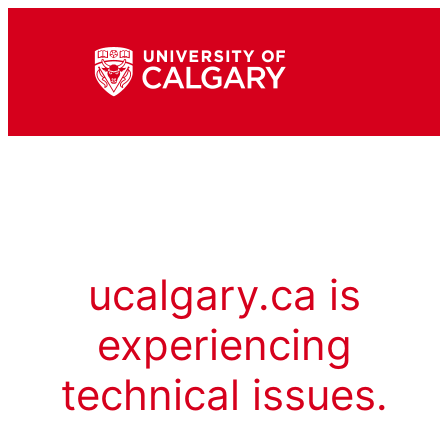
ucalgary.ca is
experiencing
technical issues.