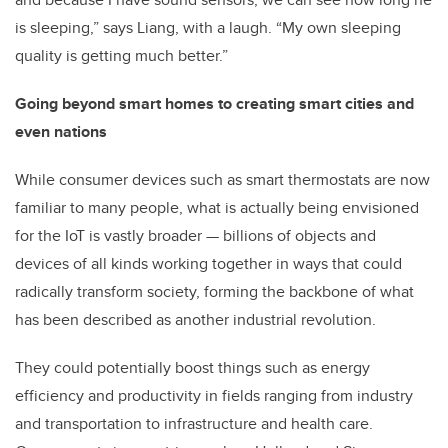
is sleeping,” says Liang, with a laugh. “My own sleeping
quality is getting much better.”
Going beyond smart homes to creating smart cities and
even nations
While consumer devices such as smart thermostats are now
familiar to many people, what is actually being envisioned
for the IoT is vastly broader — billions of objects and
devices of all kinds working together in ways that could
radically transform society, forming the backbone of what
has been described as another industrial revolution.
They could potentially boost things such as energy
efficiency and productivity in fields ranging from industry
and transportation to infrastructure and health care.