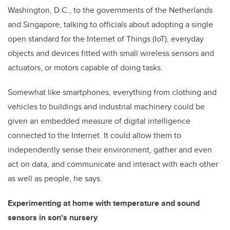
Washington, D.C., to the governments of the Netherlands
and Singapore, talking to officials about adopting a single
open standard for the Internet of Things (IoT), everyday
objects and devices fitted with small wireless sensors and
actuators, or motors capable of doing tasks.
Somewhat like smartphones, everything from clothing and
vehicles to buildings and industrial machinery could be
given an embedded measure of digital intelligence
connected to the Internet. It could allow them to
independently sense their environment, gather and even
act on data, and communicate and interact with each other
as well as people, he says.
Experimenting at home with temperature and sound
sensors in son's nursery