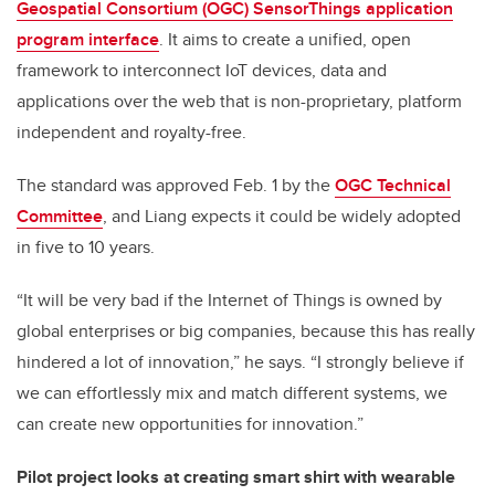
Geospatial Consortium (OGC) SensorThings application
program interface
. It aims to create a unified, open
framework to interconnect IoT devices, data and
applications over the web that is non-proprietary, platform
independent and royalty-free.
The standard was approved Feb. 1 by the
OGC Technical
Committee
, and Liang expects it could be widely adopted
in five to 10 years.
“It will be very bad if the Internet of Things is owned by
global enterprises or big companies, because this has really
hindered a lot of innovation,” he says. “I strongly believe if
we can effortlessly mix and match different systems, we
can create new opportunities for innovation.”
Pilot project looks at creating smart shirt with wearable