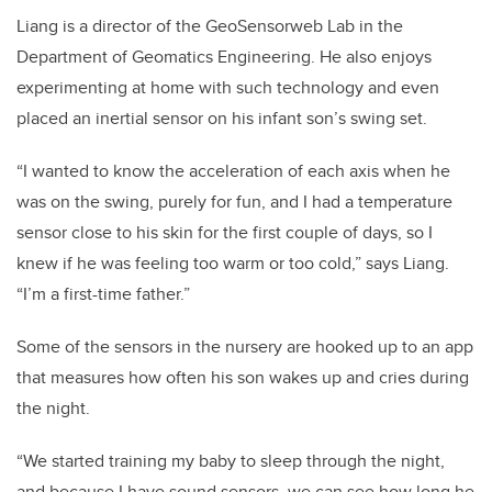
Liang is a director of the GeoSensorweb Lab in the
Department of Geomatics Engineering. He also enjoys
experimenting at home with such technology and even
placed an inertial sensor on his infant son’s swing set.
“I wanted to know the acceleration of each axis when he
was on the swing, purely for fun, and I had a temperature
sensor close to his skin for the first couple of days, so I
knew if he was feeling too warm or too cold,” says Liang.
“I’m a first-time father.”
Some of the sensors in the nursery are hooked up to an app
that measures how often his son wakes up and cries during
the night.
“We started training my baby to sleep through the night,
and because I have sound sensors, we can see how long he