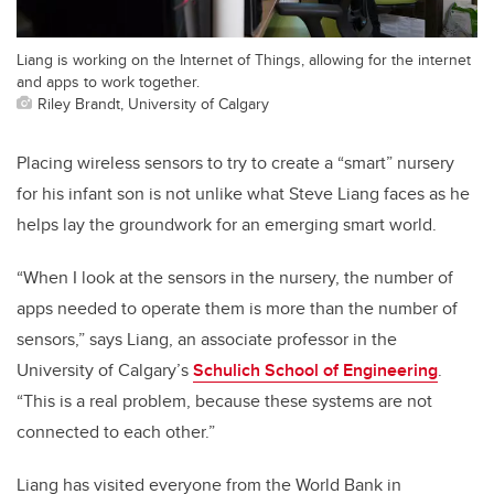
Liang is working on the Internet of Things, allowing for the internet
and apps to work together.
Riley Brandt, University of Calgary
Placing wireless sensors to try to create a “smart” nursery
for his infant son is not unlike what Steve Liang faces as he
helps lay the groundwork for an emerging smart world.
“When I look at the sensors in the nursery, the number of
apps needed to operate them is more than the number of
sensors,” says Liang, an associate professor in the
University of Calgary’s
Schulich School of Engineering
.
“This is a real problem, because these systems are not
connected to each other.”
Liang has visited everyone from the World Bank in