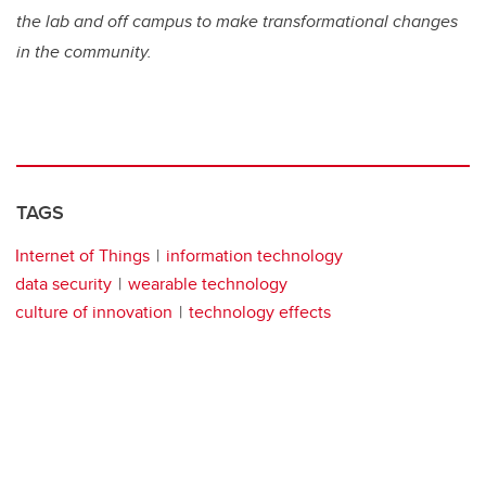
the lab and off campus to make transformational changes
in the community.
TAGS
Internet of Things
information technology
data security
wearable technology
culture of innovation
technology effects