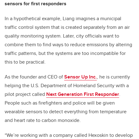
sensors for first responders
In a hypothetical example, Liang imagines a municipal
traffic control system that is created separately from an air
quality monitoring system. Later, city officials want to
combine them to find ways to reduce emissions by altering
traffic patterns, but the systems are too incompatible for
this to be practical.
As the founder and CEO of
Sensor Up Inc.
, he is currently
helping the U.S. Department of Homeland Security with a
pilot project called
Next Generation First Responder
.
People such as firefighters and police will be given
wearable sensors to detect everything from temperature
and heart rate to carbon monoxide.
“We’re working with a company called Hexoskin to develop