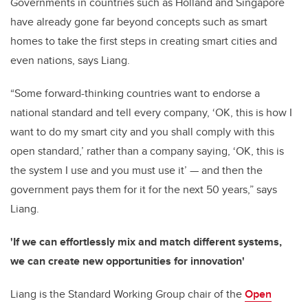
Governments in countries such as Holland and Singapore
have already gone far beyond concepts such as smart
homes to take the first steps in creating smart cities and
even nations, says Liang.
“Some forward-thinking countries want to endorse a
national standard and tell every company, ‘OK, this is how I
want to do my smart city and you shall comply with this
open standard,’ rather than a company saying, ‘OK, this is
the system I use and you must use it’ — and then the
government pays them for it for the next 50 years,” says
Liang.
'If we can effortlessly mix and match different systems,
we can create new opportunities for innovation'
Liang is the Standard Working Group chair of the
Open