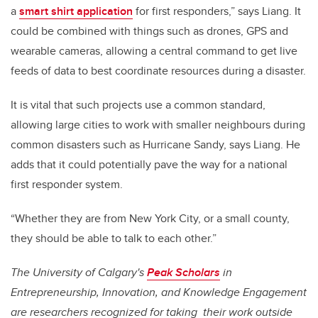
a
smart shirt application
for first responders,” says Liang. It
could be combined with things such as drones, GPS and
wearable cameras, allowing a central command to get live
feeds of data to best coordinate resources during a disaster.
It is vital that such projects use a common standard,
allowing large cities to work with smaller neighbours during
common disasters such as Hurricane Sandy, says Liang. He
adds that it could potentially pave the way for a national
first responder system.
“Whether they are from New York City, or a small county,
they should be able to talk to each other.”
The University of Calgary's
Peak Scholars
in
Entrepreneurship, Innovation, and Knowledge Engagement
are researchers recognized for taking their work outside