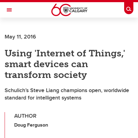
Skip to main content
Togg
Toggle Navigation
May 11, 2016
Using 'Internet of Things,'
smart devices can
transform society
Schulich’s Steve Liang champions open, worldwide
standard for intelligent systems
AUTHOR
Doug Ferguson