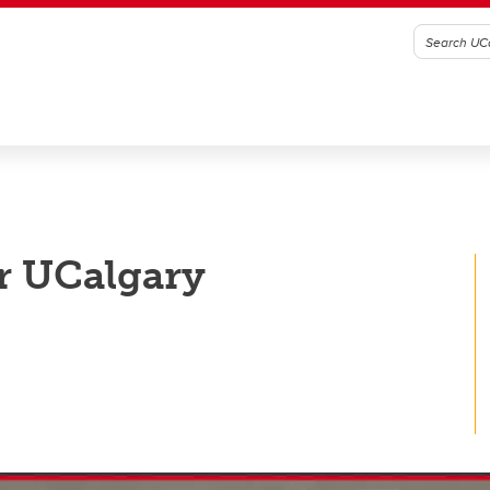
r UCalgary