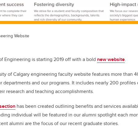
neering Website
f Engineering is starting 2019 off with a bold
new website
.
sity of Calgary engineering faculty website features more than 
r departments and our programs. It includes nearly 200 profiles o
eir research and teaching accomplishments.
section
has been created outlining benefits and services availab
ding individual will be featured in our alumni spotlight each m
cent alumni are the focus of our recent graduate stories.