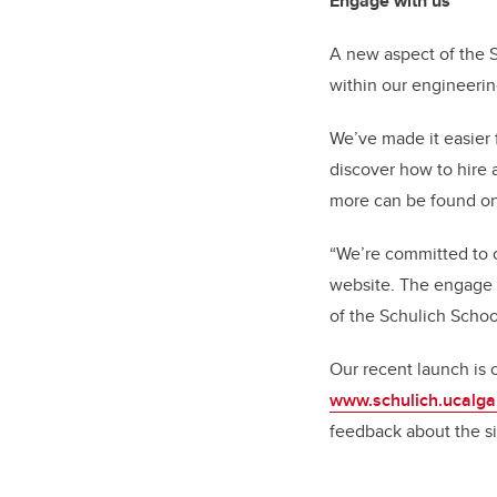
Engage with us
A new aspect of the 
within our engineeri
We’ve made it easier 
discover how to hire 
more can be found o
“We’re committed to 
website. The engage w
of the Schulich Schoo
Our recent launch is
www.schulich.ucalga
feedback about the si