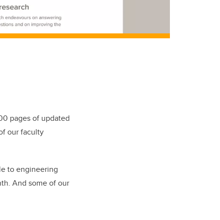
400 pages of updated
f our faculty
le to engineering
onth. And some of our