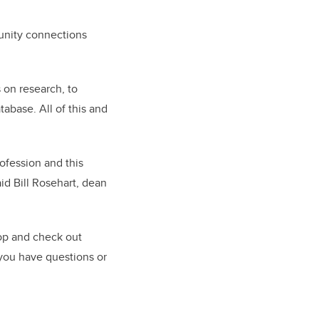
unity connections
 on research, to
abase. All of this and
ofession and this
id Bill Rosehart, dean
op and check out
 you have questions or