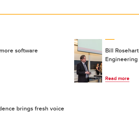
 more software
Bill Rosehar
Engineering
Read more
dence brings fresh voice