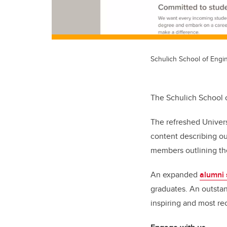
Schulich School of Engi
The Schulich School o
The refreshed Univer
content describing ou
members outlining th
An expanded
alumni 
graduates. An outstan
inspiring and most re