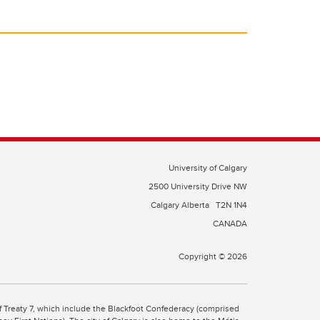
University of Calgary
2500 University Drive NW
Calgary Alberta
T2N 1N4
CANADA
Copyright © 2026
 of Treaty 7, which include the Blackfoot Confederacy (comprised