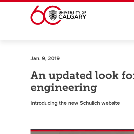
Skip to main content
Jan. 9, 2019
An updated look fo
engineering
Introducing the new Schulich website