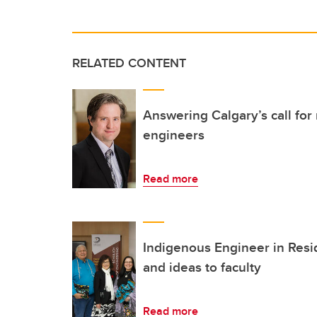
RELATED CONTENT
Answering Calgary’s call for
engineers
Read more
Indigenous Engineer in Resi
and ideas to faculty
Read more