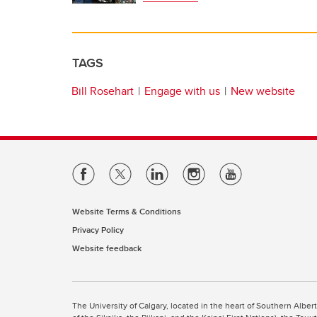
TAGS
Bill Rosehart
Engage with us
New website
Website Terms & Conditions
Privacy Policy
Website feedback
The University of Calgary, located in the heart of Southern Alber