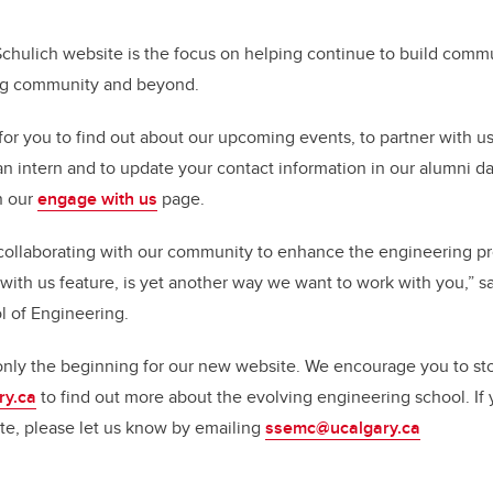
Schulich website is the focus on helping continue to build comm
ng community and beyond.
for you to find out about our upcoming events, to partner with us
an intern and to update your contact information in our alumni dat
n our
engage with us
page.
collaborating with our community to enhance the engineering pr
ith us feature, is yet another way we want to work with you,” sa
l of Engineering.
 only the beginning for our new website. We encourage you to st
ry.ca
to find out more about the evolving engineering school. If
te, please let us know by emailing
ssemc@ucalgary.ca