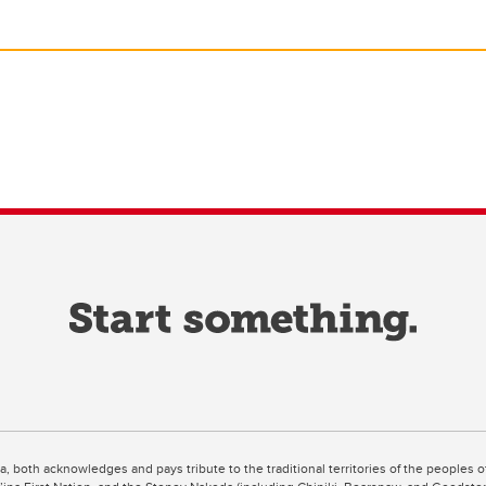
ta, both acknowledges and pays tribute to the traditional territories of the peoples