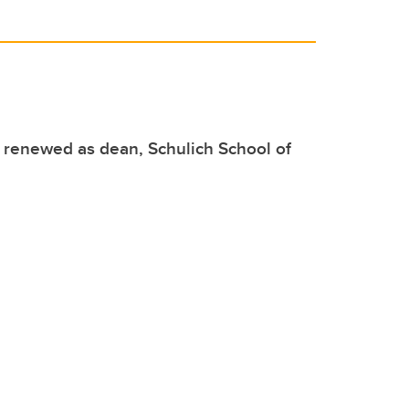
t renewed as dean, Schulich School of