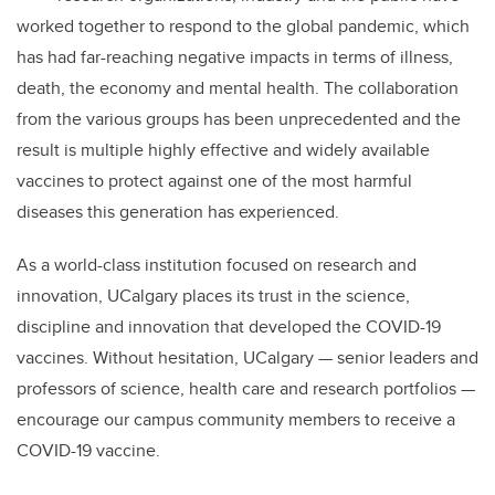
b
dI
worked together to respond to the global pandemic, which
o
n
has had far-reaching negative impacts in terms of illness,
o
death, the economy and mental health. The collaboration
k
from the various groups has been unprecedented and the
result is multiple highly effective and widely available
vaccines to protect against one of the most harmful
diseases this generation has experienced.
As a world-class institution focused on research and
innovation, UCalgary places its trust in the science,
discipline and innovation that developed the COVID-19
vaccines. Without hesitation, UCalgary — senior leaders and
professors of science, health care and research portfolios —
encourage our campus community members to receive a
COVID-19 vaccine.