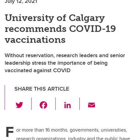
July 12, 2021
University of Calgary
recommends COVID-19
vaccinations
Without reservation, research leaders and senior
leadership stress the importance of being
vaccinated against COVID
SHARE THIS ARTICLE
T
F
Li
E
wi
a
n
m
tt
c
k
ail
F
er
e
e
or more than 16 months, governments, universities,
research organizations, industry and the public have