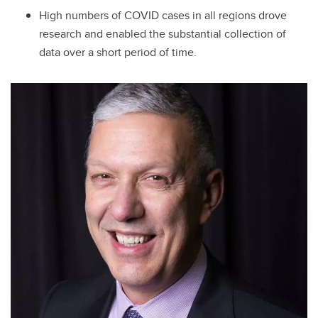
High numbers of COVID cases in all regions drove
research and enabled the substantial collection of
data over a short period of time.