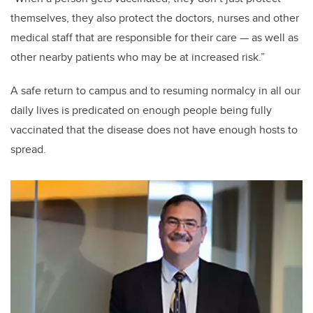
themselves, they also protect the doctors, nurses and other
medical staff that are responsible for their care — as well as
other nearby patients who may be at increased risk.”
A safe return to campus and to resuming normalcy in all our
daily lives is predicated on enough people being fully
vaccinated that the disease does not have enough hosts to
spread.