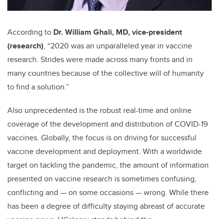
According to
Dr. William Ghali, MD, vice-president
(research)
, “2020 was an unparalleled year in vaccine
research. Strides were made across many fronts and in
many countries because of the collective will of humanity
to find a solution.”
Also unprecedented is the robust real-time and online
coverage of the development and distribution of COVID-19
vaccines. Globally, the focus is on driving for successful
vaccine development and deployment. With a worldwide
target on tackling the pandemic, the amount of information
presented on vaccine research is sometimes confusing,
conflicting and — on some occasions — wrong. While there
has been a degree of difficulty staying abreast of accurate