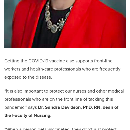
Getting the COVID-19 vaccine also supports front-line
workers and health-care professionals who are frequently
exposed to the disease.
“It is also important to protect our nurses and other medical
professionals who are on the front line of tackling this
pandemic,” says
Dr. Sandra Davidson, PhD, RN, dean of
the Faculty of Nursing.
“When a person gets vaccinated, they don’t just protect