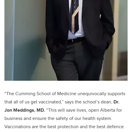
“The Cumming School of Medicine unequivocally supports
that all of us get vaccinated,” says the school’s dean,
Dr.
Jon Meddings, MD.
“This will save lives, open Alberta for
business and ensure the safety of our health system.
Vaccinations are the best protection and the best defence