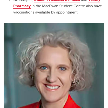
Pharmacy
in the MacEwan Student Centre also have
vaccinations available by appointment.