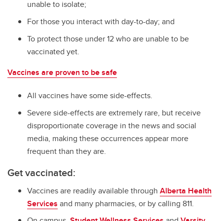
unable to isolate;
For those you interact with day-to-day; and
To protect those under 12 who are unable to be
vaccinated yet.
Vaccines are proven to be safe
All vaccines have some side-effects.
Severe side-effects are extremely rare, but receive
disproportionate coverage in the news and social
media, making these occurrences appear more
frequent than they are.
Get vaccinated:
Vaccines are readily available through
Alberta Health
Services
and many pharmacies, or by calling 811.
On campus,
Student Wellness Services
and
Varsity