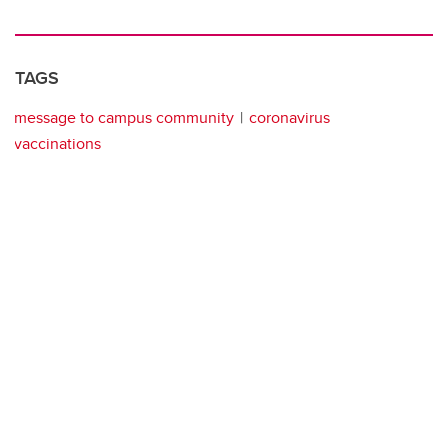
TAGS
message to campus community
coronavirus
vaccinations