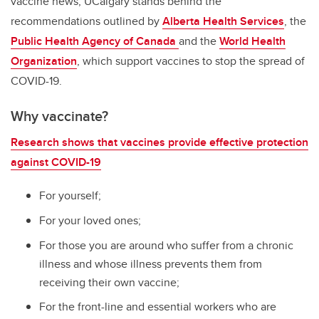
vaccine news, UCalgary stands behind the
recommendations outlined by
Alberta Health Services
, the
Public Health Agency of Canada
and the
World Health
Organization
, which support vaccines to stop the spread of
COVID-19.
Why vaccinate?
Research shows that vaccines provide effective protection
against COVID-19
For yourself;
For your loved ones;
For those you are around who suffer from a chronic
illness and whose illness prevents them from
receiving their own vaccine;
For the front-line and essential workers who are