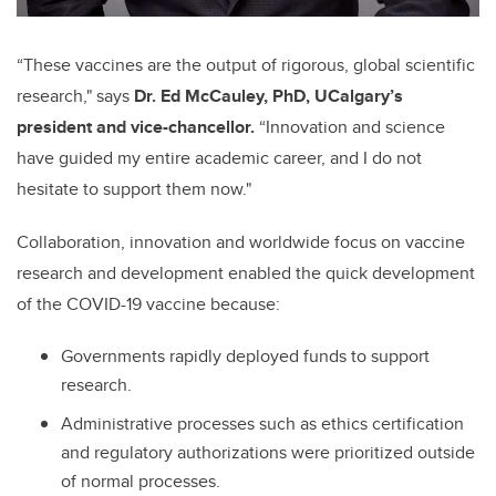
“These vaccines are the output of rigorous, global scientific
research," says
Dr. Ed McCauley, PhD, UCalgary’s
president and vice-chancellor.
“Innovation and science
have guided my entire academic career, and I do not
hesitate to support them now."
Collaboration, innovation and worldwide focus on vaccine
research and development enabled the quick development
of the COVID-19 vaccine because:
Governments rapidly deployed funds to support
research.
Administrative processes such as ethics certification
and regulatory authorizations were prioritized outside
of normal processes.