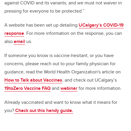
against COVID and its variants, and we must not waiver in
pressing for everyone to be protected.”
A website has been set up detailing
UCalgary’s COVID-19
response
. For more information on the response, you can
also
email
us.
If someone you know is vaccine-hesitant, or you have
concerns, please reach out to your family physician for
guidance, read the World Health Organization's article on
How to Talk about Vaccines
, and check out UCalgary’s
19toZero Vaccine FAQ
and
webinar
for more information.
Already vaccinated and want to know what it means for
you?
Check out this handy guide.