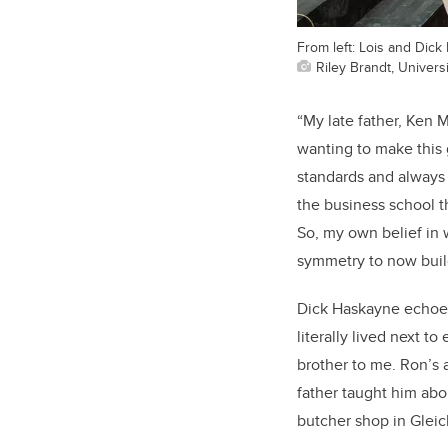
From left: Lois and Dic
Riley Brandt, Universi
“My late father, Ken 
wanting to make this g
standards and always 
the business school 
So, my own belief in w
symmetry to now build
Dick Haskayne echoes
literally lived next t
brother to me. Ron’s 
father taught him abo
butcher shop in Gleic