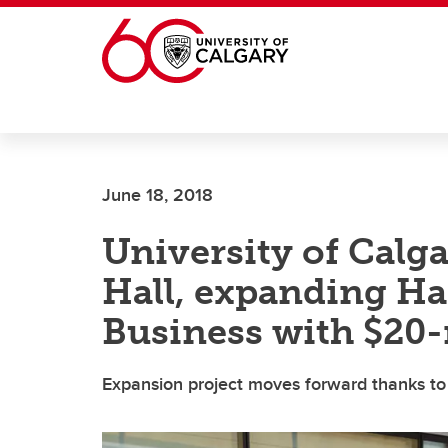
Skip to main content
June 18, 2018
University of Calg
Hall, expanding Ha
Business with $20-m
Expansion project moves forward thanks to 