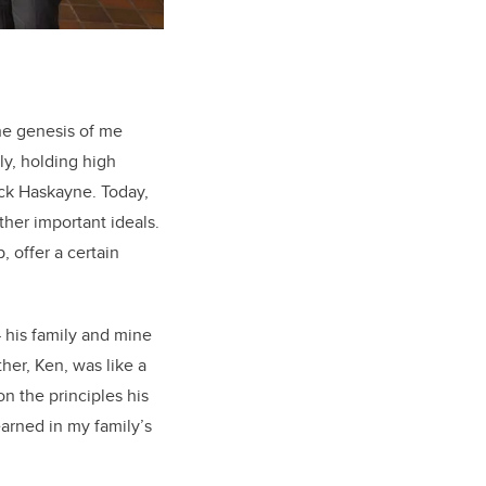
the genesis of me
ly, holding high
ick Haskayne. Today,
her important ideals.
, offer a certain
 his family and mine
ther, Ken, was like a
n the principles his
earned in my family’s