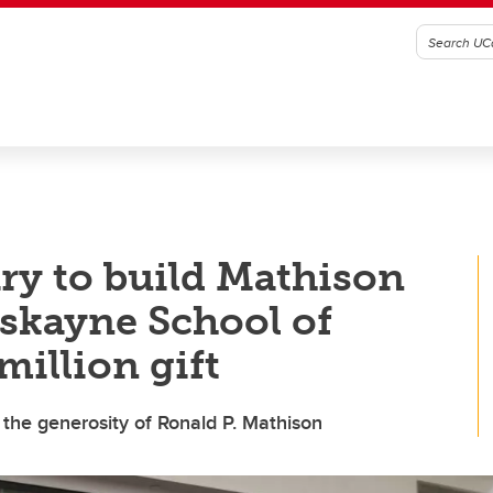
ary to build Mathison
skayne School of
illion gift
the generosity of Ronald P. Mathison