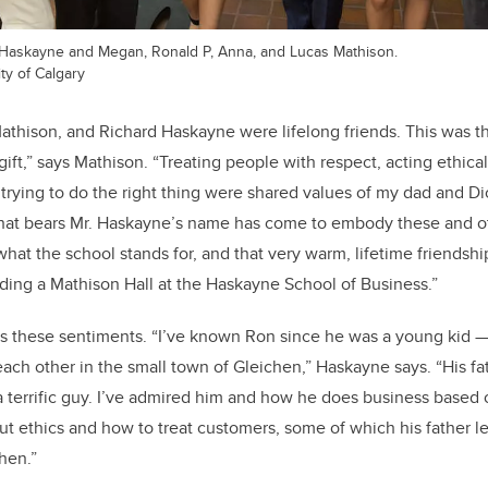
k Haskayne and Megan, Ronald P, Anna, and Lucas Mathison.
ty of Calgary
Mathison, and Richard Haskayne were lifelong friends. This was 
ift,” says Mathison. “Treating people with respect, acting ethical
trying to do the right thing were shared values of my dad and D
that bears Mr. Haskayne’s name has come to embody these and ot
hat the school stands for, and that very warm, lifetime friendship
ing a Mathison Hall at the Haskayne School of Business.”
 these sentiments. “I’ve known Ron since he was a young kid —
o each other in the small town of Gleichen,” Haskayne says. “His fa
a terrific guy. I’ve admired him and how he does business based o
ut ethics and how to treat customers, some of which his father l
hen.”