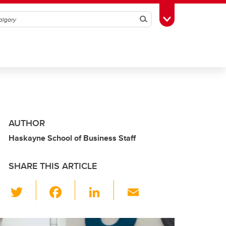
Search
Toggle Toolbox
AUTHOR
Haskayne School of Business Staff
SHARE THIS ARTICLE
T
F
Li
E
wi
a
n
m
tt
c
k
ail