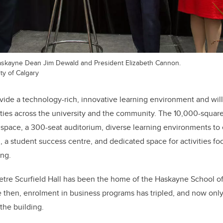
askayne Dean Jim Dewald and President Elizabeth Cannon.
ty of Calgary
ovide a technology-rich, innovative learning environment and will
ies across the university and the community. The 10,000-square
y space, a 300-seat auditorium, diverse learning environments t
, a student success centre, and dedicated space for activities f
ing.
tre Scurfield Hall has been the home of the Haskayne School of 
 then, enrolment in business programs has tripled, and now only
the building.