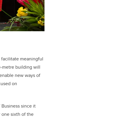
 facilitate meaningful
-metre building will
o enable new ways of
ocused on
Business since it
 one sixth of the