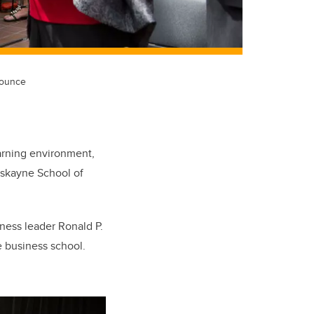
nounce
earning environment,
askayne School of
iness leader Ronald P.
e business school.
.