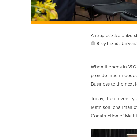
An appreciative Univers
Riley Brandt, Universi
When it opens in 2022
provide much-needed 
Business to the next l
Today, the university
Mathison, chairman of
Construction of Mathi