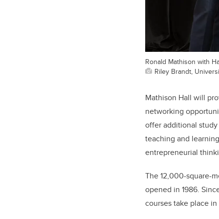
Ronald Mathison with H
Riley Brandt, Universi
Mathison Hall will pr
networking opportunit
offer additional stud
teaching and learning
entrepreneurial think
The 12,000-square-me
opened in 1986. Since
courses take place in 