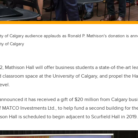
ity of Calgary audience applauds as Ronald P. Mathison's donation is an
ty of Calgary
, Mathison Hall will offer business students a state-of-the-art l
classroom space at the University of Calgary, and propel the H
evel.
 announced it has received a gift of $20 million from Calgary bus
 MATCO Investments Ltd., to help fund a second building for th
son Hall is scheduled to begin adjacent to Scurfield Hall in 2019