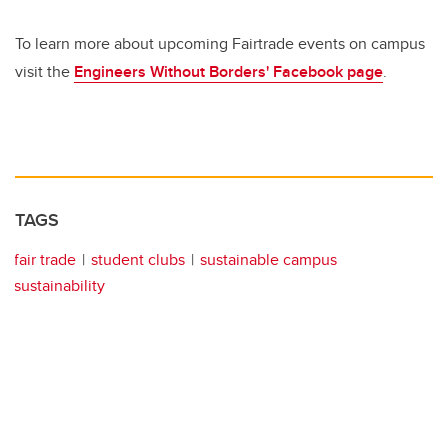
To learn more about upcoming Fairtrade events on campus
visit the
Engineers Without Borders' Facebook page
.
TAGS
fair trade
student clubs
sustainable campus
sustainability