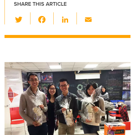
SHARE THIS ARTICLE
T
F
Li
E
wi
a
n
m
tt
c
k
ail
er
e
e
b
dI
o
n
o
k