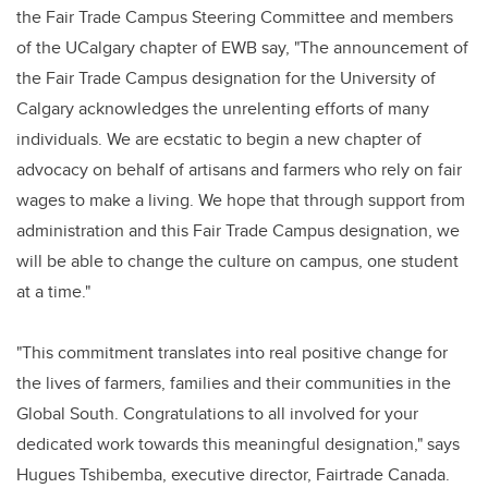
the Fair Trade Campus Steering Committee and members
of the UCalgary chapter of EWB say, "The announcement of
the Fair Trade Campus designation for the University of
Calgary acknowledges the unrelenting efforts of many
individuals. We are ecstatic to begin a new chapter of
advocacy on behalf of artisans and farmers who rely on fair
wages to make a living. We hope that through support from
administration and this Fair Trade Campus designation, we
will be able to change the culture on campus, one student
at a time."
"This commitment translates into real positive change for
the lives of farmers, families and their communities in the
Global South. Congratulations to all involved for your
dedicated work towards this meaningful designation," says
Hugues Tshibemba, executive director, Fairtrade Canada.