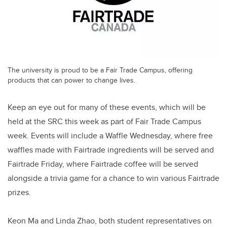
The university is proud to be a Fair Trade Campus, offering
products that can power to change lives.
Keep an eye out for many of these events, which will be
held at the SRC this week as part of Fair Trade Campus
week. Events will include a Waffle Wednesday, where free
waffles made with Fairtrade ingredients will be served and
Fairtrade Friday, where Fairtrade coffee will be served
alongside a trivia game for a chance to win various Fairtrade
prizes.
Keon Ma and Linda Zhao, both student representatives on