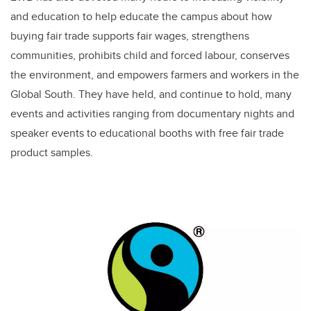
and education to help educate the campus about how
buying fair trade supports fair wages, strengthens
communities, prohibits child and forced labour, conserves
the environment, and empowers farmers and workers in the
Global South. They have held, and continue to hold, many
events and activities ranging from documentary nights and
speaker events to educational booths with free fair trade
product samples.