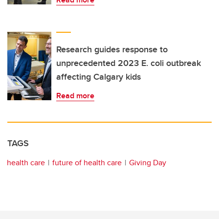
Research guides response to
unprecedented 2023 E. coli outbreak
affecting Calgary kids
Read more
TAGS
health care
future of health care
Giving Day