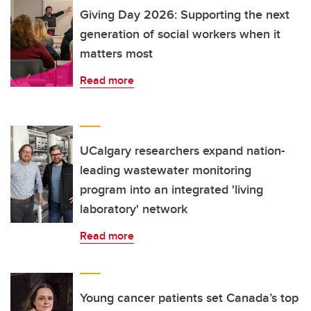
Giving Day 2026: Supporting the next
generation of social workers when it
matters most
Read more
UCalgary researchers expand nation-
leading wastewater monitoring
program into an integrated 'living
laboratory' network
Read more
Young cancer patients set Canada’s top