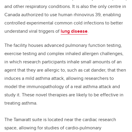
and other respiratory conditions. It is also the only centre in
Canada authorized to use human rhinovirus 39, enabling
controlled experimental common cold infections to better
understand viral triggers of
lung disease
.
The facility houses advanced pulmonary function testing,
exercise testing and complex inhaled allergen challenges,
in which research participants inhale small amounts of an
agent that they are allergic to, such as cat dander, that then
induces a mild asthma attack, allowing researchers to
model the immunopathology of a real asthma attack and
study it. These novel therapies are likely to be effective in
treating asthma.
The Tamaratt suite is located near the cardiac research
space, allowing for studies of cardio-pulmonary