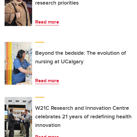
research priorities
Read more
Beyond the bedside: The evolution of
nursing at UCalgary
Read more
W21C Research and Innovation Centre
celebrates 21 years of redefining health
innovation
Read more