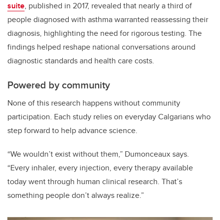
suite
, published in 2017, revealed that nearly a third of
people diagnosed with asthma warranted reassessing their
diagnosis, highlighting the need for rigorous testing. The
findings helped reshape national conversations around
diagnostic standards and health care costs.
Powered by community
None of this research happens without community
participation. Each study relies on everyday Calgarians who
step forward to help advance science.
“We wouldn’t exist without them,” Dumonceaux says.
“Every inhaler, every injection, every therapy available
today went through human clinical research. That’s
something people don’t always realize.”