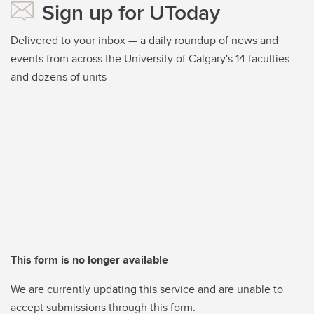
Sign up for UToday
Delivered to your inbox — a daily roundup of news and
events from across the University of Calgary's 14 faculties
and dozens of units
This form is no longer available
We are currently updating this service and are unable to
accept submissions through this form.