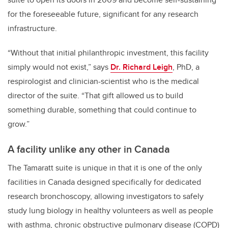
for the foreseeable future, significant for any research
infrastructure.
“Without that initial philanthropic investment, this facility
simply would not exist,” says
Dr. Richard Leigh
, PhD, a
respirologist and clinician-scientist who is the medical
director of the suite. “That gift allowed us to build
something durable, something that could continue to
grow.”
A facility unlike any other in Canada
The Tamaratt suite is unique in that it is one of the only
facilities in Canada designed specifically for dedicated
research bronchoscopy, allowing investigators to safely
study lung biology in healthy volunteers as well as people
with asthma, chronic obstructive pulmonary disease (COPD)