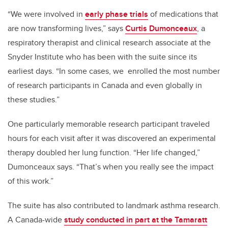
“We were involved in
early phase trials
of medications that
are now transforming lives,” says
Curtis Dumonceaux
, a
respiratory therapist and clinical research associate at the
Snyder Institute who has been with the suite since its
earliest days. “In some cases, we enrolled the most number
of research participants in Canada and even globally in
these studies.”
One particularly memorable research participant traveled
hours for each visit after it was discovered an experimental
therapy doubled her lung function. “Her life changed,”
Dumonceaux says. “That’s when you really see the impact
of this work.”
The suite has also contributed to landmark asthma research.
A Canada-wide
study conducted in part at the Tamaratt