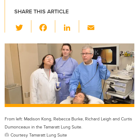
SHARE THIS ARTICLE
T
F
Li
E
wi
a
n
m
tt
c
k
ail
er
e
e
b
dI
o
n
o
k
From left: Madison Kong, Rebecca Burke, Richard Leigh and Curtis
Dumonceaux in the Tamaratt Lung Suite.
Courtesy Tamaratt Lung Suite