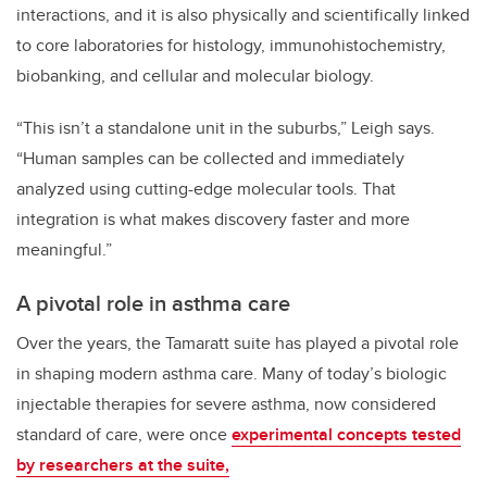
interactions, and it is also physically and scientifically linked
to core laboratories for histology, immunohistochemistry,
biobanking, and cellular and molecular biology.
“This isn’t a standalone unit in the suburbs,” Leigh says.
“Human samples can be collected and immediately
analyzed using cutting-edge molecular tools. That
integration is what makes discovery faster and more
meaningful.”
A pivotal role in asthma care
Over the years, the Tamaratt suite has played a pivotal role
in shaping modern asthma care. Many of today’s biologic
injectable therapies for severe asthma, now considered
standard of care, were once
experimental concepts tested
by researchers at the suite,