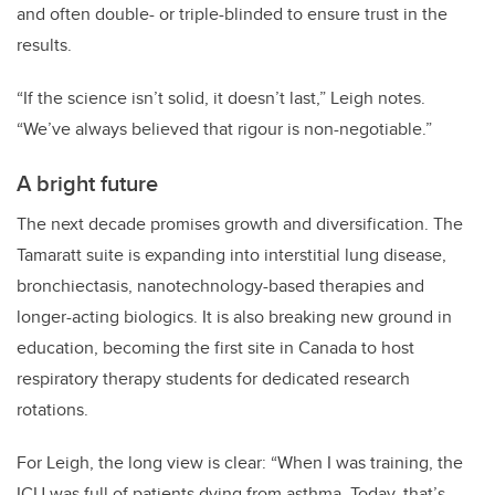
and often double- or triple-blinded to ensure trust in the
results.
“If the science isn’t solid, it doesn’t last,” Leigh notes.
“We’ve always believed that rigour is non-negotiable.”
A bright future
The next decade promises growth and diversification. The
Tamaratt suite is expanding into interstitial lung disease,
bronchiectasis, nanotechnology-based therapies and
longer-acting biologics. It is also breaking new ground in
education, becoming the first site in Canada to host
respiratory therapy students for dedicated research
rotations.
For Leigh, the long view is clear: “When I was training, the
ICU was full of patients dying from asthma. Today, that’s