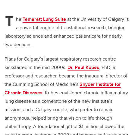
T
he
Tamaratt Lung Suite
at the University of Calgary is
a powerful engine of translational research, bridging
laboratory science and enhanced patient care for nearly
two decades.
Plans for Calgary’s largest respiratory research centre
kickstarted in the mid-2000s.
Dr. Paul Kubes
, PhD, a
professor and researcher, became the inaugural director of
the Cumming School of Medicine’s
Snyder Institute for
Chronic Diseases
. Kubes envisioned chronic inflammatory
lung disease as a cornerstone of the new Institute’s
mission, and a Calgary couple, who prefer to remain
anonymous, helped bring that vision to life through
philanthropy. A foundational gift of $1 million allowed the
suite to open its doors in 2009 and become self-sustaining