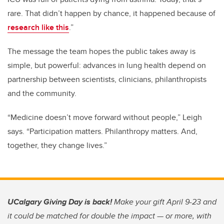
rare. That didn’t happen by chance, it happened because of
research like this
.”
The message the team hopes the public takes away is
simple, but powerful: advances in lung health depend on
partnership between scientists, clinicians, philanthropists
and the community.
“Medicine doesn’t move forward without people,” Leigh
says. “Participation matters. Philanthropy matters. And,
together, they change lives.”
UCalgary Giving Day is back!
Make your gift April 9-23 and
it could be matched for double the impact — or more, with