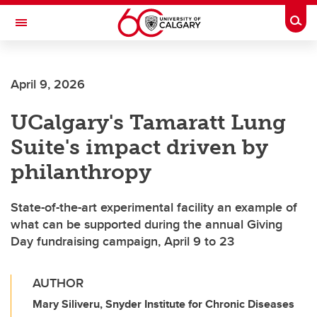
Skip to main content
Togg
Toggle Navigation
April 9, 2026
UCalgary's Tamaratt Lung
Suite's impact driven by
philanthropy
State-of-the-art experimental facility an example of
what can be supported during the annual Giving
Day fundraising campaign, April 9 to 23
AUTHOR
Mary Siliveru, Snyder Institute for Chronic Diseases