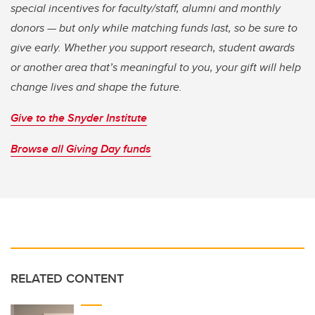
special incentives for faculty/staff, alumni and monthly
donors — but only while matching funds last, so be sure to
give early. Whether you support research, student awards
or another area that’s meaningful to you, your gift will help
change lives and shape the future.
Give to the Snyder Institute
Browse all Giving Day funds
RELATED CONTENT