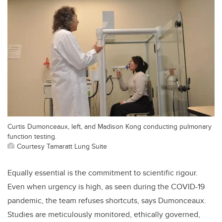
Curtis Dumonceaux, left, and Madison Kong conducting pulmonary
function testing.
Courtesy Tamaratt Lung Suite
Equally essential is the commitment to scientific rigour.
Even when urgency is high, as seen during the COVID-19
pandemic, the team refuses shortcuts, says Dumonceaux.
Studies are meticulously monitored, ethically governed,