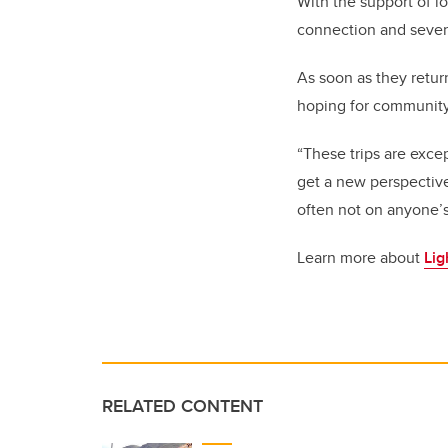
With the support of l
connection and severa
As soon as they retur
hoping for community
“These trips are exce
get a new perspective
often not on anyone’s
Learn more about
Lig
RELATED CONTENT