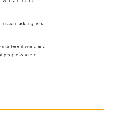
l with an internet
 mission, adding he’s
 a different world and
 of people who are