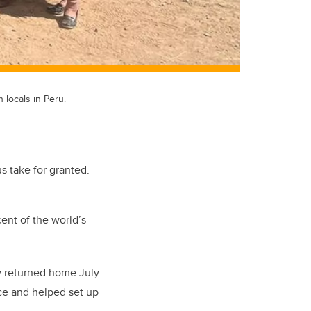
locals in Peru.
s take for granted.
ent of the world’s
ry returned home July
rce and helped set up