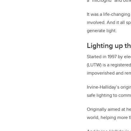
a “microgrid” and othe
It was a life-changin
involved. And it all s
generate light.
Lighting up t
Started in 1997 by el
(LUTW) is a registere
impoverished and rem
Irvine-Halliday’s orig
safe lighting to comm
Originally aimed at h
world, helping more t