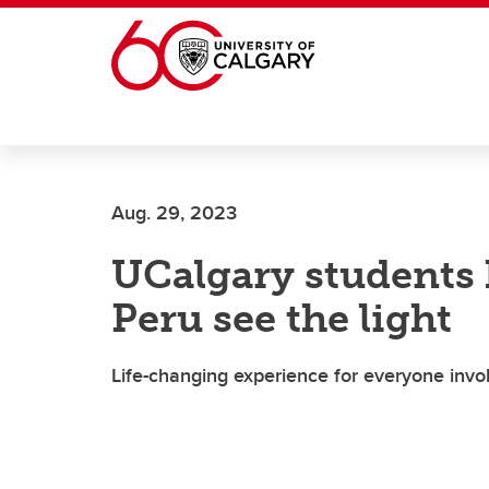
Skip to main content
Aug. 29, 2023
UCalgary students 
Peru see the light
Life-changing experience for everyone invo