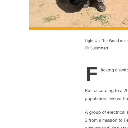
Light Up The World team
Submitted
F
licking a swi
But, according to a 2
population, live withou
A group of electrical
3 from a mission to P