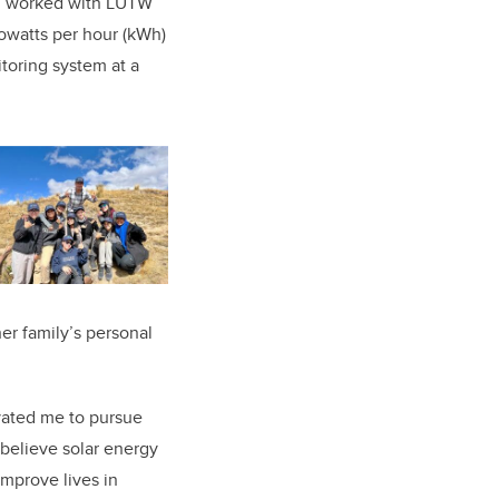
n, worked with LUTW
lowatts per hour (kWh)
oring system at a
er family’s personal
vated me to pursue
 believe solar energy
improve lives in