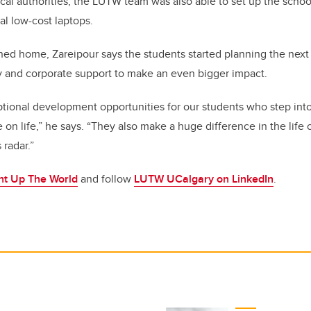
ocal authorities, the LUTW team was also able to set up the schoo
l low-cost laptops.
ned home, Zareipour says the students started planning the next
 and corporate support to make an even bigger impact.
ptional development opportunities for our students who step into
 on life,” he says. “They also make a huge difference in the life
 radar.”
ht Up The World
and follow
LUTW UCalgary on LinkedIn
.