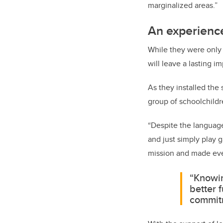
marginalized areas.”
An experience
While they were only 
will leave a lasting 
As they installed the
group of schoolchildr
“Despite the language 
and just simply play 
mission and made eve
“Knowin
better 
commitm