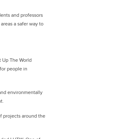
dents and professors
 areas a safer way to
ht Up The World
for people in
l and environmentally
t.
of projects around the