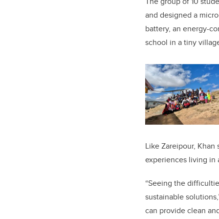
The group of 10 stud
and designed a microg
battery, an energy-c
school in a tiny villa
Like Zareipour, Khan 
experiences living in 
“Seeing the difficul
sustainable solutions,
can provide clean and