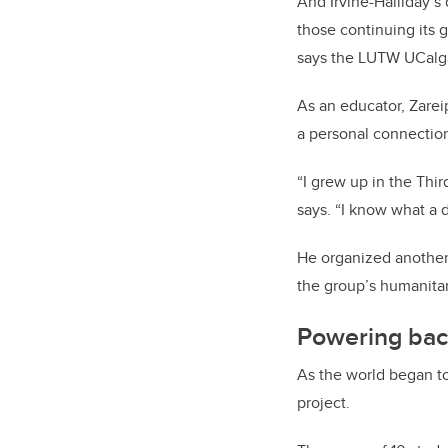
And Irvine-Halliday’s
those continuing its 
says the LUTW UCalgar
As an educator, Zare
a personal connection
“I grew up in the Thir
says. “I know what a d
He organized another 
the group’s humanitar
Powering bac
As the world began to
project.