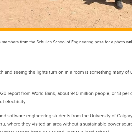
 members from the Schulich School of Engineering pose for a photo with 
tch and seeing the lights turn on in a room is something many of u
020 report from World Bank, about 940 million people, or 13 per c
t electricity.
 and software engineering students from the University of Calga
eru, where they visited an area without a sustainable power sou