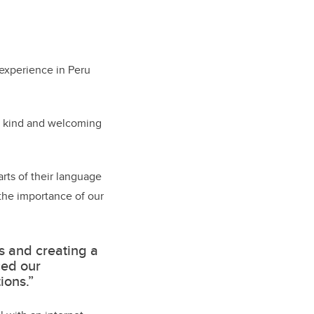
 experience in Peru
ly kind and welcoming
arts of their language
 the importance of our
s and creating a
ced our
ions.”