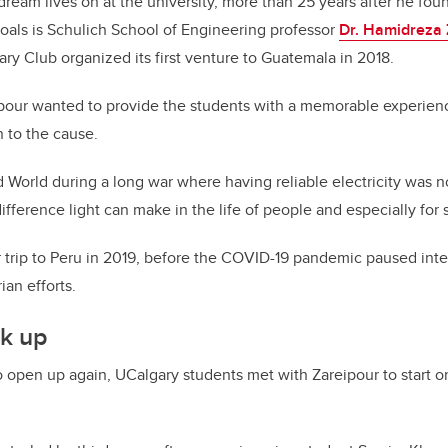
 dream lives on at the university, more than 25 years after he f
goals is Schulich School of Engineering professor
Dr. Hamidreza 
y Club organized its first venture to Guatemala in 2018.
ipour wanted to provide the students with a memorable experienc
 to the cause.
d World during a long war where having reliable electricity was n
ifference light can make in the life of people and especially for 
trip to Peru in 2019, before the COVID-19 pandemic paused inter
ian efforts.
k up
 open up again, UCalgary students met with Zareipour to start o