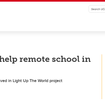
help remote school in
lved in Light Up The World project