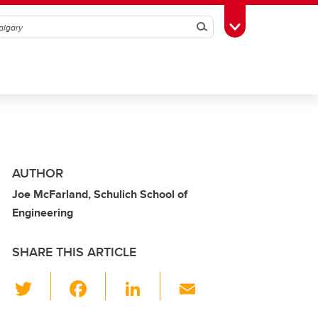
Search
Toggle Toolbox
AUTHOR
Joe McFarland, Schulich School of
Engineering
SHARE THIS ARTICLE
T
F
Li
E
wi
a
n
m