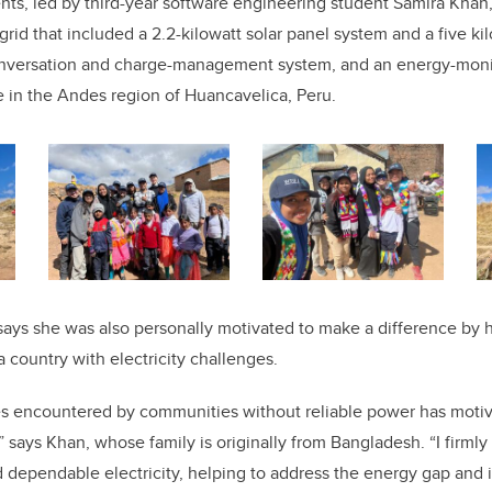
ents, led by third-year software engineering student Samira Kha
rid that included a 2.2-kilowatt solar panel system and a five ki
onversation and charge-management system, and an energy-monit
ge in the Andes region of Huancavelica, Peru.
says she was also personally motivated to make a difference by h
a country with electricity challenges.
ties encountered by communities without reliable power has moti
” says Khan, whose family is originally from Bangladesh. “I firmly
 dependable electricity, helping to address the energy gap and 