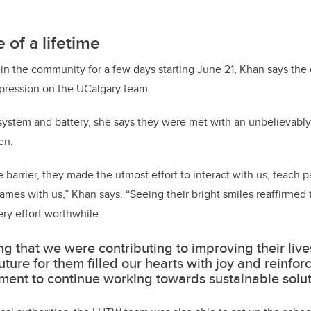
 of a lifetime
in the community for a few days starting June 21, Khan says the
impression on the UCalgary team.
 system and battery, she says they were met with an unbelievab
en.
barrier, they made the utmost effort to interact with us, teach p
games with us,” Khan says. “Seeing their bright smiles reaffirmed
ry effort worthwhile.
g that we were contributing to improving their live
future for them filled our hearts with joy and reinfor
ent to continue working towards sustainable solut