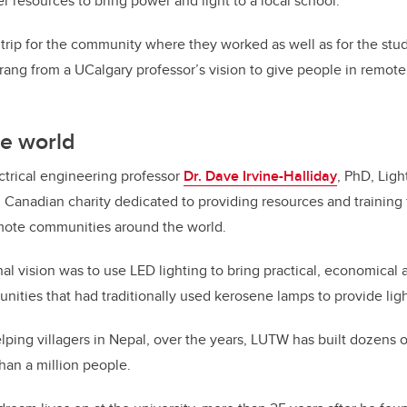
r resources to bring power and light to a local school.
g trip for the community where they worked as well as for the stu
prang from a UCalgary professor’s vision to give people in remote
he world
ectrical engineering professor
Dr. Dave Irvine-Halliday
, PhD, Lig
d Canadian charity dedicated to providing resources and training 
ote communities around the world.
inal vision was to use LED lighting to bring practical, economica
unities that had traditionally used kerosene lamps to provide ligh
elping villagers in Nepal, over the years, LUTW has built dozens 
han a million people.