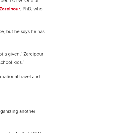
ounded LUTW. One of
Zareipour
, PhD, who
e, but he says he has
ot a given,” Zareipour
school kids.”
national travel and
rganizing another