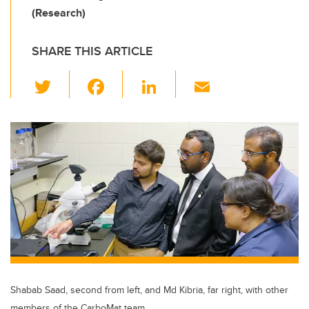
(Research)
SHARE THIS ARTICLE
T
F
Li
E
wi
a
n
m
tt
c
k
ail
er
e
e
b
dI
o
n
o
k
Shabab Saad, second from left, and Md Kibria, far right, with other
members of the CarboMat team.