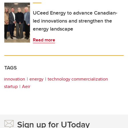
UCeed Energy to advance Canadian-
led innovations and strengthen the
energy landscape
Read more
TAGS
innovation
energy
technology commercialization
startup
Aeir
Sign up for UToday