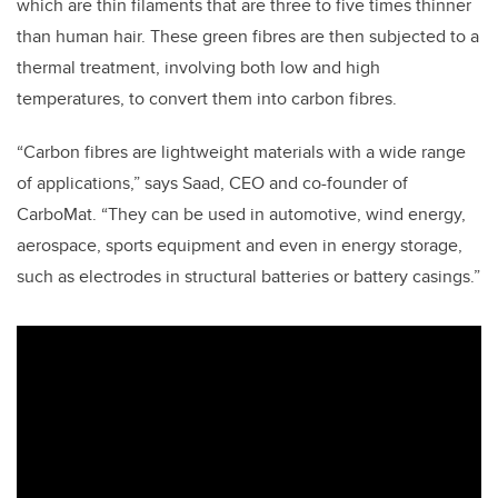
which are thin filaments that are three to five times thinner
than human hair. These green fibres are then subjected to a
thermal treatment, involving both low and high
temperatures, to convert them into carbon fibres.
“Carbon fibres are lightweight materials with a wide range
of applications,” says Saad, CEO and co-founder of
CarboMat. “They can be used in automotive, wind energy,
aerospace, sports equipment and even in energy storage,
such as electrodes in structural batteries or battery casings.”