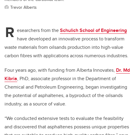
Trevor Alberts
R
esearchers from the
Schulich School of Engineering
have developed an innovative process to transform
waste materials from oilsands production into high-value
carbon fibres with applications across numerous industries.
Four years ago, with funding from Alberta Innovates,
Dr. Md
Kibria
, PhD, associate professor in the Department of
Chemical and Petroleum Engineering, began investigating
the potential of asphaltenes, a byproduct of the oilsands
industry, as a source of value.
“We conducted extensive tests to evaluate the feasibility
and discovered that asphaltenes possess unique properties