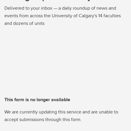
Delivered to your inbox — a daily roundup of news and
events from across the University of Calgary's 14 faculties
and dozens of units
This form is no longer available
We are currently updating this service and are unable to
accept submissions through this form.