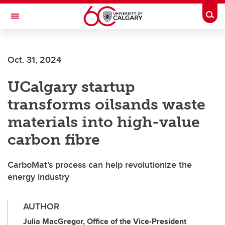
Skip to main content
Togg
Toggle Navigation
Oct. 31, 2024
UCalgary startup
transforms oilsands waste
materials into high-value
carbon fibre
CarboMat’s process can help revolutionize the
energy industry
AUTHOR
Julia MacGregor, Office of the Vice-President