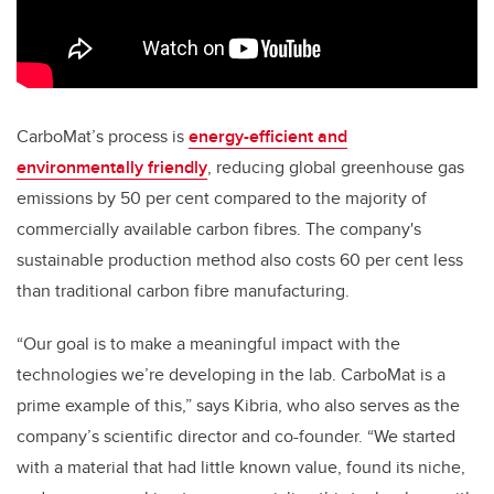
CarboMat’s process is
energy-efficient and
environmentally friendly
, reducing global greenhouse gas
emissions by 50 per cent compared to the majority of
commercially available carbon fibres. The company's
sustainable production method also costs 60 per cent less
than traditional carbon fibre manufacturing.
“Our goal is to make a meaningful impact with the
technologies we’re developing in the lab. CarboMat is a
prime example of this,” says Kibria, who also serves as the
company’s scientific director and co-founder. “We started
with a material that had little known value, found its niche,