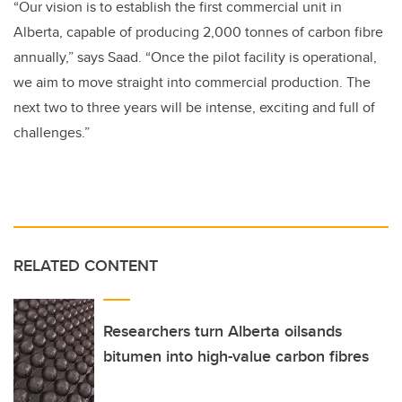
“Our vision is to establish the first commercial unit in
Alberta, capable of producing 2,000 tonnes of carbon fibre
annually,” says Saad. “Once the pilot facility is operational,
we aim to move straight into commercial production. The
next two to three years will be intense, exciting and full of
challenges.”
RELATED CONTENT
Researchers turn Alberta oilsands
bitumen into high-value carbon fibres