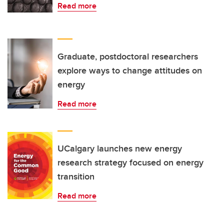
Read more
Graduate, postdoctoral researchers
explore ways to change attitudes on
energy
Read more
UCalgary launches new energy
research strategy focused on energy
transition
Read more