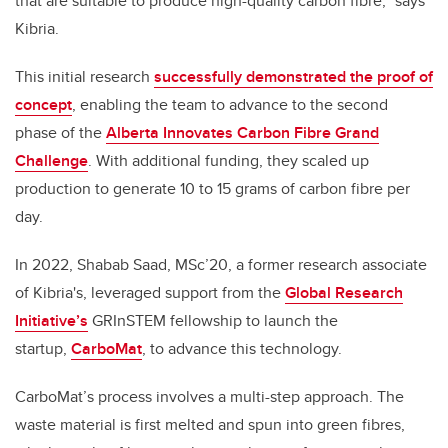
that are suitable to produce high-quality carbon fibre,” says
Kibria.
This initial research
successfully demonstrated the proof of
concept
, enabling the team to advance to the second
phase of the
Alberta Innovates Carbon Fibre Grand
Challenge
. With additional funding, they scaled up
production to generate 10 to 15 grams of carbon fibre per
day.
In 2022, Shabab Saad, MSc’20, a former research associate
of Kibria's, leveraged support from the
Global Research
Initiative’s
GRInSTEM fellowship to launch the
startup,
CarboMat
, to advance this technology.
CarboMat’s process involves a multi-step approach. The
waste material is first melted and spun into green fibres,