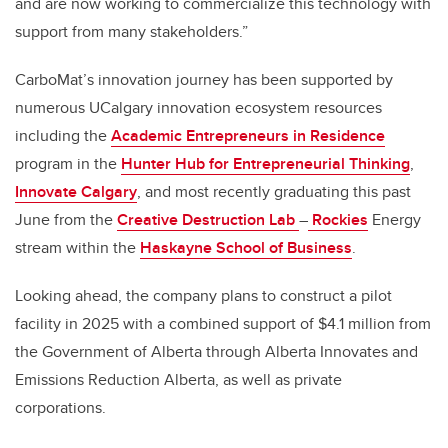
and are now working to commercialize this technology with
support from many stakeholders.”
CarboMat’s innovation journey has been supported by
numerous UCalgary innovation ecosystem resources
including the
Academic Entrepreneurs in Residence
program in the
Hunter Hub for Entrepreneurial Thinking
,
Innovate Calgary
, and most recently graduating this past
June from the
Creative Destruction Lab
–
Rockies
Energy
stream within the
Haskayne School of Business
.
Looking ahead, the company plans to construct a pilot
facility in 2025 with a combined support of
$4.1 million from
the Government of Alberta through
Alberta Innovates and
Emissions Reduction Alberta, as well as private
corporations
.