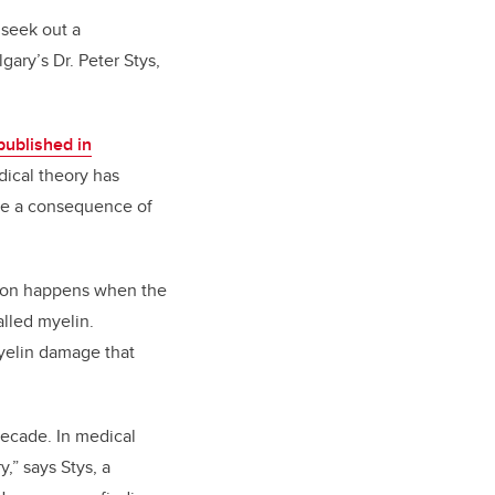
 seek out a
gary’s Dr. Peter Stys,
published in
dical theory has
are a consequence of
tion happens when the
alled myelin.
myelin damage that
decade. In medical
,” says Stys, a