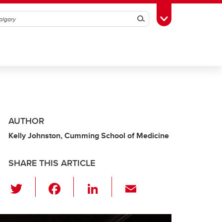
Search
Toggle Toolbox
AUTHOR
Kelly Johnston, Cumming School of Medicine
SHARE THIS ARTICLE
T
F
Li
E
wi
a
n
m
tt
c
k
ail