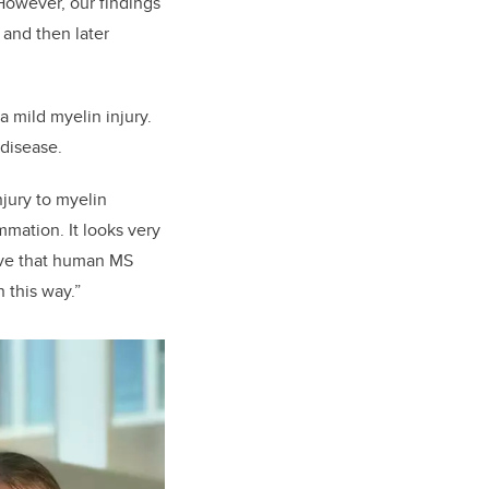
However, our findings
and then later
 mild myelin injury.
 disease.
njury to myelin
mation. It looks very
ove that human MS
 this way.”