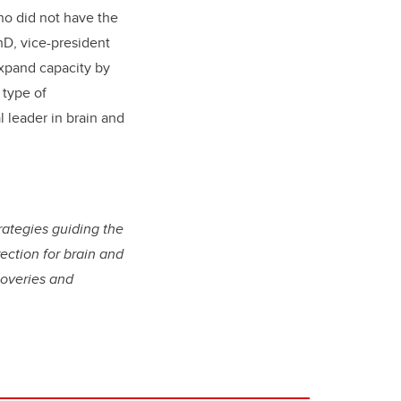
ho did not have the
hD, vice-president
expand capacity by
 type of
l leader in brain and
trategies guiding the
rection for brain and
coveries and