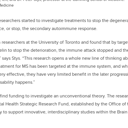
edicine
researchers started to investigate treatments to stop the degener
uce, or stop, the secondary autoimmune response.
 researchers at the University of Toronto and found that by targe
lin to stop the deterioration, the immune attack stopped and th
” says Stys. “This research opens a whole new line of thinking ab
reatment for MS has been targeted at the immune system, and whi
y effective, they have very limited benefit in the later progress
ability happens.”
o find funding to investigate an unconventional theory. The res
al Health Strategic Research Fund, established by the Office of
y to support innovative, interdisciplinary studies within the Brai