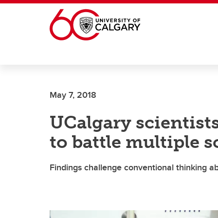
Skip to main content
May 7, 2018
UCalgary scientist
to battle multiple s
Findings challenge conventional thinking a