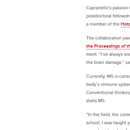
Caprariello’s passion
postdoctoral fellowsh
a member of the
Hotc
The collaboration paid
the
Proceedings of t
merit. “I’ve always w
the brain damage,” sa
Currently, MS is con
body’s immune system 
Conventional thinking
starts MS.
“In the field, the co
school, I was taught y