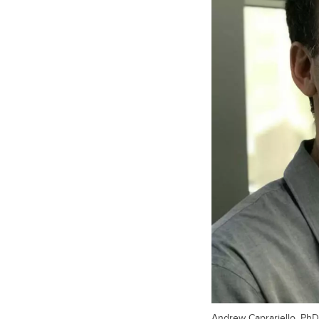
Andrew Caprariello, PhD,