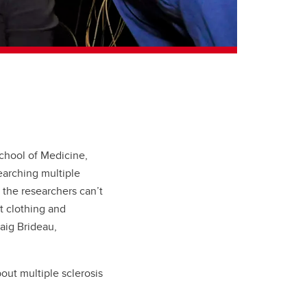
School of Medicine,
earching multiple
 the researchers can’t
ht clothing and
aig Brideau,
out multiple sclerosis