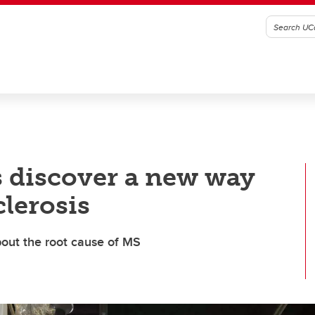
s discover a new way
clerosis
bout the root cause of MS