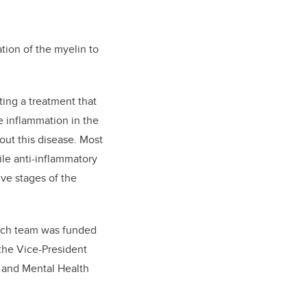
ation of the myelin to
ting a treatment that
e inflammation in the
out this disease. Most
le anti-inflammatory
ive stages of the
earch team was funded
 the Vice-President
n and Mental Health