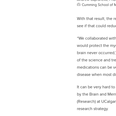
Cumming School of M
With that result, the 
see if that could red
“We collaborated with
would protect the mye
brain never occurred,
of the science and t
medications can be ver
disease when most dis
It can be very hard t
by the Brain and Ment
(Research) at UCalgar
research strategy.