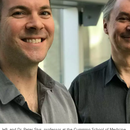
 left, and Dr. Peter Stys, professor at the Cumming School of Medicine.