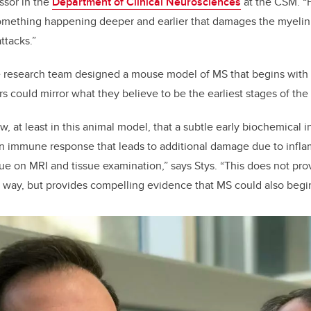
ssor in the
Department of Clinical Neurosciences
at the CSM. “
mething happening deeper and earlier that damages the myelin 
ttacks.”
he research team designed a mouse model of MS that begins with a
rs could mirror what they believe to be the earliest stages of the
 at least in this animal model, that a subtle early biochemical i
an immune response that leads to additional damage due to inflam
ue on MRI and tissue examination,” says Stys. “This does not pr
way, but provides compelling evidence that MS could also begin