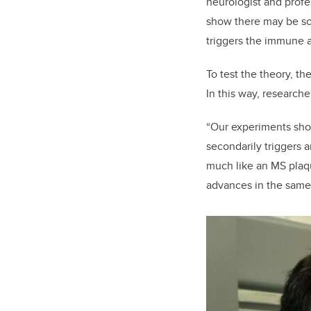
neurologist and profe
show there may be so
triggers the immune a
To test the theory, t
In this way, researche
“Our experiments show,
secondarily triggers 
much like an MS plaq
advances in the same 