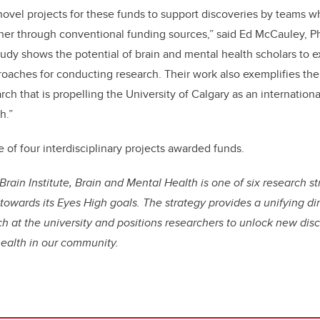
novel projects for these funds to support discoveries by teams w
her through conventional funding sources,” said Ed McCauley, P
tudy shows the potential of brain and mental health scholars to 
oaches for conducting research. Their work also exemplifies the
arch that is propelling the University of Calgary as an internationa
h.”
of four interdisciplinary projects awarded funds.
Brain Institute, Brain and Mental Health is one of six research s
 towards its Eyes High goals. The strategy provides a unifying di
h at the university and positions researchers to unlock new dis
health in our community.