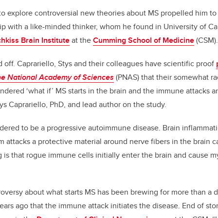
 to explore controversial new theories about MS propelled him to
ip with a like-minded thinker, whom he found in University of Cal
hkiss Brain Institute
at the
Cumming School of Medicine
(CSM).
 off. Caprariello, Stys and their colleagues have scientific proof
he National Academy of Sciences
(PNAS) that their somewhat ra
ondered ‘what if’ MS starts in the brain and the immune attacks 
ys Caprariello, PhD, and lead author on the study.
sidered to be a progressive autoimmune disease. Brain inflamma
attacks a protective material around nerve fibers in the brain c
 is that rogue immune cells initially enter the brain and cause 
ntroversy about what starts MS has been brewing for more than a 
ears ago that the immune attack initiates the disease. End of story