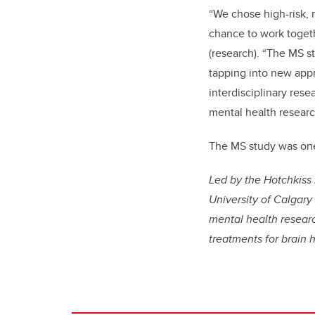
“We chose high-risk, 
chance to work toget
(research). “The MS s
tapping into new appr
interdisciplinary rese
mental health researc
The MS study was one 
Led by the Hotchkiss 
University of Calgary
mental health researc
treatments for brain 