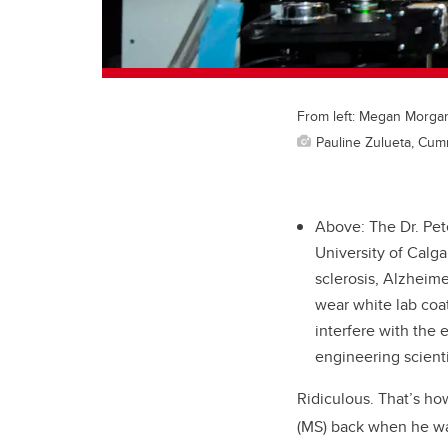
From left: Megan Morgan,
Pauline Zulueta, Cum
Above: The Dr. Pet
University of Calga
sclerosis, Alzheime
wear white lab coat
interfere with the 
engineering scienti
Ridiculous. That’s ho
(MS) back when he wa