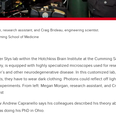
 research assistant, and Craig Brideau, engineering scientist.
ming School of Medicine
er Stys lab within the Hotchkiss Brain Institute at the Cumming 
ry, is equipped with highly specialized microscopes used for res
r’s and other neurodegenerative disease. In this customized lab,
s, they have to wear dark clothing. Photons could reflect off lig
experiments. From left: Megan Morgan, research assistant, and Cr
st
w Andrew Caprariello says his colleagues described his theory ab
s doing his PhD in Ohio.