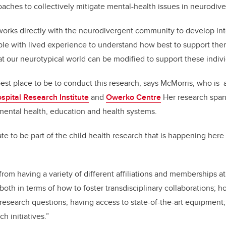
oaches to collectively mitigate mental-health issues in neurodive
works directly with the neurodivergent community to develop int
le with lived experience to understand how best to support them
t our neurotypical world can be modified to support these indivi
est place to be to conduct this research, says McMorris, who is
spital Research Institute
and
Owerko Centre
Her research spans
 mental health, education and health systems.
te to be part of the child health research that is happening here
 from having a variety of different affiliations and memberships at
 both in terms of how to foster transdisciplinary collaborations; h
 research questions; having access to state-of-the-art equipment
ch initiatives.”