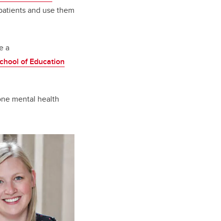
patients and use them
e a
chool of Education
 one mental health