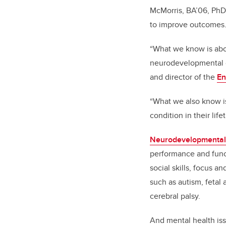
McMorris, BA’06, PhD
to improve outcomes
“What we know is abou
neurodevelopmental co
and director of the
En
“What we also know is
condition in their lif
Neurodevelopmental 
performance and func
social skills, focus a
such as autism, fetal
cerebral palsy.
And mental health is