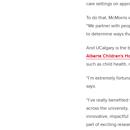
care settings on appr
To do that, McMorris 
“We partner with peop
to determine ways tha
And UCalgary is the b
Alberta Children's Ho
such as child health,
“I’m extremely fortuna
says.
“I’ve really benefited
across the university,
innovative, impactful
part of exciting resear