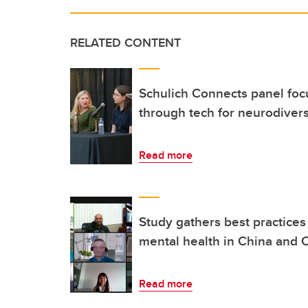
RELATED CONTENT
Schulich Connects panel focu
through tech for neurodiver
Read more
Study gathers best practices 
mental health in China and
Read more