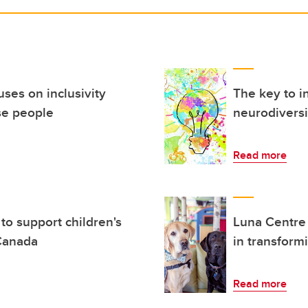
ses on inclusivity
The key to i
se people
neurodiversi
Read more
to support children's
Luna Centre
 Canada
in transform
Read more