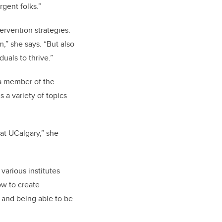
rgent folks.”
ervention strategies.
,” she says. “But also
duals to thrive.”
 a member of the
 a variety of topics
 at UCalgary,” she
 various institutes
ow to create
; and being able to be