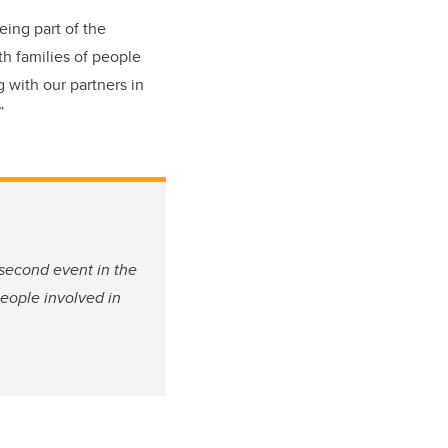
eing part of the
h families of people
 with our partners in
.”
 second event in the
people involved in