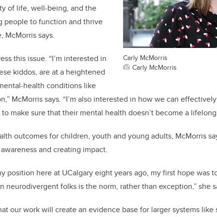
ty of life, well-being, and the
g people to function and thrive
e, McMorris says.
Carly McMorris
ss this issue. “I’m interested in
Carly McMorris
hese kiddos, are at a heightened
mental-health conditions like
,” McMorris says. “I’m also interested in how we can effectively 
s to make sure that their mental health doesn’t become a lifelong
th outcomes for children, youth and young adults, McMorris say
 awareness and creating impact.
my position here at UCalgary eight years ago, my first hope was t
in neurodivergent folks is the norm, rather than exception,” she 
at our work will create an evidence base for larger systems like