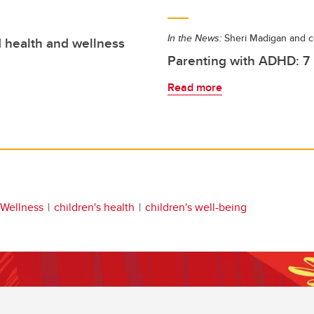
In the News:
Sheri Madigan and c
d health and wellness
Parenting with ADHD: 7 p
Read more
 Wellness
children's health
children's well-being