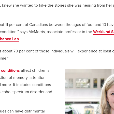
, knew she wanted to take the stories she was hearing from her 
.
t 11 per cent of Canadians between the ages of four and 10 hav
ndition,” says McMorris, associate professor in the
Werklund S
hance Lab
.
 about 70 per cent of those individuals will experience at least
etime.”
conditions
affect children’s
tion of memory, attention,
nd more. It includes conditions
 alcohol spectrum disorder and
sues can have detrimental