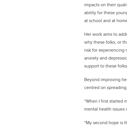
impacts on their quali
ability for these youn
at school and at hom
Her work aims to addre
why these folks, or t
risk for experiencing 
anxiety and depression
support to these folk
Beyond improving heal
centred on spreading
“When I first started 
mental health issues 
“My second hope is th