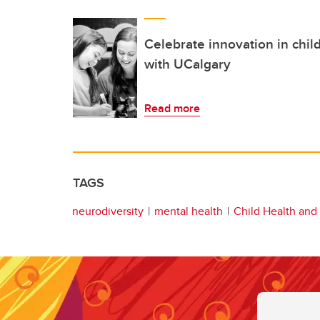
Celebrate innovation in chil
with UCalgary
Read more
TAGS
neurodiversity
mental health
Child Health and