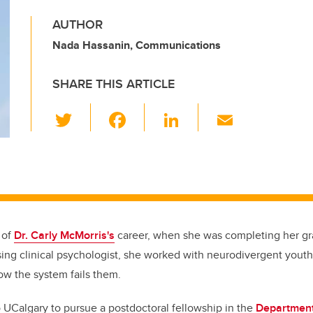
AUTHOR
Nada Hassanin, Communications
SHARE THIS ARTICLE
T
F
Li
E
wi
a
n
m
tt
c
k
ail
er
e
e
b
dI
o
n
 of
Dr. Carly McMorris's
career, when she was completing her gr
o
ing clinical psychologist, she worked with neurodivergent youth 
k
how the system fails them.
UCalgary to pursue a postdoctoral fellowship in the
Department