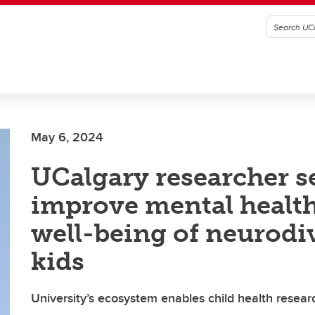
May 6, 2024
UCalgary researcher s
improve mental healt
well-being of neurodi
kids
University’s ecosystem enables child health rese