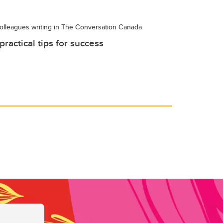
olleagues writing in The Conversation Canada
ractical tips for success