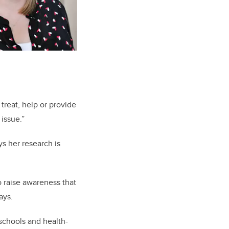
treat, help or provide
 issue.”
s her research is
o raise awareness that
says.
 schools and health-