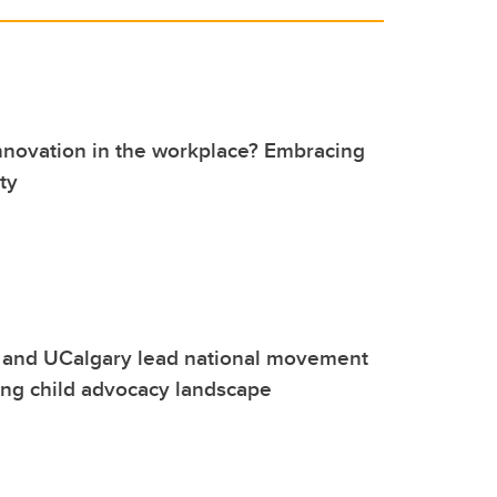
nnovation in the workplace? Embracing
ty
 and UCalgary lead national movement
ing child advocacy landscape