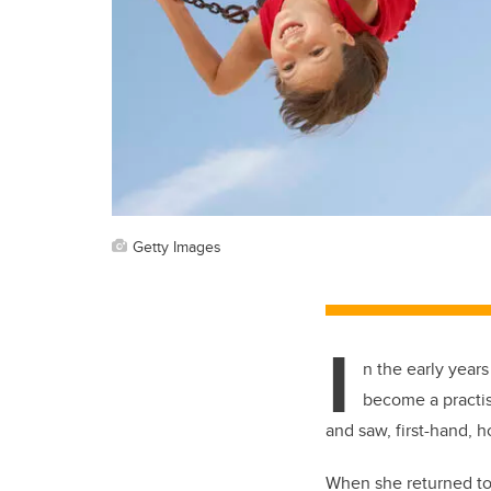
Getty Images
I
n the early years
become a practis
and saw, first-hand, 
When she returned to 