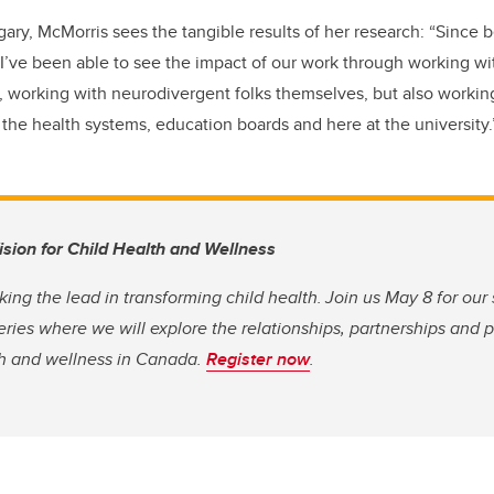
ry, McMorris sees the tangible results of her research: “Since b
’ve been able to see the impact of our work through working wit
, working with neurodivergent folks themselves, but also working
he health systems, education boards and here at the university
Vision for Child Health and Wellness
king the lead in transforming child health. Join us May 8 for our
eries where we will explore the relationships, partnerships and 
th and wellness in Canada.
Register now
.