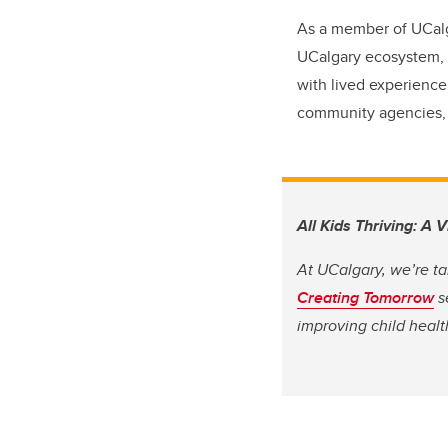
As a member of UCalga
UCalgary ecosystem, I
with lived experience
community agencies, t
All Kids Thriving: A 
At UCalgary, we’re ta
Creating Tomorrow
s
improving child heal