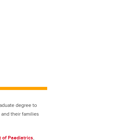
aduate degree to
and their families
 of Paediatrics
,