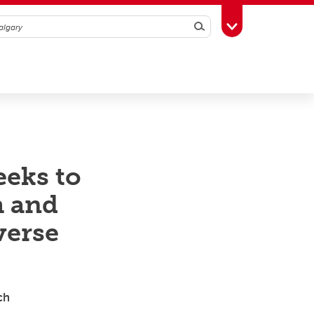
Search
Toggle Toolbox
eeks to
h and
verse
arch