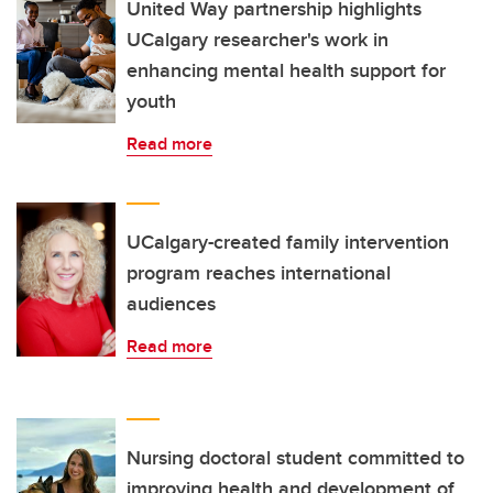
United Way partnership highlights
UCalgary researcher's work in
enhancing mental health support for
youth
Read more
UCalgary-created family intervention
program reaches international
audiences
Read more
Nursing doctoral student committed to
improving health and development of