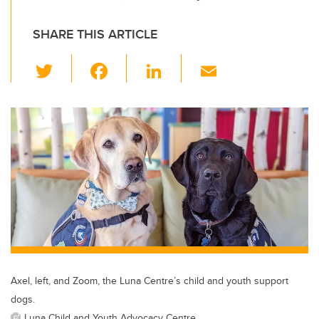
SHARE THIS ARTICLE
T
F
Li
E
wi
a
n
m
tt
c
k
ail
er
e
e
b
dI
o
n
o
k
Axel, left, and Zoom, the Luna Centre’s child and youth support
dogs.
Luna Child and Youth Advocacy Centre