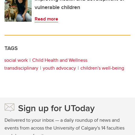
vulnerable children
Read more
TAGS
social work
Child Health and Wellness
transdisciplinary
youth advocacy
children's well-being
Sign up for UToday
Delivered to your inbox — a daily roundup of news and
events from across the University of Calgary's 14 faculties