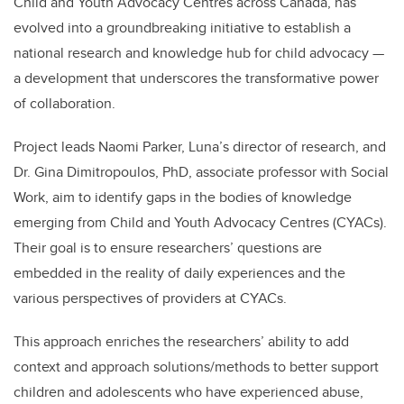
Child and Youth Advocacy Centres across Canada, has
evolved into a groundbreaking initiative to establish a
national research and knowledge hub for child advocacy —
a development that underscores the transformative power
of collaboration.
Project leads Naomi Parker, Luna’s director of research, and
Dr. Gina Dimitropoulos, PhD, associate professor with Social
Work, aim to identify gaps in the bodies of knowledge
emerging from Child and Youth Advocacy Centres (CYACs).
Their goal is to ensure researchers’ questions are
embedded in the reality of daily experiences and the
various perspectives of providers at CYACs.
This approach enriches the researchers’ ability to add
context and approach solutions/methods to better support
children and adolescents who have experienced abuse,