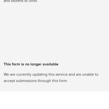
and dozens of units
This form is no longer available
We are currently updating this service and are unable to
accept submissions through this form.