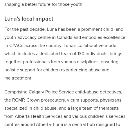
shaping a better future for those youth.
Luna's local impact
For the past decade, Luna has been a prominent child- and
youth-advocacy centre in Canada and embodies excellence
in CYACs across the country. Luna's collaborative model,
which includes a dedicated team of 130 individuals, brings
together professionals from various disciplines, ensuring
holistic support for children experiencing abuse and
maltreatment.
Comprising Calgary Police Service child-abuse detectives,
the RCMP, Crown prosecutors, victim supports, physicians
specialized in child abuse, and a large team of therapists
from Alberta Health Services and various children’s services
centres around Alberta, Luna is a central hub designed to