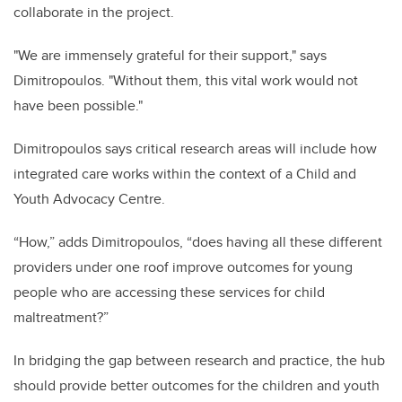
collaborate in the project.
"We are immensely grateful for their support," says
Dimitropoulos. "Without them, this vital work would not
have been possible."
Dimitropoulos says critical research areas will include how
integrated care works within the context of a Child and
Youth Advocacy Centre.
“How,” adds Dimitropoulos, “does having all these different
providers under one roof improve outcomes for young
people who are accessing these services for child
maltreatment?”
In bridging the gap between research and practice, the hub
should provide better outcomes for the children and youth