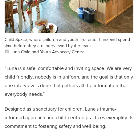
Child Space, where children and youth first enter Luna and spend
time before they are interviewed by the team.
Luna Child and Youth Advocacy Centre
“Luna is a safe, comfortable and inviting space. We are very
child friendly; nobody is in uniform, and the goal is that only
one interview is done that gathers all the information that
everybody needs.”
Designed as a sanctuary for children, Luna's trauma-
informed approach and child-centred practices exemplify its
commitment to fostering safety and well-being.