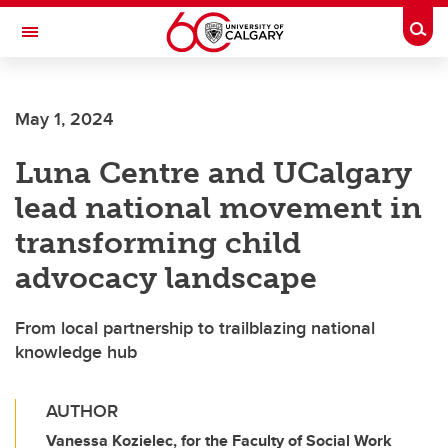
Skip to main content
Togg
Toggle Navigation
May 1, 2024
Luna Centre and UCalgary
lead national movement in
transforming child
advocacy landscape
From local partnership to trailblazing national
knowledge hub
AUTHOR
Vanessa Kozielec, for the Faculty of Social Work