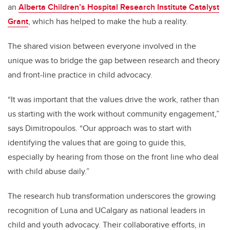
an
Alberta Children’s Hospital Research Institute Catalyst
Grant
, which has helped to make the hub a reality.
The shared vision between everyone involved in the
unique was to bridge the gap between research and theory
and front-line practice in child advocacy.
“It was important that the values drive the work, rather than
us starting with the work without community engagement,”
says Dimitropoulos. “Our approach was to start with
identifying the values that are going to guide this,
especially by hearing from those on the front line who deal
with child abuse daily.”
The research hub transformation underscores the growing
recognition of Luna and UCalgary as national leaders in
child and youth advocacy. Their collaborative efforts, in