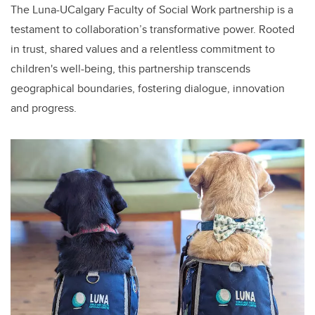
The Luna-UCalgary Faculty of Social Work partnership is a
testament to collaboration’s transformative power. Rooted
in trust, shared values and a relentless commitment to
children's well-being, this partnership transcends
geographical boundaries, fostering dialogue, innovation
and progress.