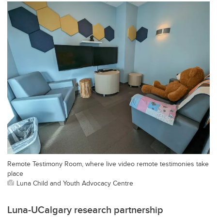
Remote Testimony Room, where live video remote testimonies take
place
Luna Child and Youth Advocacy Centre
Luna-UCalgary research partnership