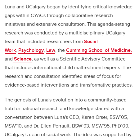
Luna and UCalgary began by identifying critical knowledge
gaps within CYACs through collaborative research
initiatives and extensive consultation. This agenda-setting
research was conducted by a multidisciplinary UCalgary
team that included researchers from
Social
Work
,
Psychology
,
Law
, the
Cumming School of Medicine,
and
Science
, as well as a Scientific Advisory Committee
that includes international child maltreatment experts. The
research and consultation identified areas of focus for
evidence-based interventions and transformative practices.
The genesis of Luna's evolution into a community-based
hub for national research and knowledge started with a
conversation between Luna's CEO, Karen Orser, BSW’05,
MSW’10, and Dr. Ellen Perrault, BSW’93, MSW’95, PhD’09,
UCalgary's dean of social work. The idea was supported by