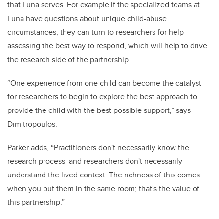
that Luna serves. For example if the specialized teams at
Luna have questions about unique child-abuse
circumstances, they can turn to researchers for help
assessing the best way to respond, which will help to drive
the research side of the partnership.
“One experience from one child can become the catalyst
for researchers to begin to explore the best approach to
provide the child with the best possible support,” says
Dimitropoulos.
Parker adds, “Practitioners don't necessarily know the
research process, and researchers don't necessarily
understand the lived context. The richness of this comes
when you put them in the same room; that's the value of
this partnership.”