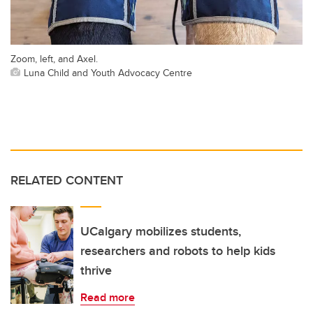
Zoom, left, and Axel.
Luna Child and Youth Advocacy Centre
RELATED CONTENT
UCalgary mobilizes students,
researchers and robots to help kids
thrive
Read more