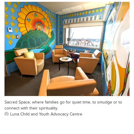
Sacred Space, where families go for quiet time, to smudge or to
connect with their spirituality.
Luna Child and Youth Advocacy Centre