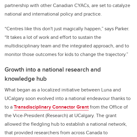
partnership with other Canadian CYACs, are set to catalyze
national and international policy and practice.
“Centres like this don't just magically happen,” says Parker.
“It takes a lot of work and effort to sustain the
multidisciplinary team and the integrated approach, and to
monitor those outcomes for kids to change the trajectory.”
Growth into a national research and
knowledge hub
What began as a localized initiative between Luna and
UCalgary soon evolved into a national endeavour thanks to
to a
Transdisciplinary Connector Grant
from the Office of
the Vice-President (Research) at UCalgary. The grant
allowed the fledgling hub to establish a national network,
that provided researchers from across Canada to