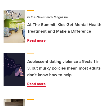
In the News:
arch Magazine
At The Summit, Kids Get Mental Health
Treatment and Make a Difference
Read more
Adolescent dating violence affects 1 in
3, but murky policies mean most adults
don’t know how to help
Read more