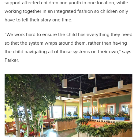
support affected children and youth in one location, while
working together in an integrated fashion so children only
have to tell their story one time.
“We work hard to ensure the child has everything they need
so that the system wraps around them, rather than having
the child navigating all of those systems on their own,” says
Parker.