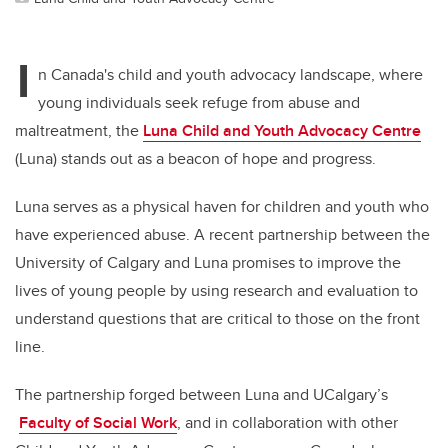
I
n Canada's child and youth advocacy landscape, where
young individuals seek refuge from abuse and
maltreatment, the
Luna Child and Youth Advocacy Centre
(Luna) stands out as a beacon of hope and progress.
Luna serves as a physical haven for children and youth who
have experienced abuse. A recent partnership between the
University of Calgary and Luna promises to improve the
lives of young people by using research and evaluation to
understand questions that are critical to those on the front
line.
The partnership forged between Luna and UCalgary’s
Faculty of Social Work
, and in collaboration with other