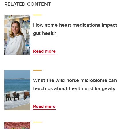
RELATED CONTENT
How some heart medications impact
gut health
Read more
What the wild horse microbiome can
teach us about health and longevity
Read more