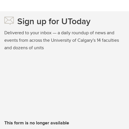
Sign up for UToday
Delivered to your inbox — a daily roundup of news and
events from across the University of Calgary's 14 faculties
and dozens of units
This form is no longer available