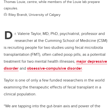
Thomas Louie, centre, while members of the Louie lab prepare
capsules.
Riley Brandt, University of Calgary
D
r. Valerie Taylor, MD, PhD, psychiatrist, professor and
researcher at the Cumming School of Medicine (CSM)
is recruiting people for two studies using fecal microbiota
transplantation (FMT), often called poop pills, as a potential
treatment for two mental health illnesses,
major depressive
disorder
and
obsessive-compulsive disorder
.
Taylor is one of only a few funded researchers in the world
examining the therapeutic effects of fecal transplant in a
clinical population.
“We are tapping into the gut-brain axis and power of the