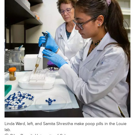
Linda Ward, left, and Samita Shrestha make poop pills in the Louie
lab.