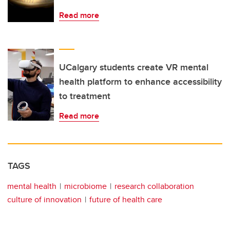
Read more
UCalgary students create VR mental
health platform to enhance accessibility
to treatment
Read more
TAGS
mental health
microbiome
research collaboration
culture of innovation
future of health care