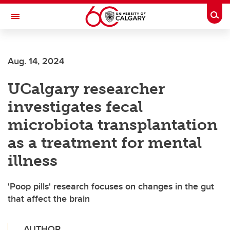
Skip to main content
Togg
Toggle Navigation
Aug. 14, 2024
UCalgary researcher
investigates fecal
microbiota transplantation
as a treatment for mental
illness
'Poop pills' research focuses on changes in the gut
that affect the brain
AUTHOR