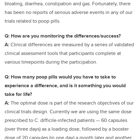
bloating, diarrhea, constipation and gas. Fortunately, there
has been no reports of serious adverse events in any of our
trials related to poop pills.
Q: How are you monitoring the differences/success?
A:
Clinical differences are measured by a series of validated
clinical assessment tools that participants complete at
various timepoints during the participation.
Q: How many poop pills would you have to take to
experience a difference, and is it something you would
take for life?
A:
The optimal dose is part of the research objectives of our
clinical trials design. Currently we are using the same dose
prescribed to C. difficile-infected patients — 60 capsules
(over three days) as a loading dose, followed by a booster
dose of 20 capsules (in one day) a month later and another