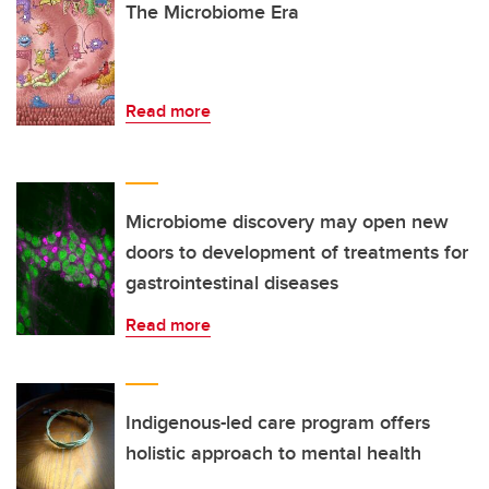
The Microbiome Era
Read more
Microbiome discovery may open new
doors to development of treatments for
gastrointestinal diseases
Read more
Indigenous-led care program offers
holistic approach to mental health