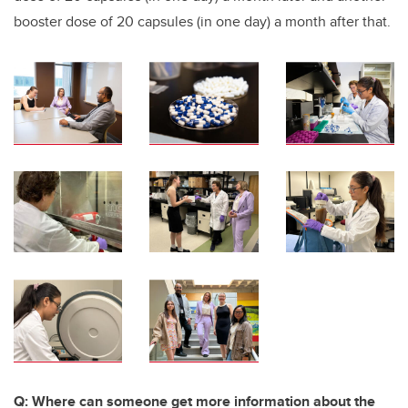
booster dose of 20 capsules (in one day) a month after that.
Q: Where can someone get more information about the