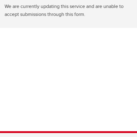
We are currently updating this service and are unable to
accept submissions through this form.