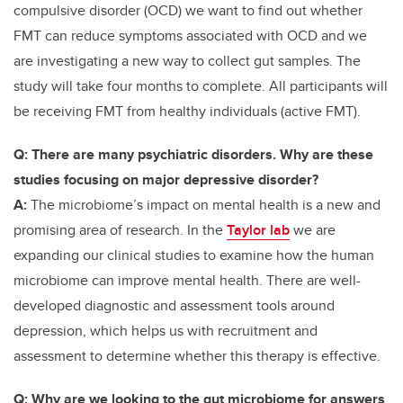
compulsive disorder (OCD) we want to find out whether
FMT can reduce symptoms associated with OCD and we
are investigating a new way to collect gut samples. The
study will take four months to complete.
All participants will
be receiving FMT from healthy individuals (active FMT).
Q: There are many psychiatric disorders. Why are these
studies focusing on major depressive disorder?
A:
The microbiome’s impact on mental health is a new and
promising area of research. In the
Taylor lab
we are
expanding our clinical studies to examine how the human
microbiome can improve mental health. There are well-
developed diagnostic and assessment tools around
depression, which helps us with recruitment and
assessment to determine whether this therapy is effective.
Q: Why are we looking to the gut microbiome for answers