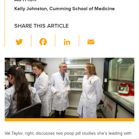
Kelly Johnston, Cumming School of Medicine
SHARE THIS ARTICLE
T
F
Li
E
wi
a
n
m
tt
c
k
ail
er
e
e
b
dI
o
n
o
k
Val Taylor, right, discusses two poop pill studies she’s leading with