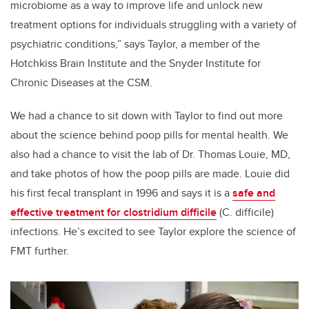
microbiome as a way to improve life and unlock new
treatment options for individuals struggling with a variety of
psychiatric conditions,” says Taylor, a member of the
Hotchkiss Brain Institute and the Snyder Institute for
Chronic Diseases at the CSM.
We had a chance to sit down with Taylor to find out more
about the science behind poop pills for mental health. We
also had a chance to visit the lab of Dr. Thomas Louie, MD,
and take photos of how the poop pills are made. Louie did
his first fecal transplant in 1996 and says it is a
safe and
effective treatment for clostridium difficile
(C. difficile)
infections. He’s excited to see Taylor explore the science of
FMT further.