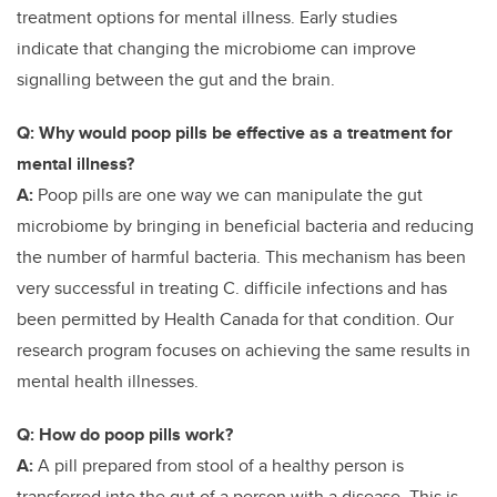
treatment options for mental illness. Early studies
indicate
that changing the microbiome can improve
signalling between the gut and the brain.
Q: Why would poop pills be effective as a treatment for
mental illness?
A:
Poop pills are one way we can manipulate the gut
microbiome by bringing in beneficial bacteria and reducing
the number of harmful bacteria. This mechanism has been
very successful in treating C. difficile infections and has
been permitted by Health Canada for that condition. Our
research program focuses on achieving the same results in
mental health illnesses.
Q: How do poop pills work?
A:
A pill prepared from stool of a healthy person is
transferred into the gut of a person with a disease. This is