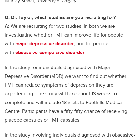
Riley Brandt, University of Calgary
Q: Dr. Taylor, which studies are you recruiting for?
A:
We are recruiting for two studies. In both we are
investigating whether FMT can improve life for people
with
major depressive disorder
, and for people
with
obsessive-compulsive disorder
.
In the study for individuals diagnosed with Major
Depressive Disorder (MDD) we want to find out whether
FMT can reduce symptoms of depression they are
experiencing. The study will take about 13 weeks to
complete and will include 18 visits to Foothills Medical
Centre. Participants have a fifty-fifty chance of receiving
placebo capsules or FMT capsules.
In the study involving individuals diagnosed with obsessive-