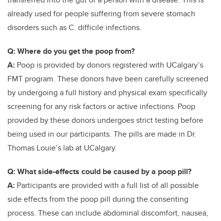
already used for people suffering from severe stomach
disorders such as C. difficile infections.
Q: Where do you get the poop from?
A:
Poop is provided by donors registered with UCalgary’s
FMT program. These donors have been carefully screened
by undergoing a full history and physical exam specifically
screening for any risk factors or active infections. Poop
provided by these donors undergoes strict testing before
being used in our participants. The pills are made in Dr.
Thomas Louie’s lab at UCalgary.
Q: What side-effects could be caused by a poop pill?
A:
Participants are provided with a full list of all possible
side effects from the poop pill during the consenting
process. These can include abdominal discomfort, nausea,