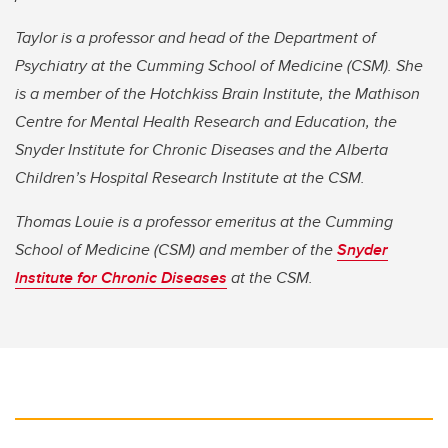
Taylor is a professor and head of the Department of
Psychiatry at the Cumming School of Medicine (CSM). She
is a member of the Hotchkiss Brain Institute, the Mathison
Centre for Mental Health Research and Education, the
Snyder Institute for Chronic Diseases and the Alberta
Children’s Hospital Research Institute at the CSM.
Thomas Louie is a professor emeritus at the Cumming
School of Medicine (CSM) and member of the
Snyder
Institute for Chronic Diseases
at the CSM.