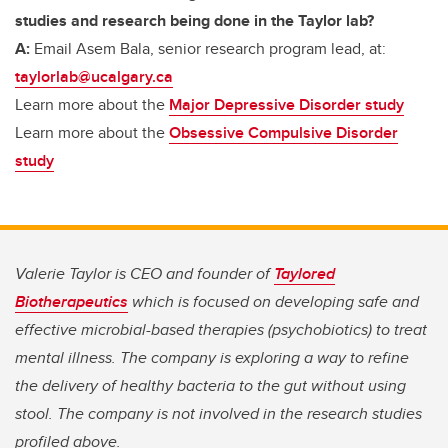
studies and research being done in the Taylor lab?
A:
Email Asem Bala, senior research program lead, at:
taylorlab@ucalgary.ca
Learn more about the
Major Depressive Disorder study
Learn more about the
Obsessive Compulsive Disorder
study
Valerie Taylor is CEO and founder of
Taylored
Biotherapeutics
which is focused on developing safe and
effective microbial-based therapies (psychobiotics) to treat
mental illness. The company is exploring a way to refine
the delivery of healthy bacteria to the gut without using
stool. The company is not involved in the research studies
profiled above.