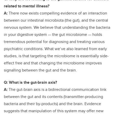
related to mental illness?
A:
There now exists compelling evidence of an interaction
between our intestinal microbiota (the gut), and the central
nervous system. We believe that understanding the bacteria
in your digestive system — the gut microbiome — holds
tremendous potential for diagnosing and treating various
psychiatric conditions. What we’ve also learned from early
studies, is that targeting the microbiome is essentially side-
effect free and that changing the microbiome improves
signalling between the gut and the brain.
Q: What is the gut-brain axis?
A:
The gut-brain axis is a bidirectional
communication link
between the gut and its contents (transmitter-producing
bacteria and their by-products) and the brain. Evidence
suggests that manipulation of this system may offer new