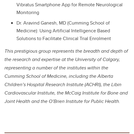
Vibratus Smartphone App for Remote Neurological
Monitoring
Dr. Aravind Ganesh, MD (Cumming School of
Medicine): Using Artificial Intelligence Based
Solutions to Facilitate Clinical Trial Enrolment
This prestigious group represents the breadth and depth of
the research and expertise at the University of Calgary,
representing a number of the institutes within the
Cumming School of Medicine, including the Alberta
Children’s Hospital Research Institute (ACHRI), the Libin
Cardiovascular Institute, the McCaig Institute for Bone and
Joint Health and the O’Brien Institute for Public Health.