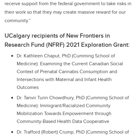
receive support from the federal government to take risks in
their work so that they may create massive reward for our
community.”
UCalgary recipients of New Frontiers in
Research Fund (NFRF) 2021 Exploration Grant:
Dr. Kathleen Chaput, PhD (Cumming School of
Medicine): Examining the Current Canadian Social
Context of Prenatal Cannabis Consumption and
Intersections with Maternal and Infant Health
Outcomes
Dr. Tanvir Turin Chowdhury, PhD (Cumming School of
Medicine): Immigrant/Racialized Community
Mobilization Towards Empowerment through
Community-Based Health Data Cooperative
Dr. Trafford (Robert) Crump, PhD (Cumming School of