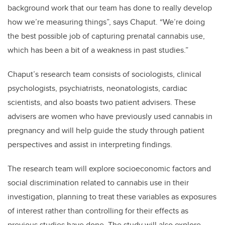
background work that our team has done to really develop
how we’re measuring things”, says Chaput. “We’re doing
the best possible job of capturing prenatal cannabis use,
which has been a bit of a weakness in past studies.”
Chaput’s research team consists of sociologists, clinical
psychologists, psychiatrists, neonatologists, cardiac
scientists, and also boasts two patient advisers. These
advisers are women who have previously used cannabis in
pregnancy and will help guide the study through patient
perspectives and assist in interpreting findings.
The research team will explore socioeconomic factors and
social discrimination related to cannabis use in their
investigation, planning to treat these variables as exposures
of interest rather than controlling for their effects as
previous studies have done. The study will also explore