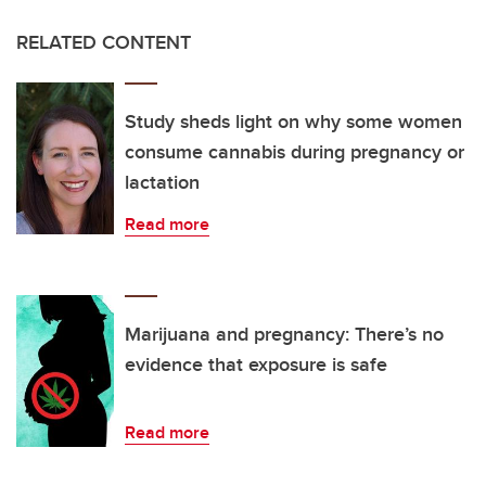
RELATED CONTENT
Study sheds light on why some women
consume cannabis during pregnancy or
lactation
Read more
Marijuana and pregnancy: There’s no
evidence that exposure is safe
Read more