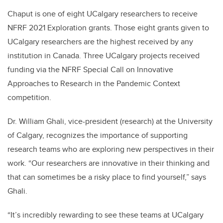
Chaput is one of eight UCalgary researchers to receive
NFRF 2021 Exploration grants. Those eight grants given to
UCalgary researchers are the highest received by any
institution in Canada. Three UCalgary projects received
funding via the NFRF Special Call on Innovative
Approaches to Research in the Pandemic Context
competition.
Dr. William Ghali, vice-president (research) at the University
of Calgary, recognizes the importance of supporting
research teams who are exploring new perspectives in their
work. “Our researchers are innovative in their thinking and
that can sometimes be a risky place to find yourself,” says
Ghali.
“It’s incredibly rewarding to see these teams at UCalgary