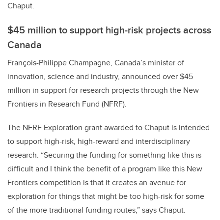
Chaput.
$45 million to support high-risk projects across
Canada
François-Philippe Champagne, Canada’s minister of
innovation, science and industry, announced over $45
million in support for research projects through the New
Frontiers in Research Fund (NFRF).
The NFRF Exploration grant awarded to Chaput is intended
to support high-risk, high-reward and interdisciplinary
research. “Securing the funding for something like this is
difficult and I think the benefit of a program like this New
Frontiers competition is that it creates an avenue for
exploration for things that might be too high-risk for some
of the more traditional funding routes,” says Chaput.