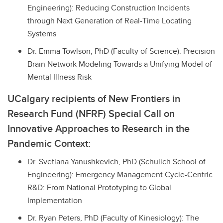
Engineering): Reducing Construction Incidents
through Next Generation of Real-Time Locating
Systems
Dr. Emma Towlson, PhD (Faculty of Science): Precision
Brain Network Modeling Towards a Unifying Model of
Mental Illness Risk
UCalgary recipients of New Frontiers in
Research Fund (NFRF) Special Call on
Innovative Approaches to Research in the
Pandemic Context:
Dr. Svetlana Yanushkevich, PhD (Schulich School of
Engineering): Emergency Management Cycle-Centric
R&D: From National Prototyping to Global
Implementation
Dr. Ryan Peters, PhD (Faculty of Kinesiology): The