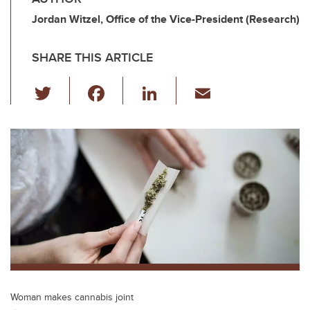
Jordan Witzel, Office of the Vice-President (Research)
SHARE THIS ARTICLE
T
F
Li
E
wi
a
n
m
tt
c
k
ail
er
e
e
b
dI
o
n
o
k
Woman makes cannabis joint