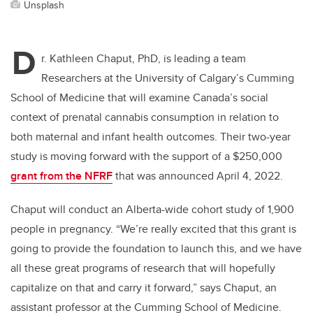
Unsplash
D
r. Kathleen Chaput, PhD, is leading a team
Researchers at the University of Calgary’s Cumming
School of Medicine that will examine Canada’s social
context of prenatal cannabis consumption in relation to
both maternal and infant health outcomes. Their two-year
study is moving forward with the support of a $250,000
grant from the NFRF
that was announced April 4, 2022.
Chaput will conduct an Alberta-wide cohort study of 1,900
people in pregnancy. “We’re really excited that this grant is
going to provide the foundation to launch this, and we have
all these great programs of research that will hopefully
capitalize on that and carry it forward,” says Chaput, an
assistant professor at the Cumming School of Medicine.