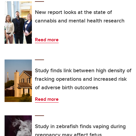
New report looks at the state of
cannabis and mental health research
Read more
Study finds link between high density of
fracking operations and increased risk
of adverse birth outcomes
Read more
Study in zebrafish finds vaping during
pregnancy may affect fetus