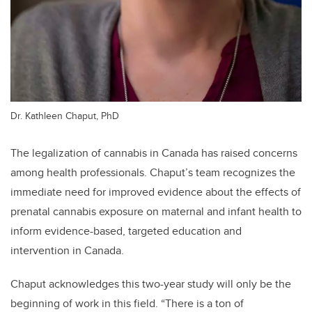
Dr. Kathleen Chaput, PhD
The legalization of cannabis in Canada has raised concerns
among health professionals. Chaput’s team recognizes the
immediate need for improved evidence about the effects of
prenatal cannabis exposure on maternal and infant health to
inform evidence-based, targeted education and
intervention in Canada.
Chaput acknowledges this two-year study will only be the
beginning of work in this field. “There is a ton of