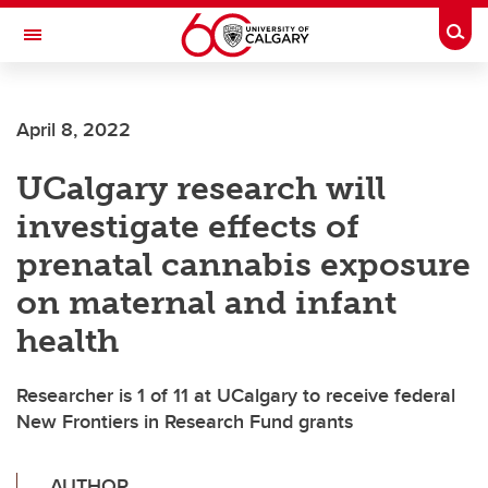
Skip to main content
Togg
Toggle Navigation
April 8, 2022
UCalgary research will
investigate effects of
prenatal cannabis exposure
on maternal and infant
health
Researcher is 1 of 11 at UCalgary to receive federal
New Frontiers in Research Fund grants
AUTHOR