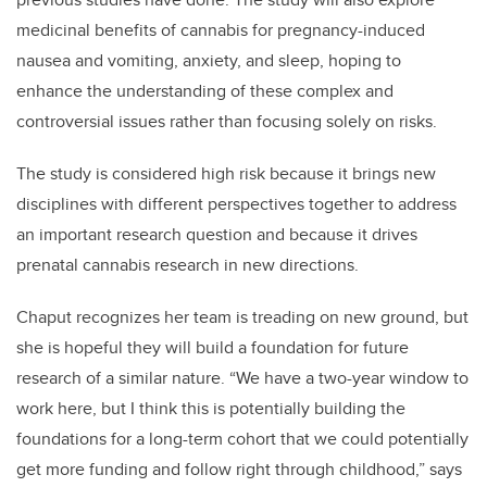
medicinal benefits of cannabis for pregnancy-induced
nausea and vomiting, anxiety, and sleep, hoping to
enhance the understanding of these complex and
controversial issues rather than focusing solely on risks.
The study is considered high risk because it brings new
disciplines with different perspectives together to address
an important research question and because it drives
prenatal cannabis research in new directions.
Chaput recognizes her team is treading on new ground, but
she is hopeful they will build a foundation for future
research of a similar nature. “We have a two-year window to
work here, but I think this is potentially building the
foundations for a long-term cohort that we could potentially
get more funding and follow right through childhood,” says