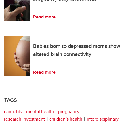
Read more
Babies born to depressed moms show
altered brain connectivity
Read more
TAGS
cannabis
mental health
pregnancy
research investment
children's health
interdisciplinary