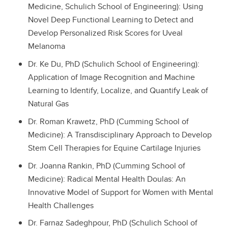
Medicine, Schulich School of Engineering): Using
Novel Deep Functional Learning to Detect and
Develop Personalized Risk Scores for Uveal
Melanoma
Dr. Ke Du, PhD (Schulich School of Engineering):
Application of Image Recognition and Machine
Learning to Identify, Localize, and Quantify Leak of
Natural Gas
Dr. Roman Krawetz, PhD (Cumming School of
Medicine): A Transdisciplinary Approach to Develop
Stem Cell Therapies for Equine Cartilage Injuries
Dr. Joanna Rankin, PhD (Cumming School of
Medicine): Radical Mental Health Doulas: An
Innovative Model of Support for Women with Mental
Health Challenges
Dr. Farnaz Sadeghpour, PhD (Schulich School of