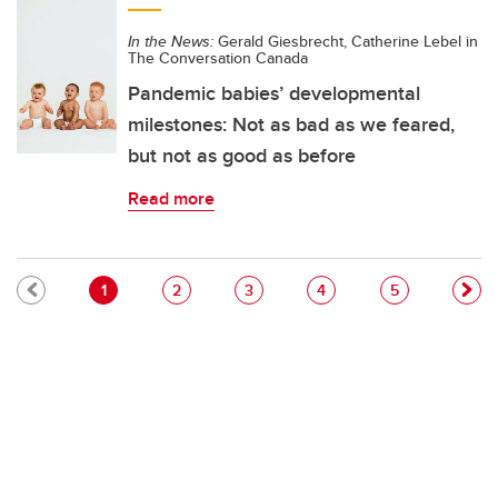
In the News:
Gerald Giesbrecht, Catherine Lebel in
The Conversation Canada
Pandemic babies’ developmental
milestones: Not as bad as we feared,
but not as good as before
Read more
Pagination
Current page
Page
Page
Page
Page
1
2
3
4
5