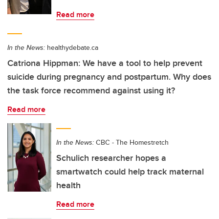
Read more
In the News:
healthydebate.ca
Catriona Hippman: We have a tool to help prevent
suicide during pregnancy and postpartum. Why does
the task force recommend against using it?
Read more
In the News:
CBC - The Homestretch
Schulich researcher hopes a
smartwatch could help track maternal
health
Read more