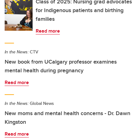
Class of 2025: Nursing grad advocates
for Indigenous patients and birthing
families
Read more
In the News:
CTV
New book from UCalgary professor examines
mental health during pregnancy
Read more
In the News:
Global News
New moms and mental health concerns - Dr. Dawn
Kingston
Read more