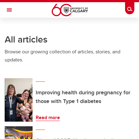
Skip to main content
Togg
Toggle Navigation
All articles
Browse our growing collection of articles, stories, and
updates.
Improving health during pregnancy for
those with Type 1 diabetes
Read more