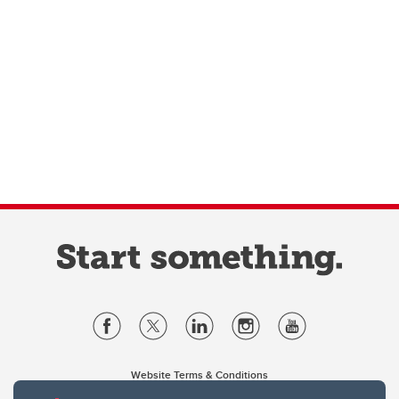
Website Terms & Conditions
Privacy Policy