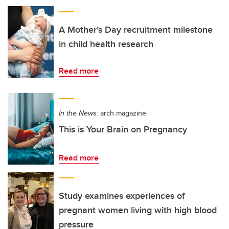
A Mother’s Day recruitment milestone
in child health research
Read more
In the News:
arch magazine
This is Your Brain on Pregnancy
Read more
Study examines experiences of
pregnant women living with high blood
pressure