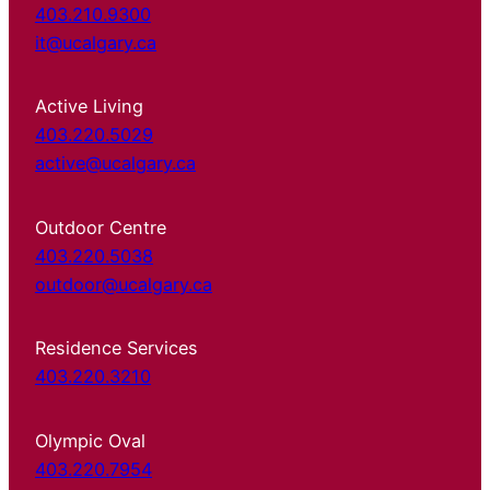
403.210.9300
it@ucalgary.ca
Active Living
403.220.5029
active@ucalgary.ca
Outdoor Centre
403.220.5038
outdoor@ucalgary.ca
Residence Services
403.220.3210
Olympic Oval
403.220.7954