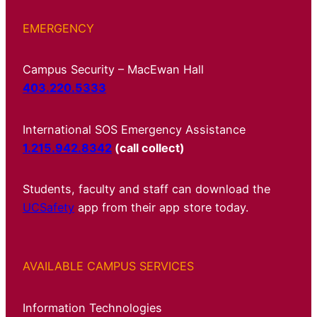
EMERGENCY
Campus Security – MacEwan Hall
403.220.5333
International SOS Emergency Assistance
1.215.942.8342
(call collect)
Students, faculty and staff can download the
UCSafety
app from their app store today.
AVAILABLE CAMPUS SERVICES
Information Technologies