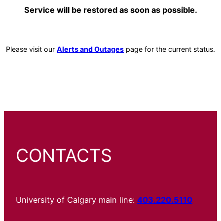
Service will be restored as soon as possible.
Please visit our
Alerts and Outages
page for the current status.
CONTACTS
University of Calgary main line:
403.220.5110