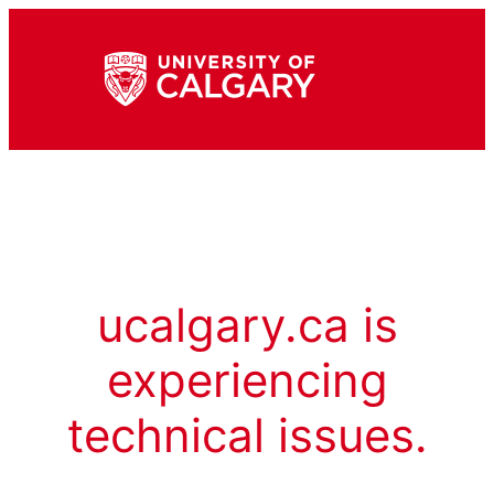
ucalgary.ca is
experiencing
technical issues.