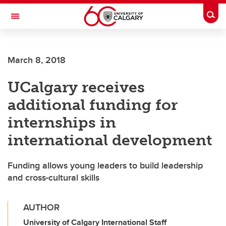
Skip to main content
Togg
Toggle Navigation
March 8, 2018
UCalgary receives
additional funding for
internships in
international development
Funding allows young leaders to build leadership
and cross-cultural skills
AUTHOR
University of Calgary International Staff