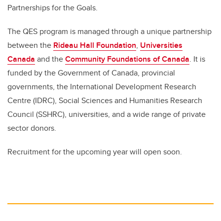
Partnerships for the Goals.
The QES program is managed through a unique partnership
between the
Rideau Hall Foundation
,
Universities
Canada
and the
Community Foundations of Canada
. It is
funded by the Government of Canada, provincial
governments, the International Development Research
Centre (IDRC), Social Sciences and Humanities Research
Council (SSHRC), universities, and a wide range of private
sector donors.
Recruitment for the upcoming year will open soon.