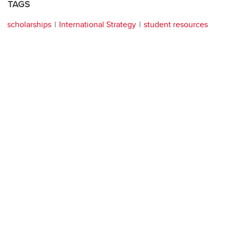
TAGS
scholarships
International Strategy
student resources