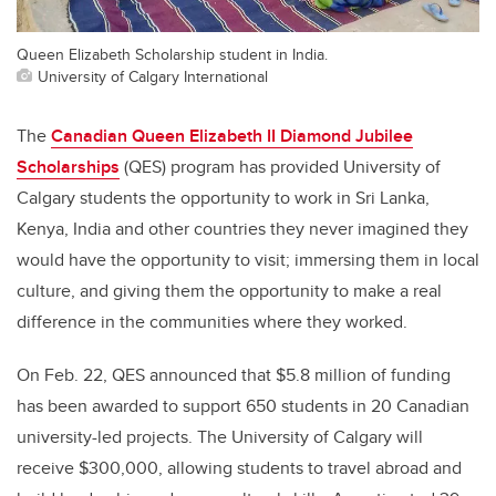
Queen Elizabeth Scholarship student in India.
University of Calgary International
The
Canadian Queen Elizabeth II Diamond Jubilee
Scholarships
(QES) program has provided University of
Calgary students the opportunity to work in Sri Lanka,
Kenya, India and other countries they never imagined they
would have the opportunity to visit; immersing them in local
culture, and giving them the opportunity to make a real
difference in the communities where they worked.
On Feb. 22, QES announced that $5.8 million of funding
has been awarded to support 650 students in 20 Canadian
university-led projects. The University of Calgary will
receive $300,000, allowing students to travel abroad and