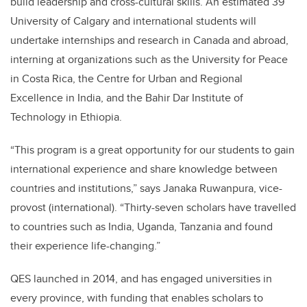
build leadership and cross-cultural skills. An estimated 39
University of Calgary and international students will
undertake internships and research in Canada and abroad,
interning at organizations such as the University for Peace
in Costa Rica, the Centre for Urban and Regional
Excellence in India, and the Bahir Dar Institute of
Technology in Ethiopia.
“This program is a great opportunity for our students to gain
international experience and share knowledge between
countries and institutions,” says Janaka Ruwanpura, vice-
provost (international). “Thirty-seven scholars have travelled
to countries such as India, Uganda, Tanzania and found
their experience life-changing.”
QES launched in 2014, and has engaged universities in
every province, with funding that enables scholars to