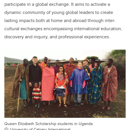
participate in a global exchange. It aims to activate a
dynamic community of young global leaders to create
lasting impacts both at home and abroad through inter-
cultural exchanges encompassing international education,
discovery and inquiry, and professional experiences.
Queen Elizabeth Scholarship students in Uganda.
University of Calgary International