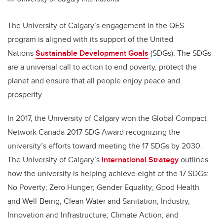
The University of Calgary’s engagement in the QES
program is aligned with its support of the United
Nations
Sustainable Development Goals
(SDGs). The SDGs
are a universal call to action to end poverty, protect the
planet and ensure that all people enjoy peace and
prosperity.
In 2017, the University of Calgary won the Global Compact
Network Canada 2017 SDG Award recognizing the
university’s efforts toward meeting the 17 SDGs by 2030.
The University of Calgary’s
International Strategy
outlines
how the university is helping achieve eight of the 17 SDGs:
No Poverty; Zero Hunger; Gender Equality; Good Health
and Well-Being; Clean Water and Sanitation; Industry,
Innovation and Infrastructure; Climate Action; and