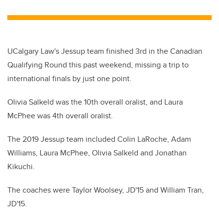
wi
a
n
m
tt
c
k
ail
er
e
e
b
dI
UCalgary Law's Jessup team finished 3rd in the Canadian
o
n
Qualifying Round this past weekend, missing a trip to
o
international finals by just one point.
k
Olivia Salkeld was the 10th overall oralist, and Laura
McPhee was 4th overall oralist.
The 2019 Jessup team included Colin LaRoche, Adam
Williams, Laura McPhee, Olivia Salkeld and Jonathan
Kikuchi.
The coaches were Taylor Woolsey, JD'15 and William Tran,
JD'15.