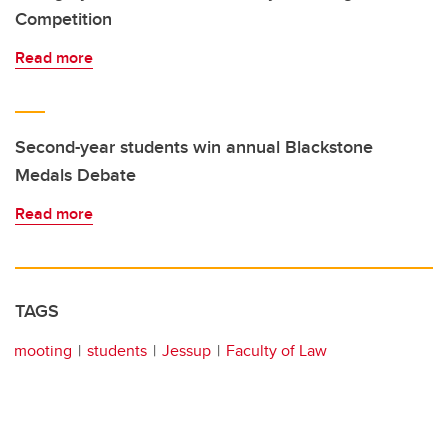
Competition
Read more
Second-year students win annual Blackstone
Medals Debate
Read more
TAGS
mooting
students
Jessup
Faculty of Law