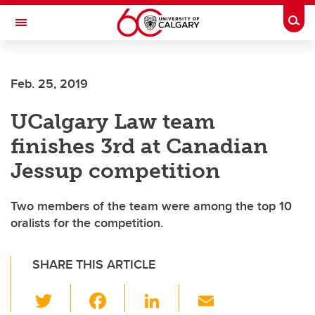
Skip to main content
Togg
Toggle Navigation
Feb. 25, 2019
UCalgary Law team
finishes 3rd at Canadian
Jessup competition
Two members of the team were among the top 10
oralists for the competition.
SHARE THIS ARTICLE
T
F
Li
E