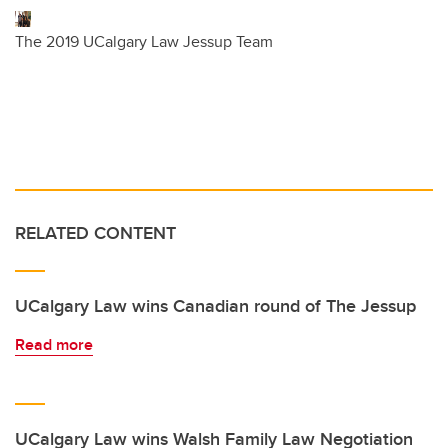
The 2019 UCalgary Law Jessup Team
RELATED CONTENT
UCalgary Law wins Canadian round of The Jessup
Read more
UCalgary Law wins Walsh Family Law Negotiation