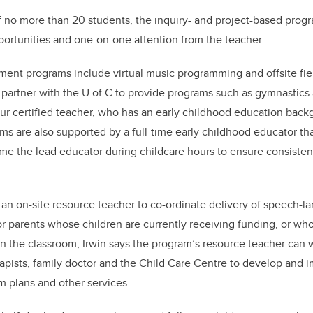
of no more than 20 students, the inquiry- and project-based pro
ortunities and one-on-one attention from the teacher.
ent programs include virtual music programming and offsite field 
o partner with the U of C to provide programs such as gymnastic
r certified teacher, who has an early childhood education back
ms are also supported by a full-time early childhood educator tha
e the lead educator during childcare hours to ensure consisten
an on-site resource teacher to co-ordinate delivery of speech-l
or parents whose children are currently receiving funding, or wh
in the classroom, Irwin says the program’s resource teacher can 
erapists, family doctor and the Child Care Centre to develop and
m plans and other services.