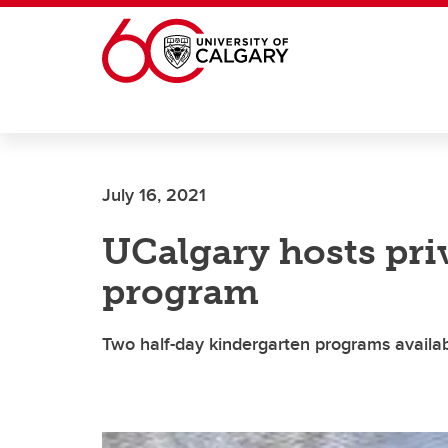
Skip to main content
July 16, 2021
UCalgary hosts pri
program
Two half-day kindergarten programs availab