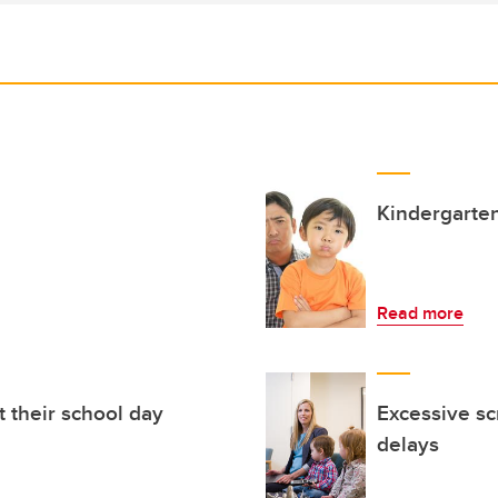
Kindergarten
Read more
t their school day
Excessive sc
delays