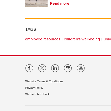
Read more
TAGS
employee resources
children's well-being
univ
Website Terms & Conditions
Privacy Policy
Website feedback