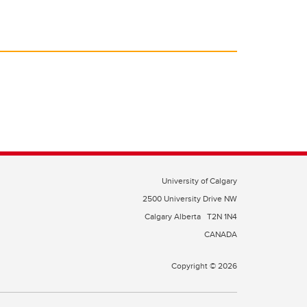
University of Calgary
2500 University Drive NW
Calgary Alberta
T2N 1N4
CANADA
Copyright © 2026