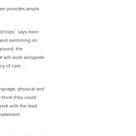
gram provides ample
trips,” says Irwin.
s and swimming on
ground, the
t will work alongside
cy of care …
anguage, physical and
o think they could
work with the lead
 implement