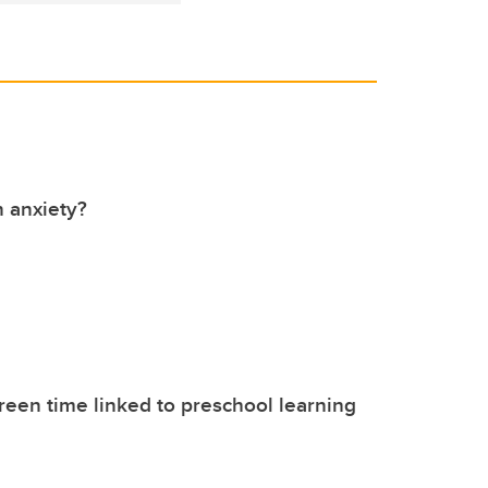
 anxiety?
reen time linked to preschool learning