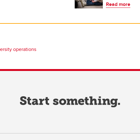
Read more
ersity operations