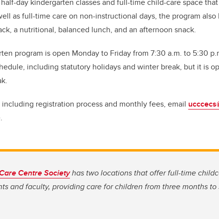
 half-day kindergarten classes and full-time child-care space tha
well as full-time care on non-instructional days, the program also
ck, a nutritional, balanced lunch, and an afternoon snack.
en program is open Monday to Friday from 7:30 a.m. to 5:30 p.
hedule, including statutory holidays and winter break, but it is 
ak.
 including registration process and monthly fees, email
ucccecs
.
 Care Centre Society
has two locations that offer full-time childc
ts and faculty, providing care for children from three months to 