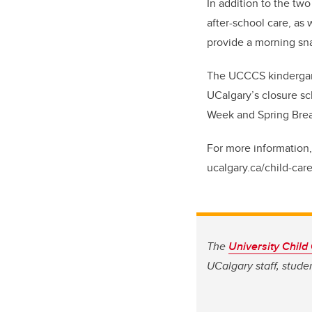
In addition to the two
after-school care, as 
provide a morning sna
The UCCCS kindergart
UCalgary’s closure sc
Week and Spring Bre
For more information,
ucalgary.ca/child-care
The
University Child
UCalgary staff, studen