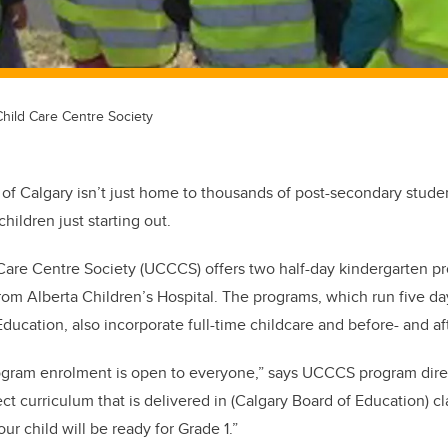
Child Care Centre Society
 of Calgary isn’t just home to thousands of post-secondary student
hildren just starting out.
Care Centre Society (UCCCS) offers two half-day kindergarten p
rom Alberta Children’s Hospital. The programs, which run five d
ducation, also incorporate full-time childcare and before- and af
ogram enrolment is open to everyone,” says UCCCS program direc
t curriculum that is delivered in (Calgary Board of Education) cl
ur child will be ready for Grade 1.”