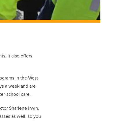
s. It also offers
rograms in the West
ays a week and are
ter-school care.
tor Sharlene Irwin.
asses as well, so you