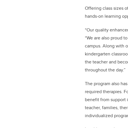
Offering class sizes 
hands-on learning opp
“Our quality enhancem
“We are also proud t
campus. Along with ou
kindergarten classroo
the teacher and becom
throughout the day.”
The program also has 
required therapies. F
benefit from support 
teacher, families, th
individualized progra