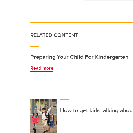
RELATED CONTENT
Preparing Your Child For Kindergarten
Read more
How to get kids talking abou