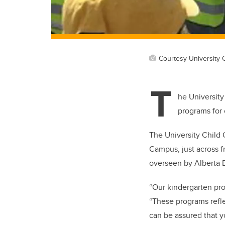
Courtesy University 
T
he University
programs for c
The University Child 
Campus, just across f
overseen by Alberta E
“Our kindergarten pr
“These programs reflec
can be assured that yo