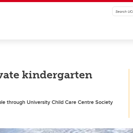
vate kindergarten
le through University Child Care Centre Society