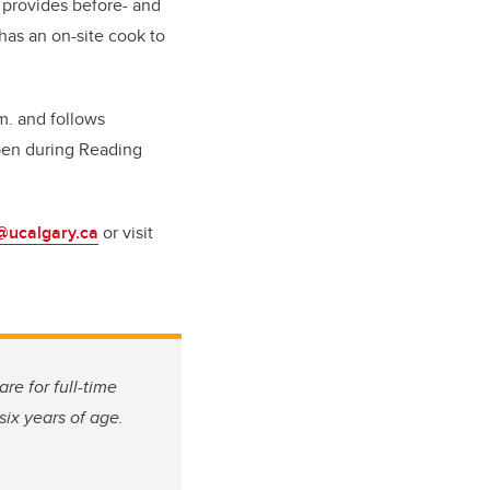
t provides before- and
 has an on-site cook to
m. and follows
open during Reading
@ucalgary.ca
or visit
are for full-time
six years of age.