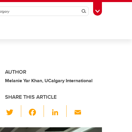
Search
Toggle Toolbox
AUTHOR
Melanie Yar Khan, UCalgary International
SHARE THIS ARTICLE
T
F
Li
E
wi
a
n
m
tt
c
k
ail