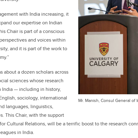
gement with India increasing, it
expand our expertise on Indian
his Chair is part of a conscious
 perspectives and voices within
ity, and it is part of the work to
my.”
as about a dozen scholars across
ocial sciences whose research
 India — including in history,
 English, sociology, international
Mr. Manish, Consul General of I
nd languages, linguistics,
es. This Chair, with the support
for Cultural Relations, will be a terrific boost to the research 
leagues in India.