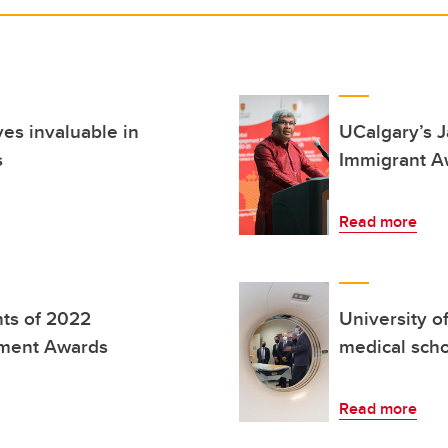
es invaluable in
UCalgary’s 
s
Immigrant A
Read more
nts of 2022
University o
ement Awards
medical scho
Read more