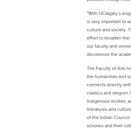
"With UCalgary’s enga
is very important to 
culture and society. T
effort to broaden the
our faculty and univers
decolonize the acade
The Faculty of Arts h
the humanities and s
connects directly with
classics and religion,
Indigenous studies, a
literatures and cultur
of the Indian Council 
scholars and their col