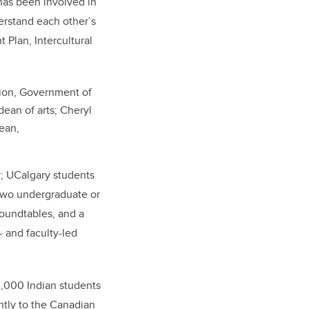
has been involved in
erstand each other’s
 Plan, Intercultural
tion, Government of
dean of arts; Cheryl
ean,
y; UCalgary students
 two undergraduate or
roundtables, and a
- and faculty-led
0,000 Indian students
antly to the Canadian