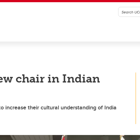
ew chair in Indian
to increase their cultural understanding of India