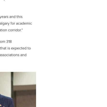
years and this
Calgary for academic
ion corridor."
rom 318
that is expected to
 associations and