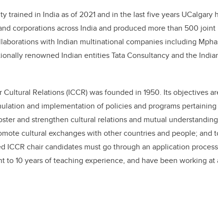
y trained in India as of 2021 and in the last five years UCalgary 
 and corporations across India and produced more than 500 joint 
ollaborations with Indian multinational companies including Mpha
tionally renowned Indian entities Tata Consultancy and the Indian
 Cultural Relations (ICCR) was founded in 1950. Its objectives ar
rmulation and implementation of policies and programs pertaining 
o foster and strengthen cultural relations and mutual understandi
romote cultural exchanges with other countries and people; and t
ed ICCR chair candidates must go through an application process
t to 10 years of teaching experience, and have been working at a