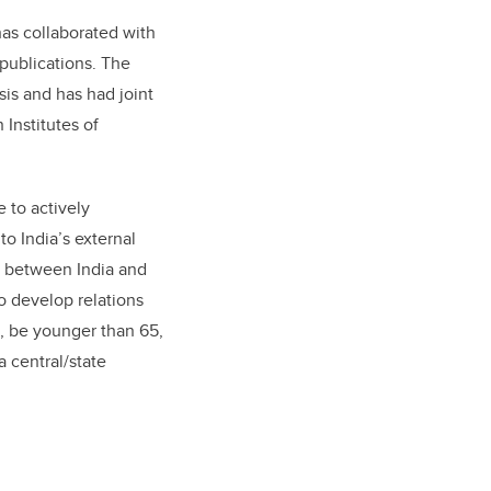
has collaborated with
publications. The
sis and has had joint
 Institutes of
e to actively
to India’s external
ng between India and
o develop relations
, be younger than 65,
 central/state