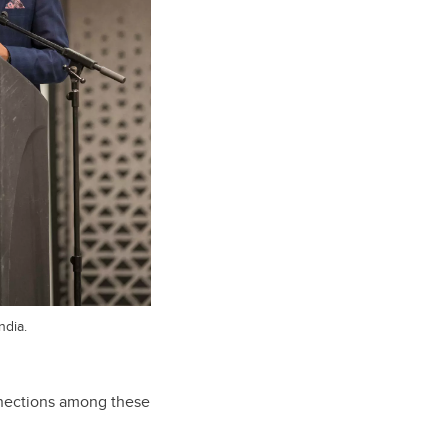
ndia.
connections among these