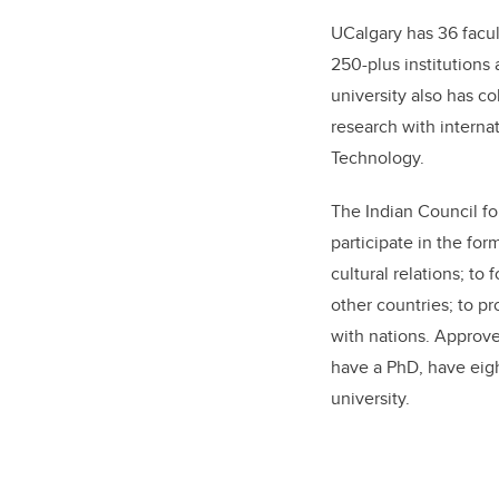
UCalgary has 36 facult
250-plus institutions
university also has c
research with interna
Technology.
The Indian Council for
participate in the fo
cultural relations; t
other countries; to p
with nations. Approv
have a PhD, have eigh
university.