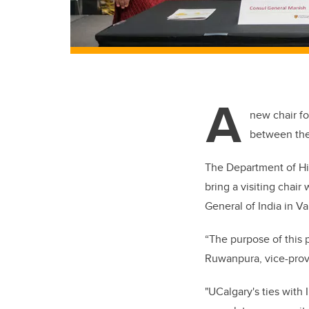
A
new chair fo
between the 
The Department of Hist
bring a visiting chair
General of India in V
“The purpose of this p
Ruwanpura, vice-provo
"UCalgary's ties with