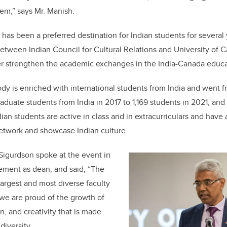
em,” says Mr. Manish.
 has been a preferred destination for Indian students for several 
etween Indian Council for Cultural Relations and University of 
her strengthen the academic exchanges in the India-Canada educat
dy is enriched with international students from India and went f
duate students from India in 2017 to 1,169 students in 2021, and 
ian students are active in class and in extracurriculars and have
etwork and showcase Indian culture.
Sigurdson spoke at the event in
agement as dean, and said, “The
 largest and most diverse faculty
d we are proud of the growth of
, and creativity that is made
diversity.