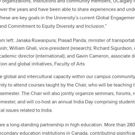
 organizations, institutions and community members, UCalgary 
over the years and have been able to share experiences and und
These are key goals in the University’s current Global Engagement
nd Commitment to Equity Diversity and Inclusion.”
om left: Janaka Ruwanpura
;
Prasad Panda, minister of transporta
ish; William Ghali, vice-president (research); Richard Sigurdson, 
cademic director (international); and Gavin Cameron, associate d
tion and global initiatives, Faculty of Arts
ve global and intercultural capacity within our campus communit
nity to attend courses taught by the Chair, who will be teaching
semester. The Chair will also jointly organize seminars, forums, 
emester, and will co-host an annual India Day comprising student
l issues related to India.
re a long-standing partnership in high education. More than 28
secondary education institutions in Canada, contributing signific