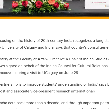
cusing on the history of 20th-century India recognizes a long-st
University of Calgary and India, says that country's consul gener
ory at the Faculty of Arts will receive a Chair of Indian Studies
 was signed on behalf of the Indian Council for Cultural Relation
ancouver, during a visit to UCalgary on June 29.
artnership is to improve students' understanding of India," says 
st and associate vice-president research (international).
 India date back more than a decade, and through important partn