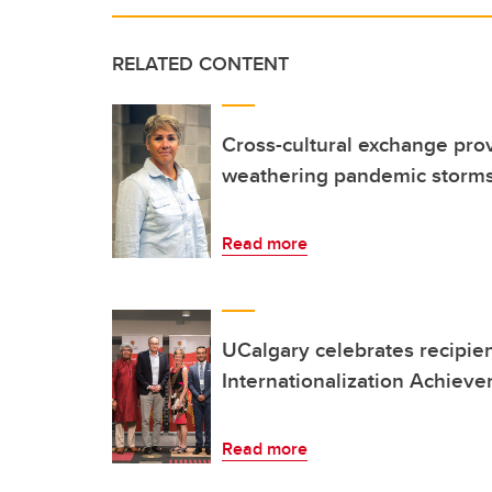
RELATED CONTENT
Cross-cultural exchange prov
weathering pandemic storm
Read more
UCalgary celebrates recipie
Internationalization Achiev
Read more