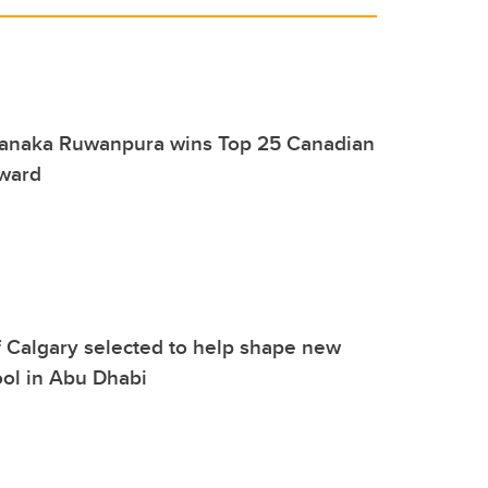
Janaka Ruwanpura wins Top 25 Canadian
ward
f Calgary selected to help shape new
ol in Abu Dhabi