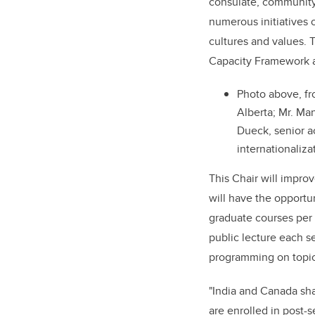
consulate, community
numerous initiatives 
cultures and values. 
Capacity Framework a
Photo above, fr
Alberta; Mr. Man
Dueck, senior a
internationaliza
This Chair will impro
will have the opportu
graduate courses per 
public lecture each s
programming on topica
"India and Canada sha
are enrolled in post-