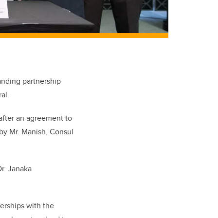
anding partnership
al.
 after an agreement to
s by Mr. Manish, Consul
Dr. Janaka
erships with the