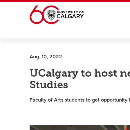
Skip to main content
Aug. 10, 2022
UCalgary to host n
Studies
Faculty of Arts students to get opportunity 