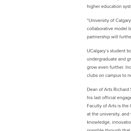
higher education syst
“University of Calgary
collaborative model b
partnership will furt
UCalgary’s student bo
undergraduate and gra
grow even further. Ind
clubs on campus to n
Dean of Arts Richard 
his last official eng
Faculty of Arts is the
at the university, an
knowledge, innovation
possible through that 