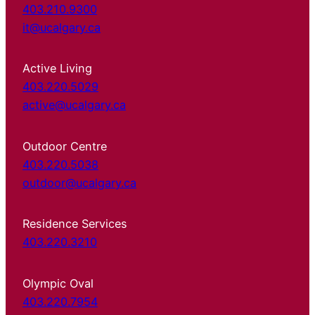
403.210.9300
it@ucalgary.ca
Active Living
403.220.5029
active@ucalgary.ca
Outdoor Centre
403.220.5038
outdoor@ucalgary.ca
Residence Services
403.220.3210
Olympic Oval
403.220.7954