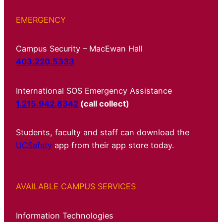
EMERGENCY
Campus Security – MacEwan Hall
403.220.5333
International SOS Emergency Assistance
1.215.942.8342
(call collect)
Students, faculty and staff can download the
UCSafety
app from their app store today.
AVAILABLE CAMPUS SERVICES
Information Technologies