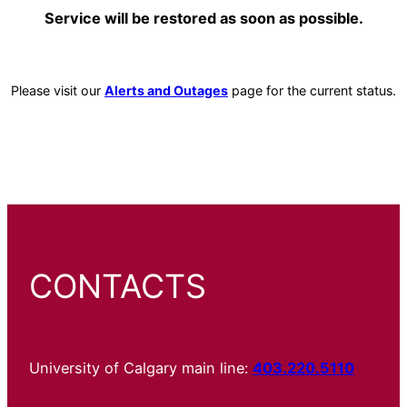
Service will be restored as soon as possible.
Please visit our
Alerts and Outages
page for the current status.
CONTACTS
University of Calgary main line:
403.220.5110