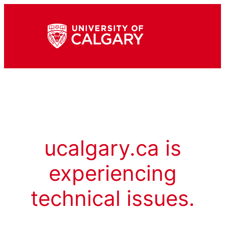
ucalgary.ca is
experiencing
technical issues.