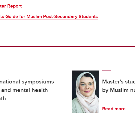
ter Report
ts Guide for Muslim Post-Secondary Students
 national symposiums
Master's stu
a and mental health
by Muslim n
uth
Read more