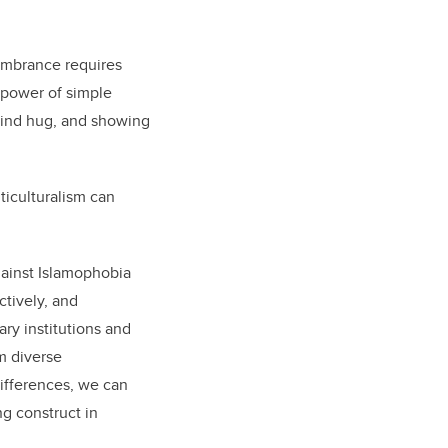
membrance requires
 power of simple
 kind hug, and showing
ticulturalism can
ainst Islamophobia
ctively, and
ary institutions and
m diverse
ifferences, we can
g construct in