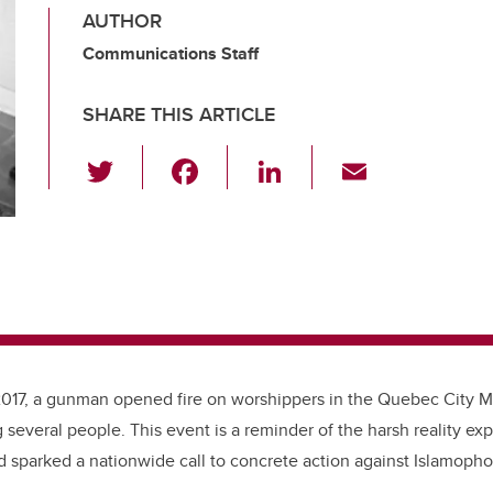
AUTHOR
Communications Staff
SHARE THIS ARTICLE
T
F
Li
E
wi
a
n
m
tt
c
k
ail
er
e
e
b
dI
o
n
o
k
2017, a gunman opened fire on worshippers in the Quebec City M
g several people. This event is a reminder of the harsh reality e
 sparked a nationwide call to concrete action against Islamoph