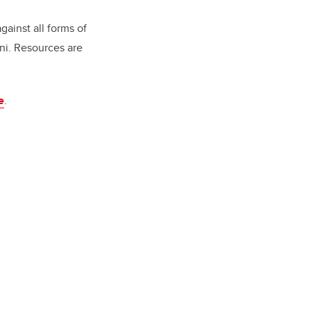
gainst all forms of
mni. Resources are
e
.