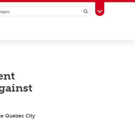
Search
Toggle Toolbox
ent
gainst
he Quebec City