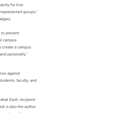
city for true
errepresented groups,”
algary.
 to prevent
ful campus
to create a campus
 and personally,”
ion against
students, faculty, and
hat Zaidi, recipient
idi is also the author