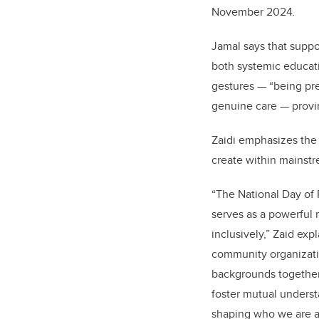
November 2024
.
Jamal says that suppo
both systemic educati
gestures — “being pre
genuine care — provin
Zaidi emphasizes the 
create within mainstr
“The National Day of
serves as a powerful 
inclusively,” Zaid exp
community organizati
backgrounds together
foster mutual underst
shaping who we are a