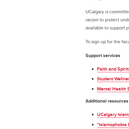
UCalgary is committed
racism to protect und
available to support 
To sign up for the facu
Support services
Faith and Spiri
Student Wellne
Mental Health 
Additional resources
UCalgary Islam
“Islamophobia I