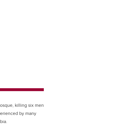
osque, killing six men
xperienced by many
obia.