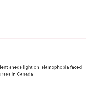
dent sheds light on Islamophobia faced
urses in Canada