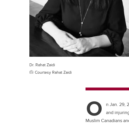
Dr. Rahat Zaidi
Courtesy Rahat Zaidi
O
n Jan. 29, 
and injurin
Muslim Canadians and