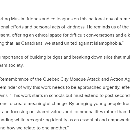
rting Muslim friends and colleagues on this national day of re
onal efforts and personal acts of kindness. He reminds us of the
sent, offering an ethical space for difficult conversations and a
g that, as Canadians, we stand united against Islamophobia.”
importance of building bridges and breaking down silos that mul
eam society.
 Remembrance of the Quebec City Mosque Attack and Action Ag
reminder of why this work needs to be approached urgently, effe
lains. “This work starts in schools but must extend to post-second
ons to create meaningful change. By bringing young people fro
 and focusing on shared values and commonalities rather than d
anding while recognizing identity as an essential and empowerin
nd how we relate to one another.”