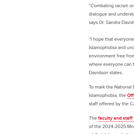
“Combating racism on 
dialogue and understa
says Dr. Sandra David
“I hope that everyone
Islamophobia and unde
environment free from
where everyone can thr
Davidson states.
To mark the National
Islamophobia, the
Off
staff offered by the
The
faculty and staf
of the 2024-2025 Mobil