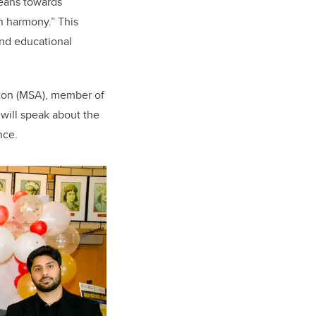
means towards
in harmony.” This
nd educational
tion (MSA), member of
will speak about the
ence.