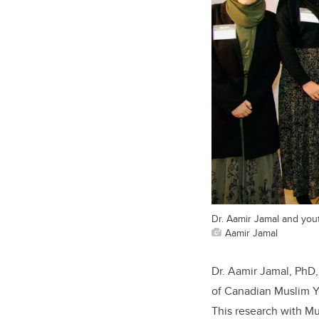
Dr. Aamir Jamal and you
Aamir Jamal
Dr. Aamir Jamal, PhD,
of Canadian Muslim Yo
This research with M