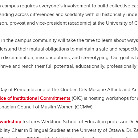
campus requires everyone’s involvement to build collective capa
nding across differences and solidarity with all historically und
son, provost and vice-president (academic) at the University of C
 in the campus community will take the time to learn about ways
rstand their mutual obligations to maintain a safe and respect
 discrimination, misconceptions, and stereotyping. Our goal is 
ive and reach their full potential, educationally, professionally
 Day of Remembrance of the Quebec City Mosque Attack and Act
ice of Institutional Commitments
(OIC) is hosting workshops for 
 Canadian Council of Muslim Women (CCMW).
f workshop
features Werklund School of Education professor Dr. Ra
ity Chair in Bilingual Studies at the University of Ottawa. Dr. Za