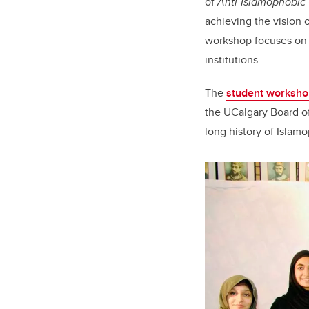
of
Anti-Islamophobic
achieving the vision o
workshop focuses on 
institutions.
The
student worksho
the UCalgary Board of
long history of Islam