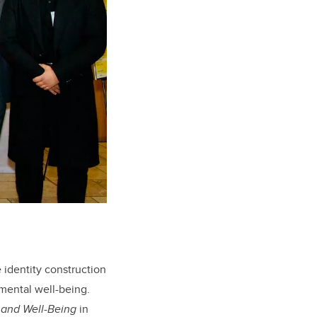
 identity construction
mental well-being.
y and Well-Being
in