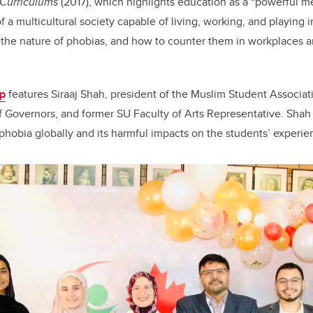
 Curriculums
(2017), which highlights education as a “powerful 
f a multicultural society capable of living, working, and playing 
the nature of phobias, and how to counter them in workplaces a
p
features Siraaj Shah, president of the Muslim Student Associa
 Governors, and former SU Faculty of Arts Representative. Shah 
ophobia globally and its harmful impacts on the students’ experi