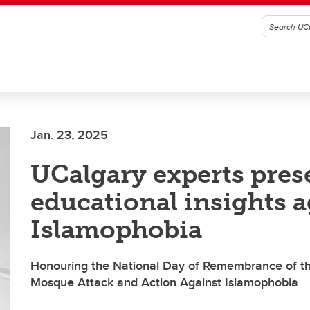
Jan. 23, 2025
UCalgary experts pres
educational insights a
Islamophobia
Honouring the National Day of Remembrance of t
Mosque Attack and Action Against Islamophobia