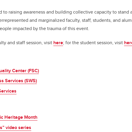
 to raising awareness and building collective capacity to stand a
errepresented and marginalized faculty, staff, students, and alu
people impacted by the trauma of this event.
lty and staff session, visit
here
; for the student session, visit
her
tuality Center (FSC)
ss Services (SWS)
Services
ic Heritage Month
s” video series