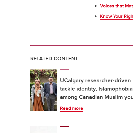
Voices that Mat
Know Your Righ
RELATED CONTENT
UCalgary researcher-driven
tackle identity, Islamophobi
among Canadian Muslim yo
Read more