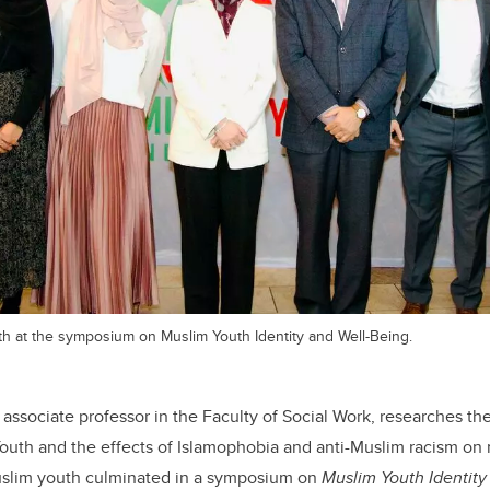
th at the symposium on Muslim Youth Identity and Well-Being.
 associate professor in the Faculty of Social Work, researches the
uth and the effects of Islamophobia and anti-Muslim racism on 
uslim youth culminated in a symposium on
Muslim Youth Identit