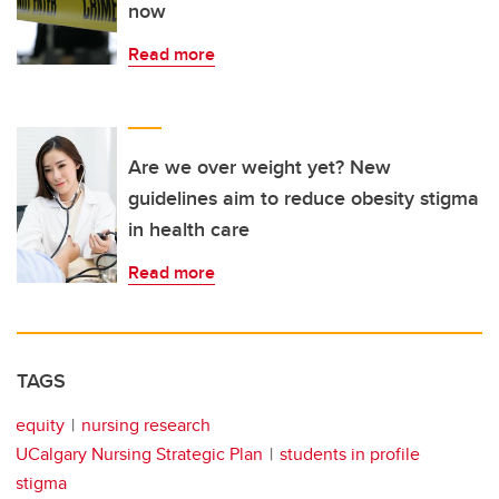
now
Read more
Are we over weight yet? New
guidelines aim to reduce obesity stigma
in health care
Read more
TAGS
equity
nursing research
UCalgary Nursing Strategic Plan
students in profile
stigma