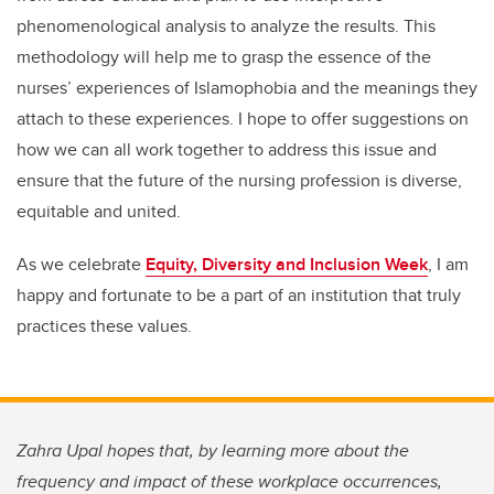
phenomenological analysis to analyze the results. This
methodology will help me to grasp the essence of the
nurses’ experiences of Islamophobia and the meanings they
attach to these experiences. I hope to offer suggestions on
how we can all work together to address this issue and
ensure that the future of the nursing profession is diverse,
equitable and united.
As we celebrate
Equity, Diversity and Inclusion Week
, I am
happy and fortunate to be a part of an institution that truly
practices these values.
Zahra Upal hopes that, by learning more about the
frequency and impact of these workplace occurrences,