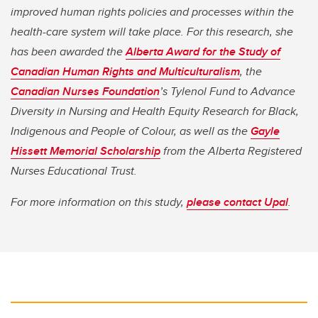
improved human rights policies and processes within the
health-care system will take place.​ For this research, she
has been awarded the
Alberta Award for the Study of
Canadian Human Rights and Multiculturalism
, the
Canadian Nurses Foundation
’s Tylenol Fund to Advance
Diversity in Nursing and Health Equity Research for Black,
Indigenous and People of Colour, as well as the
Gayle
Hissett Memorial Scholarship
from the Alberta Registered
Nurses Educational Trust.
For more information on this study,
please contact Upal
.