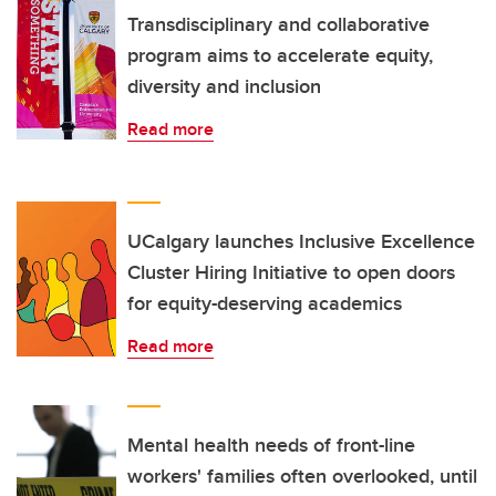
Transdisciplinary and collaborative
program aims to accelerate equity,
diversity and inclusion
Read more
UCalgary launches Inclusive Excellence
Cluster Hiring Initiative to open doors
for equity-deserving academics
Read more
Mental health needs of front-line
workers' families often overlooked, until