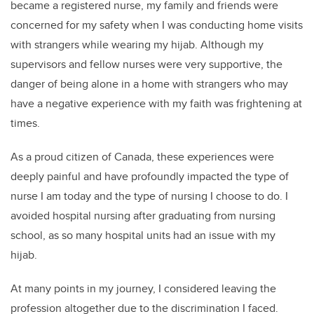
became a registered nurse, my family and friends were
concerned for my safety when I was conducting home visits
with strangers while wearing my hijab. Although my
supervisors and fellow nurses were very supportive, the
danger of being alone in a home with strangers who may
have a negative experience with my faith was frightening at
times.
As a proud citizen of Canada, these experiences were
deeply painful and have profoundly impacted the type of
nurse I am today and the type of nursing I choose to do. I
avoided hospital nursing after graduating from nursing
school, as so many hospital units had an issue with my
hijab.
At many points in my journey, I considered leaving the
profession altogether due to the discrimination I faced.