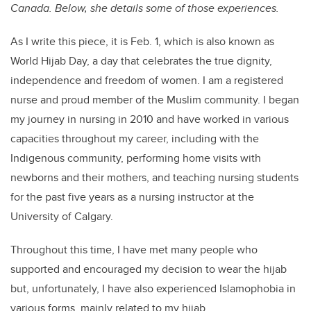
Canada. Below, she details some of those experiences.
As I write this piece, it is Feb. 1, which is also known as
World Hijab Day, a day that celebrates the true dignity,
independence and freedom of women. I am a registered
nurse and proud member of the Muslim community. I began
my journey in nursing in 2010 and have worked in various
capacities throughout my career, including with the
Indigenous community, performing home visits with
newborns and their mothers, and teaching nursing students
for the past five years as a nursing instructor at the
University of Calgary.
Throughout this time, I have met many people who
supported and encouraged my decision to wear the hijab
but, unfortunately, I have also experienced Islamophobia in
various forms, mainly related to my hijab.