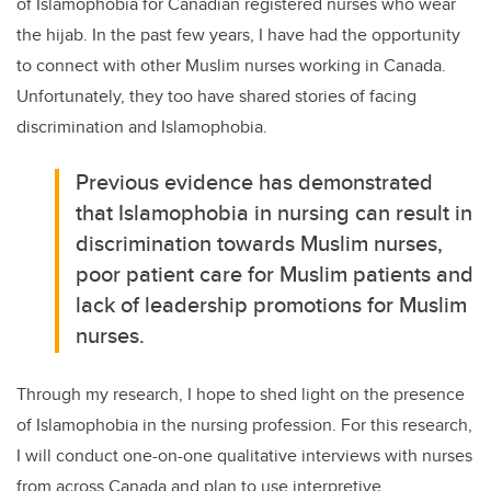
of Islamophobia for Canadian registered nurses who wear
the hijab. In the past few years, I have had the opportunity
to connect with other Muslim nurses working in Canada.
Unfortunately, they too have shared stories of facing
discrimination and Islamophobia.
Previous evidence has demonstrated
that Islamophobia in nursing can result in
discrimination towards Muslim nurses,
poor patient care for Muslim patients and
lack of leadership promotions for Muslim
nurses.
Through my research, I hope to shed light on the presence
of Islamophobia in the nursing profession. For this research,
I will conduct one-on-one qualitative interviews with nurses
from across Canada and plan to use interpretive