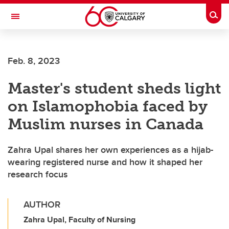
Skip to main content
Togg
Toggle Navigation
Feb. 8, 2023
Master's student sheds light
on Islamophobia faced by
Muslim nurses in Canada
Zahra Upal shares her own experiences as a hijab-
wearing registered nurse and how it shaped her
research focus
AUTHOR
Zahra Upal, Faculty of Nursing