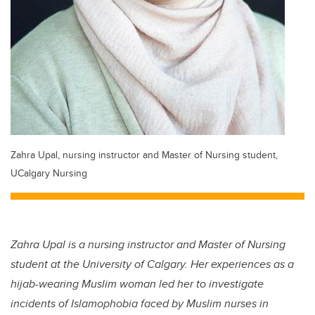
Zahra Upal, nursing instructor and Master of Nursing student,
UCalgary Nursing
Zahra Upal is a nursing instructor and Master of Nursing
student at the University of Calgary. Her experiences as a
hijab-wearing Muslim woman led her to investigate
incidents of Islamophobia faced by Muslim nurses in