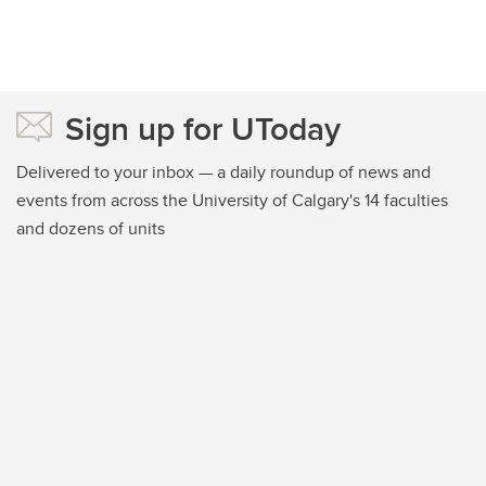
Sign up for UToday
Delivered to your inbox — a daily roundup of news and
events from across the University of Calgary's 14 faculties
and dozens of units