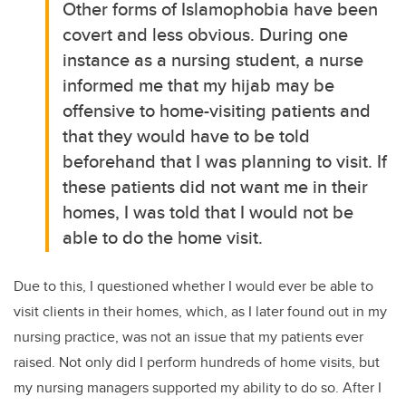
Other forms of Islamophobia have been
covert and less obvious. During one
instance as a nursing student, a nurse
informed me that my hijab may be
offensive to home-visiting patients and
that they would have to be told
beforehand that I was planning to visit. If
these patients did not want me in their
homes, I was told that I would not be
able to do the home visit.
Due to this, I questioned whether I would ever be able to
visit clients in their homes, which, as I later found out in my
nursing practice, was not an issue that my patients ever
raised. Not only did I perform hundreds of home visits, but
my nursing managers supported my ability to do so. After I