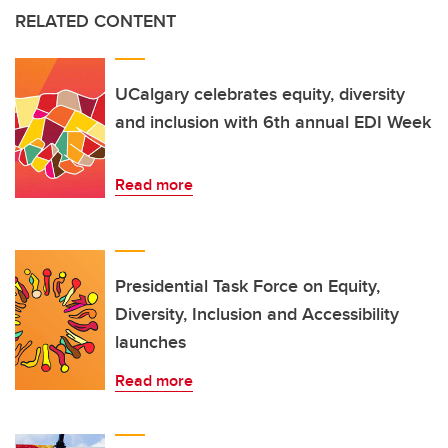
RELATED CONTENT
UCalgary celebrates equity, diversity
and inclusion with 6th annual EDI Week
Read more
Presidential Task Force on Equity,
Diversity, Inclusion and Accessibility
launches
Read more