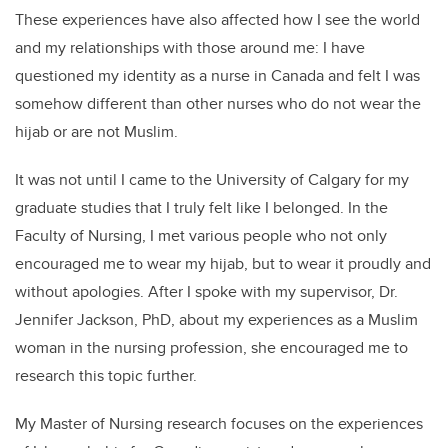
These experiences have also affected how I see the world
and my relationships with those around me: I have
questioned my identity as a nurse in Canada and felt I was
somehow different than other nurses who do not wear the
hijab or are not Muslim.
It was not until I came to the University of Calgary for my
graduate studies that I truly felt like I belonged. In the
Faculty of Nursing, I met various people who not only
encouraged me to wear my hijab, but to wear it proudly and
without apologies. After I spoke with my supervisor, Dr.
Jennifer Jackson, PhD, about my experiences as a Muslim
woman in the nursing profession, she encouraged me to
research this topic further.
My Master of Nursing research focuses on the experiences