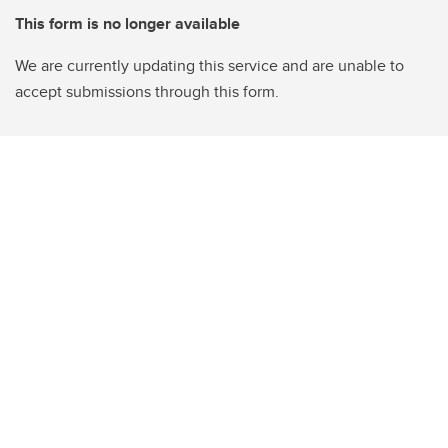
This form is no longer available
We are currently updating this service and are unable to
accept submissions through this form.