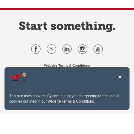
Website Terms & Conditions
Privacy Policy
Website feedback
University of Calgary
2500 University Drive NW
This site uses cookies. By continuing, you're agreeing to the use of
Calgary Alberta
T2N 1N4
cookies outlined in our
Website Terms & Conditions
.
CANADA
Copyright © 2026