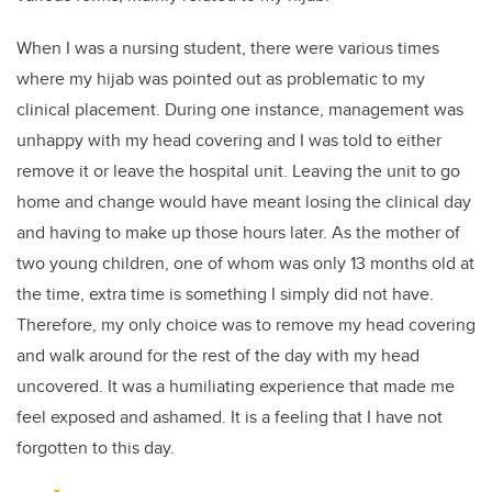
When I was a nursing student, there were various times
where my hijab was pointed out as problematic to my
clinical placement. During one instance, management was
unhappy with my head covering and I was told to either
remove it or leave the hospital unit. Leaving the unit to go
home and change would have meant losing the clinical day
and having to make up those hours later. As the mother of
two young children, one of whom was only 13 months old at
the time, extra time is something I simply did not have.
Therefore, my only choice was to remove my head covering
and walk around for the rest of the day with my head
uncovered. It was a humiliating experience that made me
feel exposed and ashamed. It is a feeling that I have not
forgotten to this day.