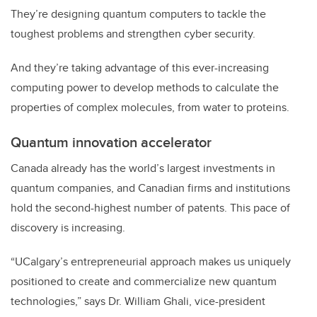
They’re designing quantum computers to tackle the
toughest problems and strengthen cyber security.
And they’re
taking advantage of this ever-increasing
computing power to develop methods to calculate the
properties of complex molecules, from water to proteins.
Quantum innovation accelerator
Canada already has the
world’s
largest investments in
quantum companies, and Canadian firms and institutions
hold the second-highest number of patents. This pace of
discovery is
increasing.
“UCalgary’s entrepreneurial approach makes us uniquely
positioned to create and commercialize new quantum
technologies,” says Dr. William Ghali, vice-president