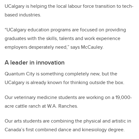
UCalgary is helping the local labour force transition to tech-
based industries.
“UCalgary education programs are focused on providing
graduates with the skills, talents and work experience
employers desperately need,” says McCauley.
A leader in innovation
Quantum City is something completely new, but the
UCalgary is already known for thinking outside the box.
Our veterinary medicine students are working on a 19,000-
acre cattle ranch at W.A. Ranches.
Our arts students are combining the physical and artistic in
Canada’s first combined dance and kinesiology degree.