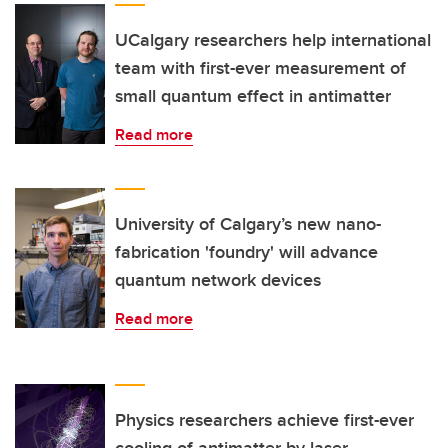
UCalgary researchers help international
team with first-ever measurement of
small quantum effect in antimatter
Read more
University of Calgary’s new nano-
fabrication 'foundry' will advance
quantum network devices
Read more
Physics researchers achieve first-ever