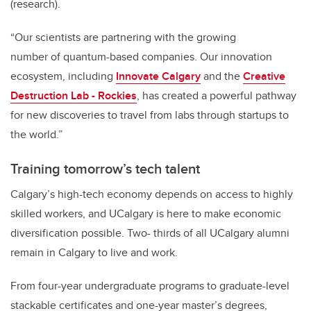
(research).
“Our scientists are partnering with the growing
number
of
quantum-based companies. Our innovation
ecosystem, including
Innovate Calgary
and the
Creative
Destruction Lab - Rockies
, has created a powerful pathway
for new discoveries to travel from labs through startups to
the world.”
Training tomorrow’s tech talent
Calgary’s high-tech economy depends on access to highly
skilled workers, and UCalgary is here to make economic
diversification possible. Two- thirds of all UCalgary alumni
remain in Calgary to live and work.
From four-year undergraduate programs to graduate-level
stackable certificates and one-year master’s degrees,