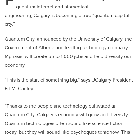
er
e
e
quantum internet and biomedical
b
dI
engineering, Calgary is becoming a true “quantum capital
o
n
city.”
o
k
Quantum City, announced by the University of Calgary, the
Government of Alberta and leading technology company
Mphasis,
will create up to 1,000 jobs and help diversify our
economy.
“
This is the start of something big,” says UCalgary President
Ed McCauley.
“Thanks to the people and technology cultivated at
Quantum City, Calgary’s economy will grow and diversify.
Quantum technologies often sound like science fiction
today, but they will sound like paycheques tomorrow. This