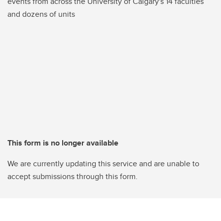
events from across the University of Calgary's 14 faculties
and dozens of units
This form is no longer available
We are currently updating this service and are unable to
accept submissions through this form.