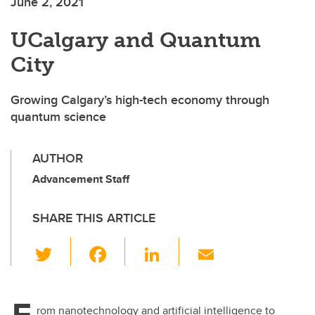
June 2, 2021
UCalgary and Quantum
City
Growing Calgary’s high-tech economy through
quantum science
AUTHOR
Advancement Staff
SHARE THIS ARTICLE
T
F
Li
E
wi
a
n
m
tt
c
k
ail
F
rom nanotechnology and artificial intelligence to