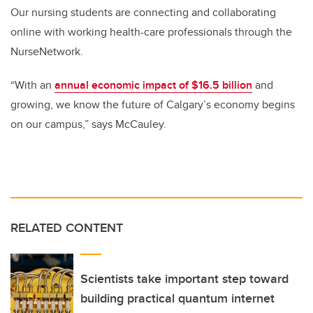
Our nursing students are connecting and collaborating
online with working health-care professionals through the
NurseNetwork.
“With an
annual economic impact of $16.5 billion
and
growing, we know the future of Calgary’s economy begins
on our campus,” says McCauley.
RELATED CONTENT
Scientists take important step toward
building practical quantum internet