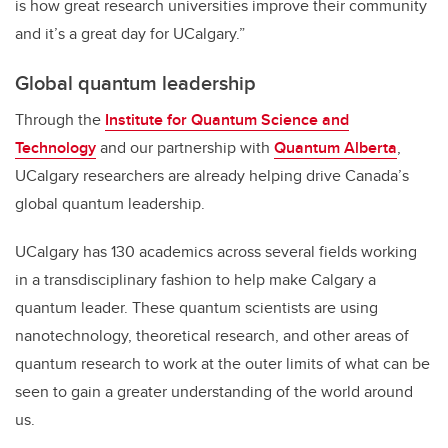
is how great research universities improve their community
and it’s a great day for UCalgary.”
Global quantum leadership
Through the
Institute for Quantum Science and
Technology
and our partnership with
Quantum Alberta
,
UCalgary researchers are already helping drive Canada’s
global quantum leadership.
UCalgary has 130 academics across several fields working
in a transdisciplinary fashion to help make Calgary a
quantum leader. These quantum scientists are using
nanotechnology, theoretical research, and other areas of
quantum research to work at the outer limits of what can be
seen to gain a greater understanding of the world around
us.