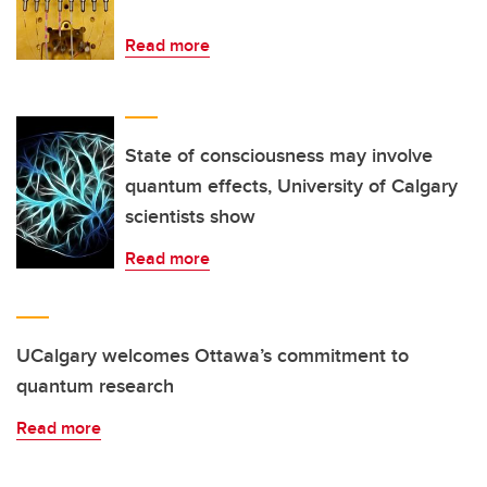
Read more
State of consciousness may involve
quantum effects, University of Calgary
scientists show
Read more
UCalgary welcomes Ottawa’s commitment to
quantum research
Read more