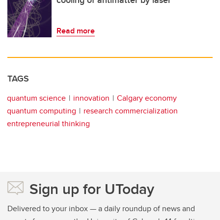
cooling of antimatter by laser
Read more
TAGS
quantum science
innovation
Calgary economy
quantum computing
research commercialization
entrepreneurial thinking
Sign up for UToday
Delivered to your inbox — a daily roundup of news and